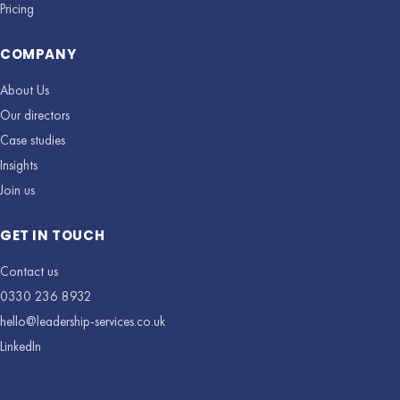
Pricing
COMPANY
About Us
Our directors
Case studies
Insights
Join us
GET IN TOUCH
Contact us
0330 236 8932
hello@leadership-services.co.uk
LinkedIn