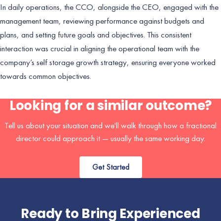
In daily operations, the CCO, alongside the CEO, engaged with the
management team, reviewing performance against budgets and
plans, and setting future goals and objectives. This consistent
interaction was crucial in aligning the operational team with the
company’s self storage growth strategy, ensuring everyone worked
towards common objectives.
Looking for a similar outcome?
Tell us about your situation and we'll walk through how a fractional
director could approach it — usually the same working day.
Get Started
Ready to Bring Experienced