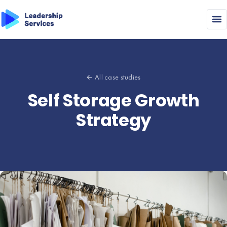
← All case studies
Self Storage Growth
Strategy