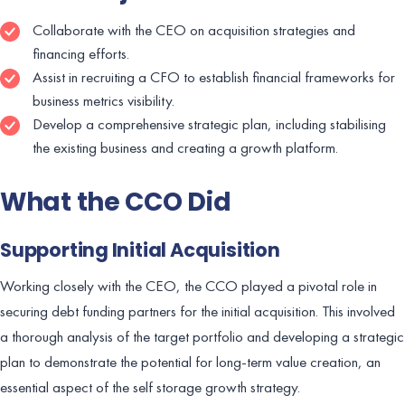
Collaborate with the CEO on acquisition strategies and
financing efforts.
Assist in recruiting a CFO to establish financial frameworks for
business metrics visibility.
Develop a comprehensive strategic plan, including stabilising
the existing business and creating a growth platform.
What the CCO Did
Supporting Initial Acquisition
Working closely with the CEO, the CCO played a pivotal role in
securing debt funding partners for the initial acquisition. This involved
a thorough analysis of the target portfolio and developing a strategic
plan to demonstrate the potential for long-term value creation, an
essential aspect of the self storage growth strategy.