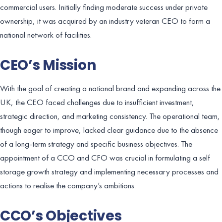
commercial users. Initially finding moderate success under private
ownership, it was acquired by an industry veteran CEO to form a
national network of facilities.
CEO’s Mission
With the goal of creating a national brand and expanding across the
UK, the CEO faced challenges due to insufficient investment,
strategic direction, and marketing consistency. The operational team,
though eager to improve, lacked clear guidance due to the absence
of a long-term strategy and specific business objectives. The
appointment of a CCO and CFO was crucial in formulating a self
storage growth strategy and implementing necessary processes and
actions to realise the company’s ambitions.
CCO’s Objectives