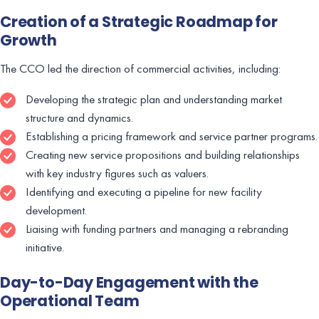
Creation of a Strategic Roadmap for
Growth
The CCO led the direction of commercial activities, including:
Developing the strategic plan and understanding market
structure and dynamics.
Establishing a pricing framework and service partner programs.
Creating new service propositions and building relationships
with key industry figures such as valuers.
Identifying and executing a pipeline for new facility
development.
Liaising with funding partners and managing a rebranding
initiative.
Day-to-Day Engagement with the
Operational Team