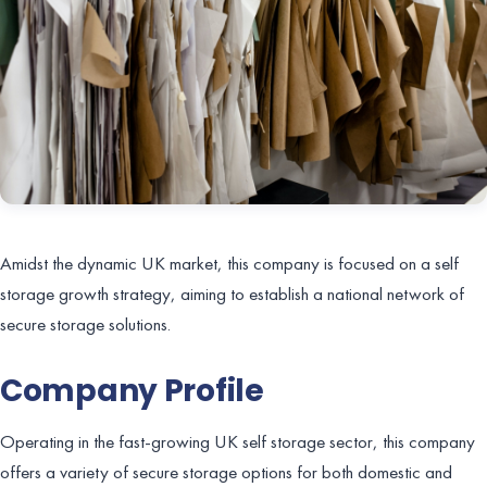
Amidst the dynamic UK market, this company is focused on a self
storage growth strategy, aiming to establish a national network of
secure storage solutions.
Company Profile
Operating in the fast-growing UK self storage sector, this company
offers a variety of secure storage options for both domestic and