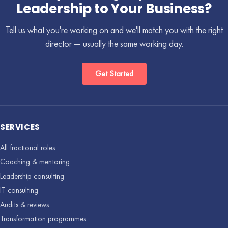
Leadership to Your Business?
Tell us what you're working on and we'll match you with the right
director — usually the same working day.
Get Started
SERVICES
All fractional roles
Coaching & mentoring
Leadership consulting
IT consulting
Audits & reviews
Transformation programmes