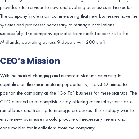
provides vital services to new and evolving businesses in the sector.
The company’s role is critical in ensuring that new businesses have the
systems and processes necessary to manage installations
successfully. The company operates from north Lancashire to the
Midlands, operating across 9 depots with 200 staff.
CEO’s Mission
With the market changing and numerous startups emerging to
capitalise on the smart metering opportunity, the CEO aimed to
position the company as the “Go To” business for these startups. The
CEO planned to accomplish this by offering essential systems on a
rental basis and training to manage processes. This strategy was to
ensure new businesses would procure all necessary meters and
consumables for installations from the company.