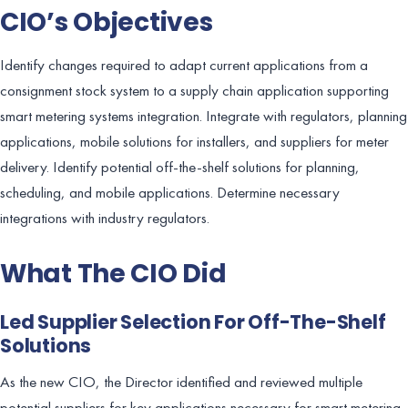
CIO’s Objectives
Identify changes required to adapt current applications from a
consignment stock system to a supply chain application supporting
smart metering systems integration. Integrate with regulators, planning
applications, mobile solutions for installers, and suppliers for meter
delivery. Identify potential off-the-shelf solutions for planning,
scheduling, and mobile applications. Determine necessary
integrations with industry regulators.
What The CIO Did
Led Supplier Selection For Off-The-Shelf
Solutions
As the new CIO, the Director identified and reviewed multiple
potential suppliers for key applications necessary for smart metering