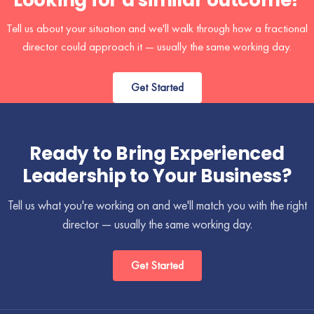
Looking for a similar outcome?
Tell us about your situation and we'll walk through how a fractional
director could approach it — usually the same working day.
Get Started
Ready to Bring Experienced
Leadership to Your Business?
Tell us what you're working on and we'll match you with the right
director — usually the same working day.
Get Started