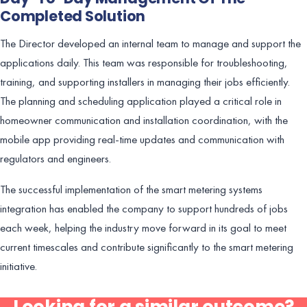
Completed Solution
The Director developed an internal team to manage and support the
applications daily. This team was responsible for troubleshooting,
training, and supporting installers in managing their jobs efficiently.
The planning and scheduling application played a critical role in
homeowner communication and installation coordination, with the
mobile app providing real-time updates and communication with
regulators and engineers.
The successful implementation of the smart metering systems
integration has enabled the company to support hundreds of jobs
each week, helping the industry move forward in its goal to meet
current timescales and contribute significantly to the smart metering
initiative.