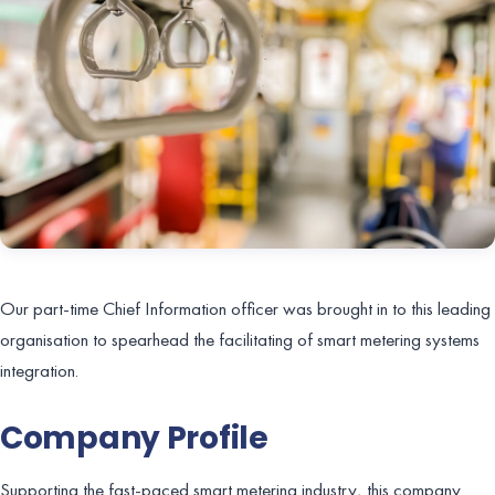
Our part-time Chief Information officer was brought in to this leading
organisation to spearhead the facilitating of smart metering systems
integration.
Company Profile
Supporting the fast-paced smart metering industry, this company