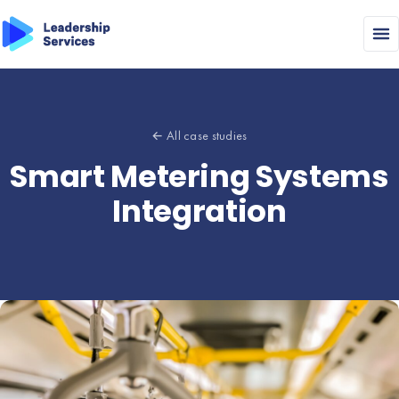
← All case studies
Smart Metering Systems
Integration