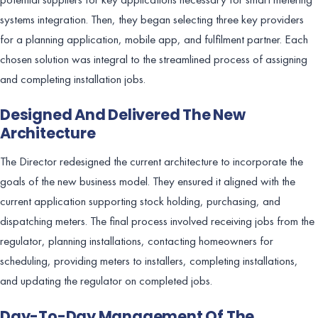
systems integration. Then, they began selecting three key providers
for a planning application, mobile app, and fulfilment partner. Each
chosen solution was integral to the streamlined process of assigning
and completing installation jobs.
Designed And Delivered The New
Architecture
The Director redesigned the current architecture to incorporate the
goals of the new business model. They ensured it aligned with the
current application supporting stock holding, purchasing, and
dispatching meters. The final process involved receiving jobs from the
regulator, planning installations, contacting homeowners for
scheduling, providing meters to installers, completing installations,
and updating the regulator on completed jobs.
Day-To-Day Management Of The