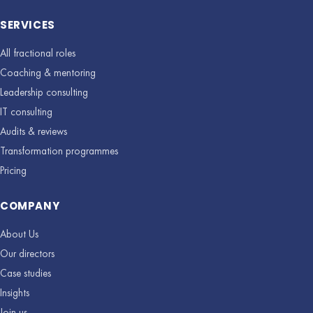
SERVICES
All fractional roles
Coaching & mentoring
Leadership consulting
IT consulting
Audits & reviews
Transformation programmes
Pricing
COMPANY
About Us
Our directors
Case studies
Insights
Join us