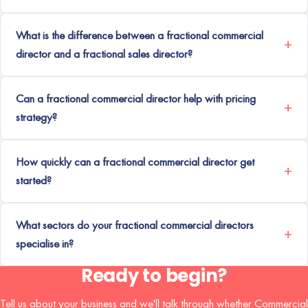
What is the difference between a fractional commercial
director and a fractional sales director?
Can a fractional commercial director help with pricing
strategy?
How quickly can a fractional commercial director get
started?
What sectors do your fractional commercial directors
specialise in?
Ready to begin?
Tell us about your business and we'll talk through whether Commercial