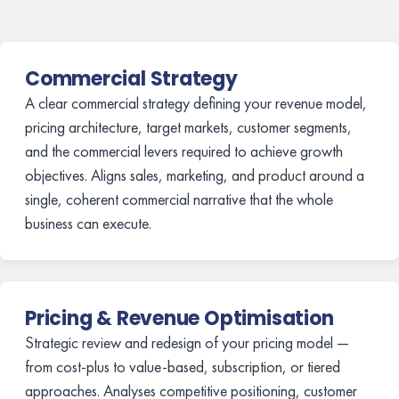
Commercial Strategy
A clear commercial strategy defining your revenue model,
pricing architecture, target markets, customer segments,
and the commercial levers required to achieve growth
objectives. Aligns sales, marketing, and product around a
single, coherent commercial narrative that the whole
business can execute.
Pricing & Revenue Optimisation
Strategic review and redesign of your pricing model —
from cost-plus to value-based, subscription, or tiered
approaches. Analyses competitive positioning, customer