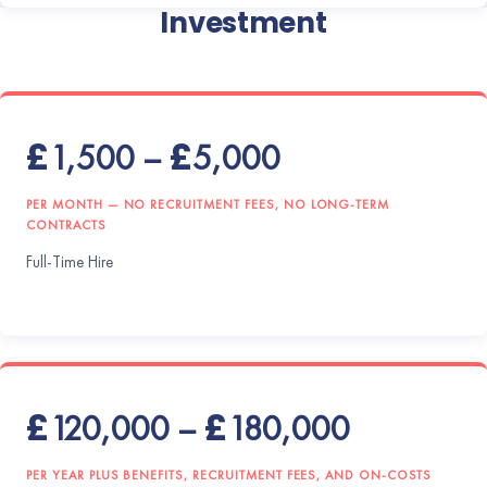
Investment
£1,500 – £5,000
PER MONTH — NO RECRUITMENT FEES, NO LONG-TERM
CONTRACTS
Full-Time Hire
£120,000 – £180,000
PER YEAR PLUS BENEFITS, RECRUITMENT FEES, AND ON-COSTS