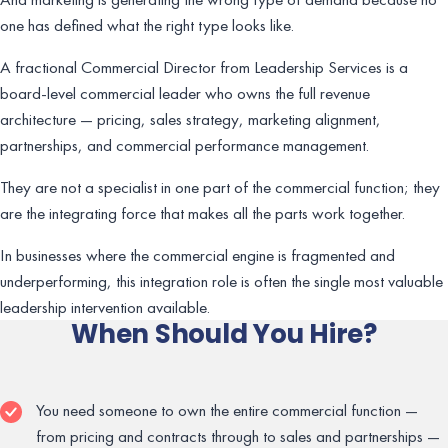
one has defined what the right type looks like.
A fractional Commercial Director from Leadership Services is a
board-level commercial leader who owns the full revenue
architecture — pricing, sales strategy, marketing alignment,
partnerships, and commercial performance management.
They are not a specialist in one part of the commercial function; they
are the integrating force that makes all the parts work together.
In businesses where the commercial engine is fragmented and
underperforming, this integration role is often the single most valuable
leadership intervention available.
When Should You Hire?
You need someone to own the entire commercial function —
from pricing and contracts through to sales and partnerships —