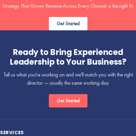
Strategy That Grows Revenue Across Every Channel. is the right fit.
Get Started
Ready to Bring Experienced
Leadership to Your Business?
Tell us what you're working on and we'll match you with the right
director — usually the same working day.
Get Started
SERVICES