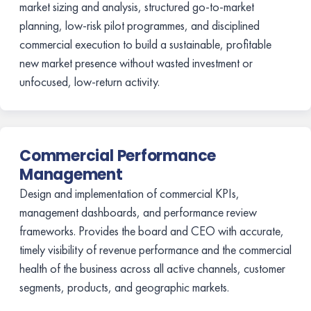
market sizing and analysis, structured go-to-market
planning, low-risk pilot programmes, and disciplined
commercial execution to build a sustainable, profitable
new market presence without wasted investment or
unfocused, low-return activity.
Commercial Performance
Management
Design and implementation of commercial KPIs,
management dashboards, and performance review
frameworks. Provides the board and CEO with accurate,
timely visibility of revenue performance and the commercial
health of the business across all active channels, customer
segments, products, and geographic markets.