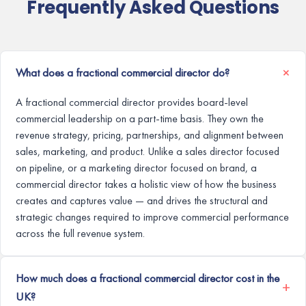
Frequently Asked Questions
What does a fractional commercial director do?
A fractional commercial director provides board-level
commercial leadership on a part-time basis. They own the
revenue strategy, pricing, partnerships, and alignment between
sales, marketing, and product. Unlike a sales director focused
on pipeline, or a marketing director focused on brand, a
commercial director takes a holistic view of how the business
creates and captures value — and drives the structural and
strategic changes required to improve commercial performance
across the full revenue system.
How much does a fractional commercial director cost in the
UK?