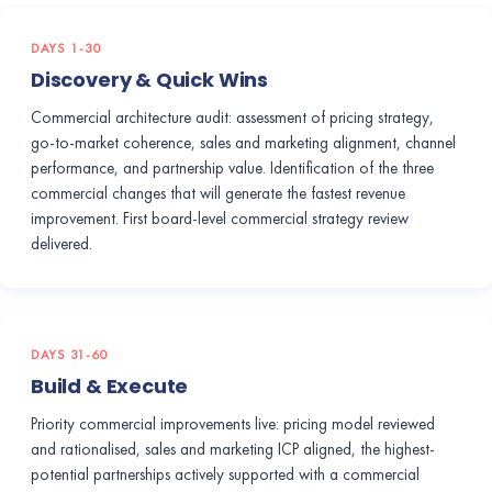
DAYS 1-30
Discovery & Quick Wins
Commercial architecture audit: assessment of pricing strategy,
go-to-market coherence, sales and marketing alignment, channel
performance, and partnership value. Identification of the three
commercial changes that will generate the fastest revenue
improvement. First board-level commercial strategy review
delivered.
DAYS 31-60
Build & Execute
Priority commercial improvements live: pricing model reviewed
and rationalised, sales and marketing ICP aligned, the highest-
potential partnerships actively supported with a commercial