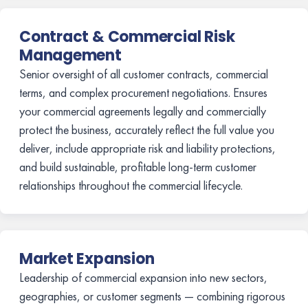
Contract & Commercial Risk
Management
Senior oversight of all customer contracts, commercial
terms, and complex procurement negotiations. Ensures
your commercial agreements legally and commercially
protect the business, accurately reflect the full value you
deliver, include appropriate risk and liability protections,
and build sustainable, profitable long-term customer
relationships throughout the commercial lifecycle.
Market Expansion
Leadership of commercial expansion into new sectors,
geographies, or customer segments — combining rigorous