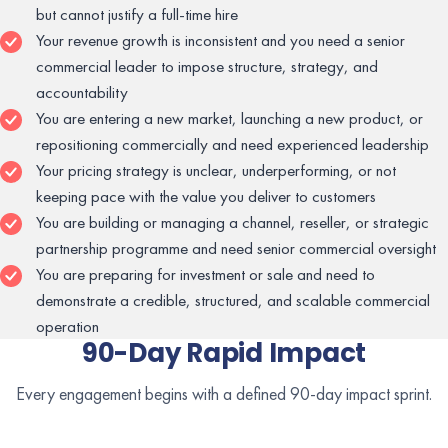
but cannot justify a full-time hire
Your revenue growth is inconsistent and you need a senior
commercial leader to impose structure, strategy, and
accountability
You are entering a new market, launching a new product, or
repositioning commercially and need experienced leadership
Your pricing strategy is unclear, underperforming, or not
keeping pace with the value you deliver to customers
You are building or managing a channel, reseller, or strategic
partnership programme and need senior commercial oversight
You are preparing for investment or sale and need to
demonstrate a credible, structured, and scalable commercial
operation
90-Day Rapid Impact
Every engagement begins with a defined 90-day impact sprint.