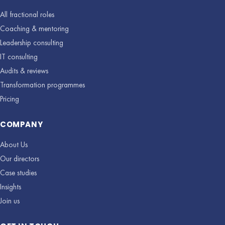
All fractional roles
Coaching & mentoring
Leadership consulting
IT consulting
Audits & reviews
Transformation programmes
Pricing
COMPANY
About Us
Our directors
Case studies
Insights
Join us