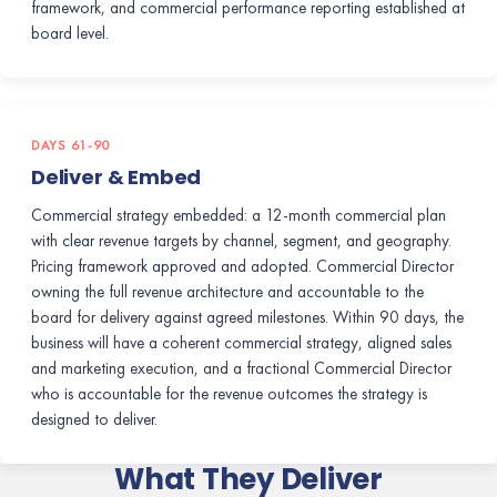
framework, and commercial performance reporting established at
board level.
DAYS 61-90
Deliver & Embed
Commercial strategy embedded: a 12-month commercial plan
with clear revenue targets by channel, segment, and geography.
Pricing framework approved and adopted. Commercial Director
owning the full revenue architecture and accountable to the
board for delivery against agreed milestones. Within 90 days, the
business will have a coherent commercial strategy, aligned sales
and marketing execution, and a fractional Commercial Director
who is accountable for the revenue outcomes the strategy is
designed to deliver.
What They Deliver