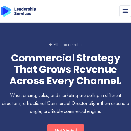
← All director roles
Commercial Strategy
That Grows Revenue
Across Every Channel.
When pricing, sales, and marketing are pulling in different
directions, a fractional Commercial Director aligns them around a
single, profitable commercial engine.
Get Started