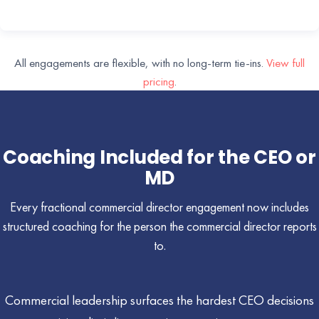
All engagements are flexible, with no long-term tie-ins.
View full
pricing
.
Coaching Included for the CEO or
MD
Every fractional commercial director engagement now includes
structured coaching for the person the commercial director reports
to.
Commercial leadership surfaces the hardest CEO decisions