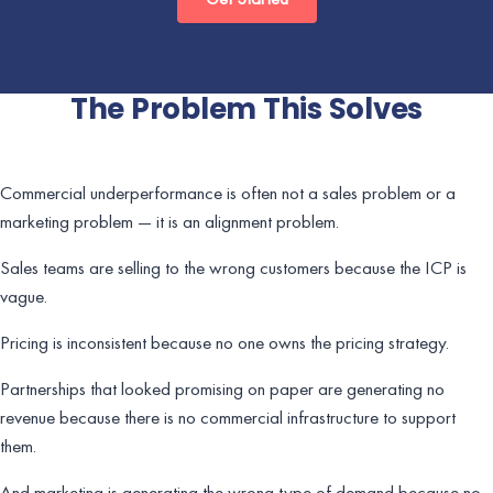
The Problem This Solves
Commercial underperformance is often not a sales problem or a
marketing problem — it is an alignment problem.
Sales teams are selling to the wrong customers because the ICP is
vague.
Pricing is inconsistent because no one owns the pricing strategy.
Partnerships that looked promising on paper are generating no
revenue because there is no commercial infrastructure to support
them.
And marketing is generating the wrong type of demand because no