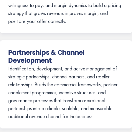
willingness to pay, and margin dynamics to build a pricing
strategy that grows revenue, improves margin, and
positions your offer correctly.
Partnerships & Channel
Development
Identification, development, and active management of
strategic partnerships, channel partners, and reseller
relationships. Builds the commercial frameworks, partner
enablement programmes, incentive structures, and
governance processes that transform aspirational
partnerships into a reliable, scalable, and measurable
additional revenue channel for the business.