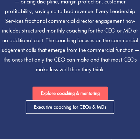
— pricing discipline, margin protection, customer
profitability, saying no to bad revenue. Every Leadership
Services fractional commercial director engagement now
includes structured monthly coaching for the CEO or MD at
no additional cost. The coaching focuses on the commercial
judgement calls that emerge from the commercial function —
the ones that only the CEO can make and that most CEOs
make less well than they think.
Explore coaching & mentoring
Executive coaching for CEOs & MDs