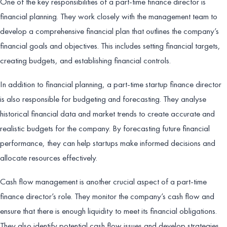
One of the key responsibilities of a part-time finance director is
financial planning. They work closely with the management team to
develop a comprehensive financial plan that outlines the company’s
financial goals and objectives. This includes setting financial targets,
creating budgets, and establishing financial controls.
In addition to financial planning, a part-time startup finance director
is also responsible for budgeting and forecasting. They analyse
historical financial data and market trends to create accurate and
realistic budgets for the company. By forecasting future financial
performance, they can help startups make informed decisions and
allocate resources effectively.
Cash flow management is another crucial aspect of a part-time
finance director’s role. They monitor the company’s cash flow and
ensure that there is enough liquidity to meet its financial obligations.
They also identify potential cash flow issues and develop strategies