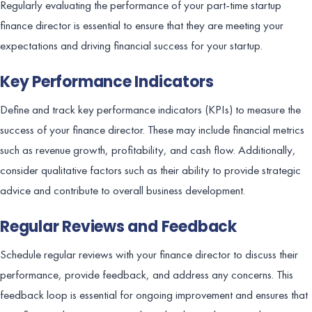
Regularly evaluating the performance of your part-time startup
finance director is essential to ensure that they are meeting your
expectations and driving financial success for your startup.
Key Performance Indicators
Define and track key performance indicators (KPIs) to measure the
success of your finance director. These may include financial metrics
such as revenue growth, profitability, and cash flow. Additionally,
consider qualitative factors such as their ability to provide strategic
advice and contribute to overall business development.
Regular Reviews and Feedback
Schedule regular reviews with your finance director to discuss their
performance, provide feedback, and address any concerns. This
feedback loop is essential for ongoing improvement and ensures that