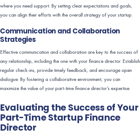
where you need support. By setting clear expectations and goals,
you can align their efforts with the overall strategy of your startup.
Communication and Collaboration
Strategies
Effective communication and collaboration are key to the success of
any relationship, including the one with your finance director. Establish
regular check-ins, provide timely feedback, and encourage open
dialogue. By fostering a collaborative environment, you can
maximize the value of your part-time finance director’s expertise.
Evaluating the Success of Your
Part-Time Startup Finance
Director