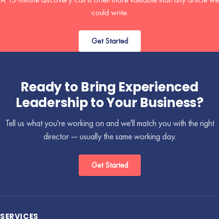
could write.
Get Started
Ready to Bring Experienced
Leadership to Your Business?
Tell us what you're working on and we'll match you with the right
director — usually the same working day.
Get Started
SERVICES