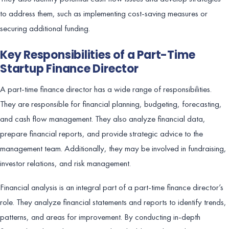
to address them, such as implementing cost-saving measures or
securing additional funding.
Key Responsibilities of a Part-Time
Startup Finance Director
A part-time finance director has a wide range of responsibilities.
They are responsible for financial planning, budgeting, forecasting,
and cash flow management. They also analyze financial data,
prepare financial reports, and provide strategic advice to the
management team. Additionally, they may be involved in fundraising,
investor relations, and risk management.
Financial analysis is an integral part of a part-time finance director’s
role. They analyze financial statements and reports to identify trends,
patterns, and areas for improvement. By conducting in-depth