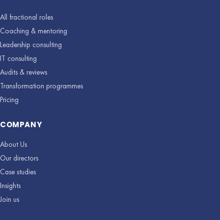
All fractional roles
Coaching & mentoring
Leadership consulting
IT consulting
Audits & reviews
Transformation programmes
Pricing
COMPANY
About Us
Our directors
Case studies
Insights
Join us