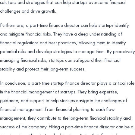
solutions and strategies that can help startups overcome financial
challenges and drive growth.
Furthermore, a part-time finance director can help startups identify
and mitigate financial risks. They have a deep understanding of
financial regulations and best practices, allowing them to identify
potential risks and develop strategies to manage them. By proactively
managing financial risks, startups can safeguard their financial
stability and protect their long-term success.
In conclusion, a part-time startup finance director plays a critical role
in the financial management of startups. They bring expertise,
guidance, and support to help startups navigate the challenges of
financial management. From financial planning to cash flow
management, they contribute to the long-term financial stability and
success of the company. Hiring a part-time finance director can be a