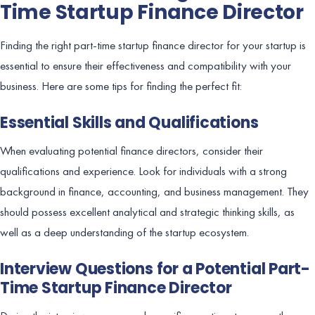
Time Startup Finance Director
Finding the right part-time startup finance director for your startup is
essential to ensure their effectiveness and compatibility with your
business. Here are some tips for finding the perfect fit:
Essential Skills and Qualifications
When evaluating potential finance directors, consider their
qualifications and experience. Look for individuals with a strong
background in finance, accounting, and business management. They
should possess excellent analytical and strategic thinking skills, as
well as a deep understanding of the startup ecosystem.
Interview Questions for a Potential Part-
Time Startup Finance Director