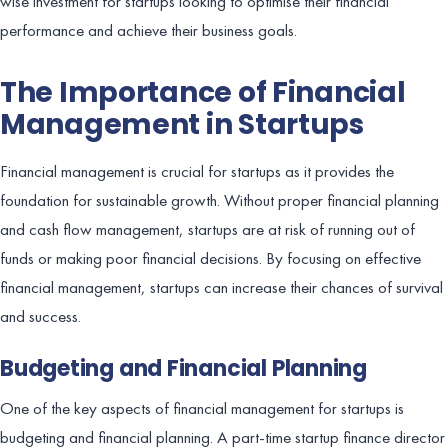
wise investment for startups looking to optimise their financial
performance and achieve their business goals.
The Importance of Financial
Management in Startups
Financial management is crucial for startups as it provides the
foundation for sustainable growth. Without proper financial planning
and cash flow management, startups are at risk of running out of
funds or making poor financial decisions. By focusing on effective
financial management, startups can increase their chances of survival
and success.
Budgeting and Financial Planning
One of the key aspects of financial management for startups is
budgeting and financial planning. A part-time startup finance director