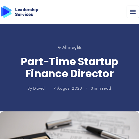
← All insights
Part-Time Startup
Finance Director
By David
·
7 August 2023
·
3 min read