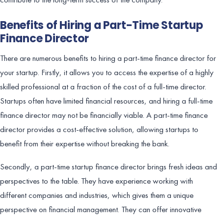
Benefits of Hiring a Part-Time Startup
Finance Director
There are numerous benefits to hiring a part-time finance director for
your startup. Firstly, it allows you to access the expertise of a highly
skilled professional at a fraction of the cost of a full-time director.
Startups often have limited financial resources, and hiring a full-time
finance director may not be financially viable. A part-time finance
director provides a cost-effective solution, allowing startups to
benefit from their expertise without breaking the bank.
Secondly, a part-time startup finance director brings fresh ideas and
perspectives to the table. They have experience working with
different companies and industries, which gives them a unique
perspective on financial management. They can offer innovative