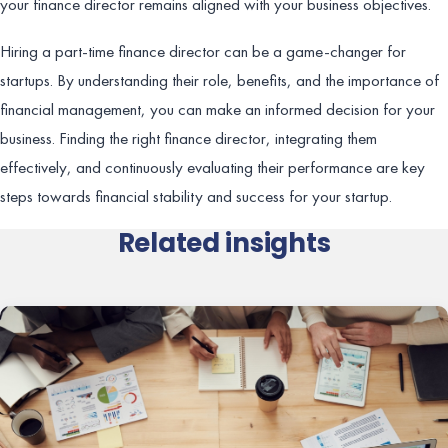
your finance director remains aligned with your business objectives.
Hiring a part-time finance director can be a game-changer for
startups. By understanding their role, benefits, and the importance of
financial management, you can make an informed decision for your
business. Finding the right finance director, integrating them
effectively, and continuously evaluating their performance are key
steps towards financial stability and success for your startup.
Related insights