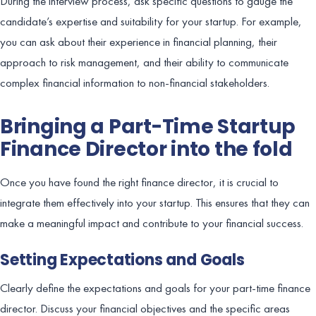
During the interview process, ask specific questions to gauge the
candidate’s expertise and suitability for your startup. For example,
you can ask about their experience in financial planning, their
approach to risk management, and their ability to communicate
complex financial information to non-financial stakeholders.
Bringing a Part-Time Startup
Finance Director into the fold
Once you have found the right finance director, it is crucial to
integrate them effectively into your startup. This ensures that they can
make a meaningful impact and contribute to your financial success.
Setting Expectations and Goals
Clearly define the expectations and goals for your part-time finance
director. Discuss your financial objectives and the specific areas