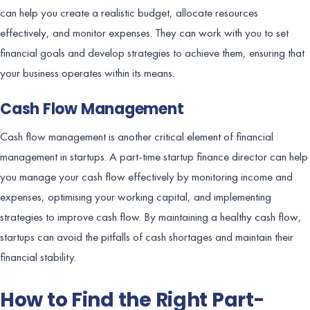
can help you create a realistic budget, allocate resources
effectively, and monitor expenses. They can work with you to set
financial goals and develop strategies to achieve them, ensuring that
your business operates within its means.
Cash Flow Management
Cash flow management is another critical element of financial
management in startups. A part-time startup finance director can help
you manage your cash flow effectively by monitoring income and
expenses, optimising your working capital, and implementing
strategies to improve cash flow. By maintaining a healthy cash flow,
startups can avoid the pitfalls of cash shortages and maintain their
financial stability.
How to Find the Right Part-