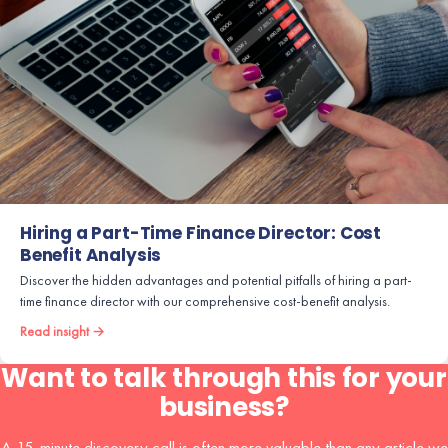
Hiring a Part-Time Finance Director: Cost
Benefit Analysis
Discover the hidden advantages and potential pitfalls of hiring a part-
time finance director with our comprehensive cost-benefit analysis.
Read insight →
Want to talk through this for your
business?
A 15-minute discovery call is often more valuable than any article we