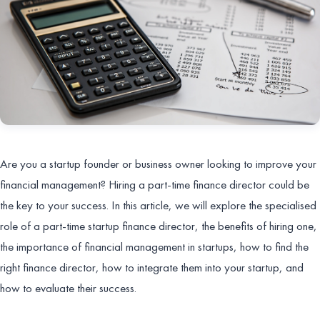
Are you a startup founder or business owner looking to improve your
financial management? Hiring a part-time finance director could be
the key to your success. In this article, we will explore the specialised
role of a part-time startup finance director, the benefits of hiring one,
the importance of financial management in startups, how to find the
right finance director, how to integrate them into your startup, and
how to evaluate their success.