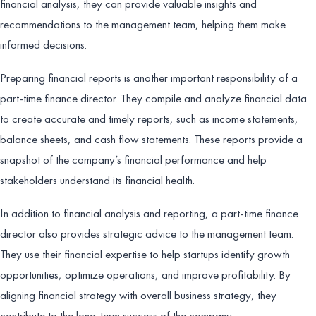
financial analysis, they can provide valuable insights and
recommendations to the management team, helping them make
informed decisions.
Preparing financial reports is another important responsibility of a
part-time finance director. They compile and analyze financial data
to create accurate and timely reports, such as income statements,
balance sheets, and cash flow statements. These reports provide a
snapshot of the company’s financial performance and help
stakeholders understand its financial health.
In addition to financial analysis and reporting, a part-time finance
director also provides strategic advice to the management team.
They use their financial expertise to help startups identify growth
opportunities, optimize operations, and improve profitability. By
aligning financial strategy with overall business strategy, they
contribute to the long-term success of the company.