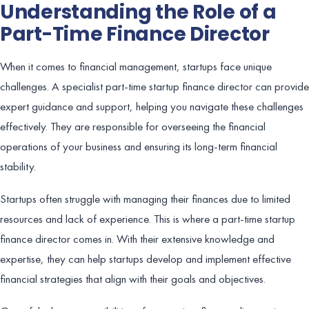
Understanding the Role of a
Part-Time Finance Director
When it comes to financial management, startups face unique
challenges. A specialist part-time startup finance director can provide
expert guidance and support, helping you navigate these challenges
effectively. They are responsible for overseeing the financial
operations of your business and ensuring its long-term financial
stability.
Startups often struggle with managing their finances due to limited
resources and lack of experience. This is where a part-time startup
finance director comes in. With their extensive knowledge and
expertise, they can help startups develop and implement effective
financial strategies that align with their goals and objectives.