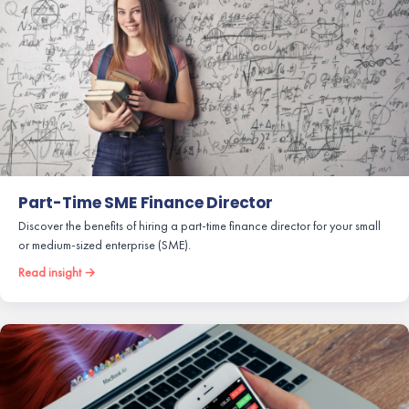
Part-Time SME Finance Director
Discover the benefits of hiring a part-time finance director for your small
or medium-sized enterprise (SME).
Read insight →