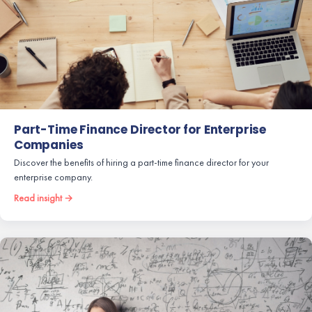
Part-Time Finance Director for Enterprise
Companies
Discover the benefits of hiring a part-time finance director for your
enterprise company.
Read insight →