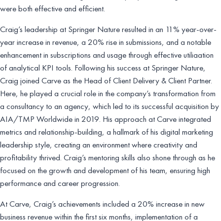
were both effective and efficient.
Craig’s leadership at Springer Nature resulted in an 11% year-over-
year increase in revenue, a 20% rise in submissions, and a notable
enhancement in subscriptions and usage through effective utiliaation
of analytical KPI tools. Following his success at Springer Nature,
Craig joined Carve as the Head of Client Delivery & Client Partner.
Here, he played a crucial role in the company’s transformation from
a consultancy to an agency, which led to its successful acquisition by
AIA/TMP Worldwide in 2019. His approach at Carve integrated
metrics and relationship-building, a hallmark of his digital marketing
leadership style, creating an environment where creativity and
profitability thrived. Craig’s mentoring skills also shone through as he
focused on the growth and development of his team, ensuring high
performance and career progression.
At Carve, Craig’s achievements included a 20% increase in new
business revenue within the first six months, implementation of a