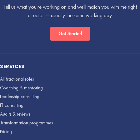
Tell us what you're working on and we'll match you with the right
director — usually the same working day.
Get Started
SERVICES
All fractional roles
Coaching & mentoring
Leadership consulting
IT consulting
Audits & reviews
Transformation programmes
Pricing