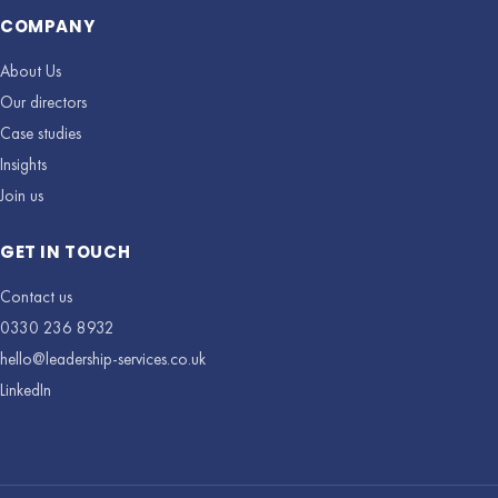
COMPANY
About Us
Our directors
Case studies
Insights
Join us
GET IN TOUCH
Contact us
0330 236 8932
hello@leadership-services.co.uk
LinkedIn