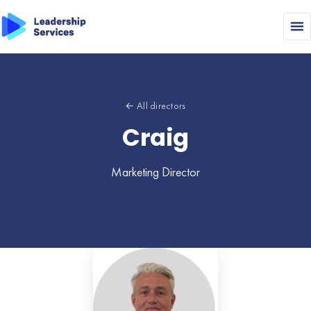
← All directors
Craig
Marketing Director