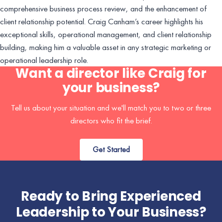
comprehensive business process review, and the enhancement of
client relationship potential. Craig Canham’s career highlights his
exceptional skills, operational management, and client relationship
building, making him a valuable asset in any strategic marketing or
operational leadership role.
Want a director like Craig for
your business?
Tell us about your situation and we'll match you to two or three
directors who fit the brief.
Get Started
Ready to Bring Experienced
Leadership to Your Business?