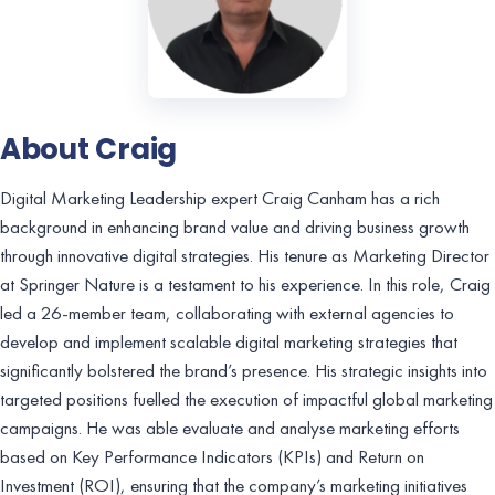
About Craig
Digital Marketing Leadership expert Craig Canham has a rich
background in enhancing brand value and driving business growth
through innovative digital strategies. His tenure as Marketing Director
at Springer Nature is a testament to his experience. In this role, Craig
led a 26-member team, collaborating with external agencies to
develop and implement scalable digital marketing strategies that
significantly bolstered the brand’s presence. His strategic insights into
targeted positions fuelled the execution of impactful global marketing
campaigns. He was able evaluate and analyse marketing efforts
based on Key Performance Indicators (KPIs) and Return on
Investment (ROI), ensuring that the company’s marketing initiatives