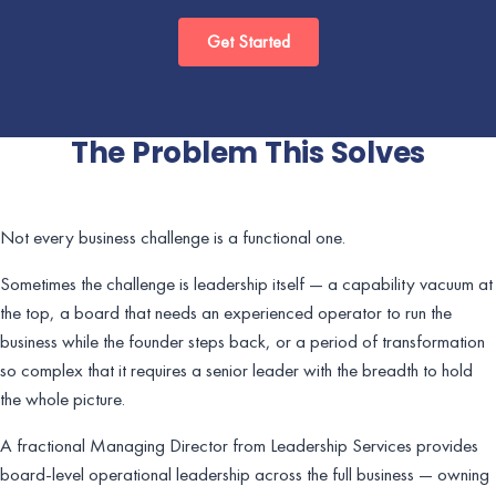
Get Started
The Problem This Solves
Not every business challenge is a functional one.
Sometimes the challenge is leadership itself — a capability vacuum at
the top, a board that needs an experienced operator to run the
business while the founder steps back, or a period of transformation
so complex that it requires a senior leader with the breadth to hold
the whole picture.
A fractional Managing Director from Leadership Services provides
board-level operational leadership across the full business — owning