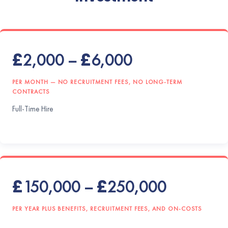
£2,000 – £6,000
PER MONTH — NO RECRUITMENT FEES, NO LONG-TERM
CONTRACTS
Full-Time Hire
£150,000 – £250,000
PER YEAR PLUS BENEFITS, RECRUITMENT FEES, AND ON-COSTS