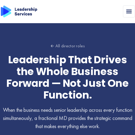
← All director roles
Leadership That Drives
the Whole Business
Forward — Not Just One
Function.
When the business needs senior leadership across every function
simultaneously, a fractional MD provides the strategic command
that makes everything else work.