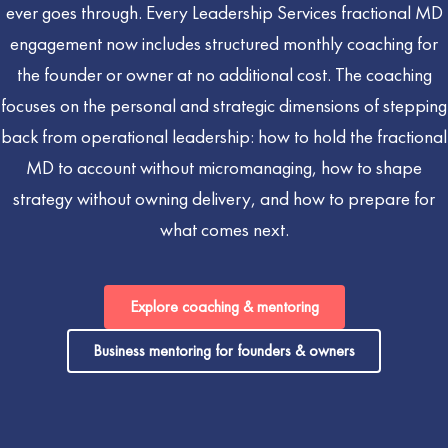
ever goes through. Every Leadership Services fractional MD
engagement now includes structured monthly coaching for
the founder or owner at no additional cost. The coaching
focuses on the personal and strategic dimensions of stepping
back from operational leadership: how to hold the fractional
MD to account without micromanaging, how to shape
strategy without owning delivery, and how to prepare for
what comes next.
Explore coaching & mentoring
Business mentoring for founders & owners