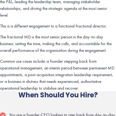
the P&L, leading the leadership team, managing stakeholder
relationships, and driving the strategic agenda at the most senior
level.
This is a different engagement to a functional fractional director.
The fractional MD is the most senior person in the day-to-day
business: setting the tone, making the calls, and accountable for the
overall performance of the organisation during the engagement.
Common use cases include: a founder stepping back from
operational management, an interim period between permanent MD
appointments, a post-acquisition integration leadership requirement,
or a business in distress that needs experienced, authoritative
operational leadership to stabilise and recover.
When Should You Hire?
You are a founder-CEO looking to step back from day-to-day