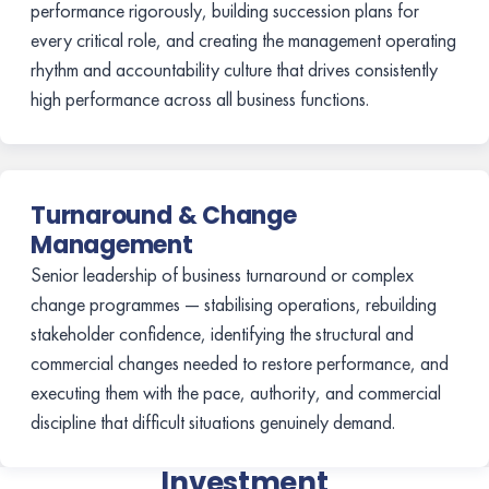
performance rigorously, building succession plans for
every critical role, and creating the management operating
rhythm and accountability culture that drives consistently
high performance across all business functions.
Turnaround & Change
Management
Senior leadership of business turnaround or complex
change programmes — stabilising operations, rebuilding
stakeholder confidence, identifying the structural and
commercial changes needed to restore performance, and
executing them with the pace, authority, and commercial
discipline that difficult situations genuinely demand.
Investment