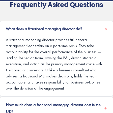
Frequently Asked Questions
What does a fractional managing director do?
A fractional managing director provides full general
management leadership on a part-time basis. They take
accountability for the overall performance of the business —
leading the senior team, owning the P&L, driving strategic
execution, and acting as the primary management voice with
the board and investors. Unlike a business consultant who
advises, a fractional MD makes decisions, holds the team
accountable, and takes responsibility for business outcomes
over the duration of the engagement.
How much does a fractional managing director cost in the
UK?