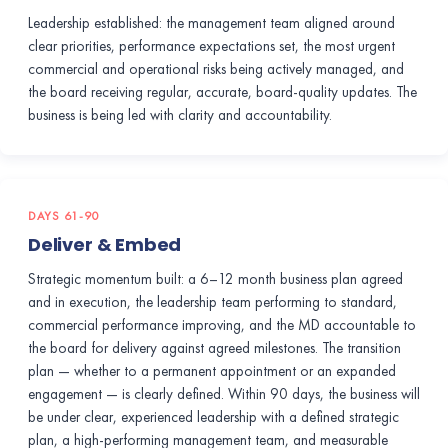
Leadership established: the management team aligned around
clear priorities, performance expectations set, the most urgent
commercial and operational risks being actively managed, and
the board receiving regular, accurate, board-quality updates. The
business is being led with clarity and accountability.
DAYS 61-90
Deliver & Embed
Strategic momentum built: a 6–12 month business plan agreed
and in execution, the leadership team performing to standard,
commercial performance improving, and the MD accountable to
the board for delivery against agreed milestones. The transition
plan — whether to a permanent appointment or an expanded
engagement — is clearly defined. Within 90 days, the business will
be under clear, experienced leadership with a defined strategic
plan, a high-performing management team, and measurable