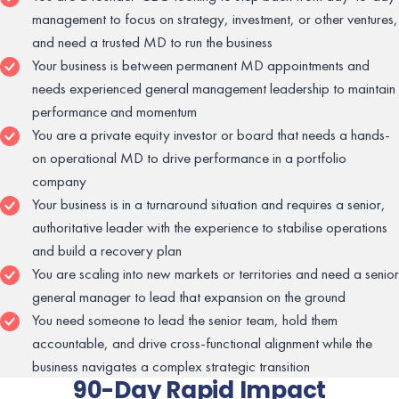
management to focus on strategy, investment, or other ventures,
and need a trusted MD to run the business
Your business is between permanent MD appointments and
needs experienced general management leadership to maintain
performance and momentum
You are a private equity investor or board that needs a hands-
on operational MD to drive performance in a portfolio
company
Your business is in a turnaround situation and requires a senior,
authoritative leader with the experience to stabilise operations
and build a recovery plan
You are scaling into new markets or territories and need a senior
general manager to lead that expansion on the ground
You need someone to lead the senior team, hold them
accountable, and drive cross-functional alignment while the
business navigates a complex strategic transition
90-Day Rapid Impact