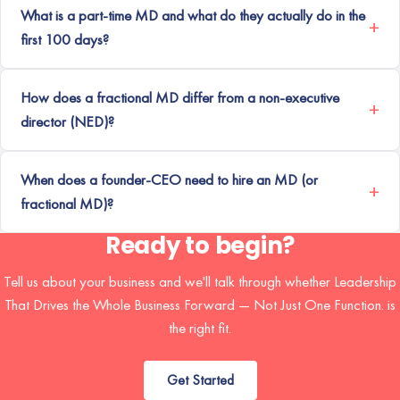
What is a part-time MD and what do they actually do in the
first 100 days?
How does a fractional MD differ from a non-executive
director (NED)?
When does a founder-CEO need to hire an MD (or
fractional MD)?
Ready to begin?
Tell us about your business and we'll talk through whether Leadership
That Drives the Whole Business Forward — Not Just One Function. is
the right fit.
Get Started