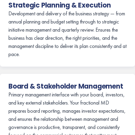
Strategic Planning & Execution
Development and delivery of the business strategy — from
annual planning and budget setting through to strategic
initiative management and quarterly review. Ensures the
business has clear direction, the right priorities, and the
management discipline to deliver its plan consistently and at
pace.
Board & Stakeholder Management
Primary management interface with your board, investors,
and key external stakeholders. Your fractional MD
prepares board reporting, manages investor expectations,
and ensures the relationship between management and
governance is productive, transparent, and consistently