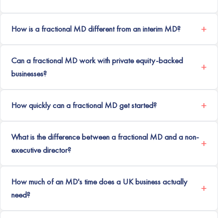
How is a fractional MD different from an interim MD?
Can a fractional MD work with private equity-backed
businesses?
How quickly can a fractional MD get started?
What is the difference between a fractional MD and a non-
executive director?
How much of an MD's time does a UK business actually
need?