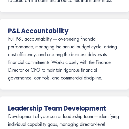
focused on the commercial outcomes that matter most.
P&L Accountability
Full P&L accountability — overseeing financial
performance, managing the annual budget cycle, driving
cost efficiency, and ensuring the business delivers its
financial commitments. Works closely with the Finance
Director or CFO to maintain rigorous financial
governance, controls, and commercial discipline.
Leadership Team Development
Development of your senior leadership team — identifying
individual capability gaps, managing director-level