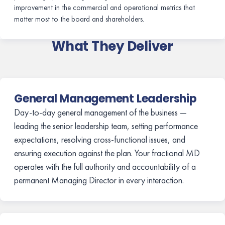
improvement in the commercial and operational metrics that
matter most to the board and shareholders.
What They Deliver
General Management Leadership
Day-to-day general management of the business —
leading the senior leadership team, setting performance
expectations, resolving cross-functional issues, and
ensuring execution against the plan. Your fractional MD
operates with the full authority and accountability of a
permanent Managing Director in every interaction.