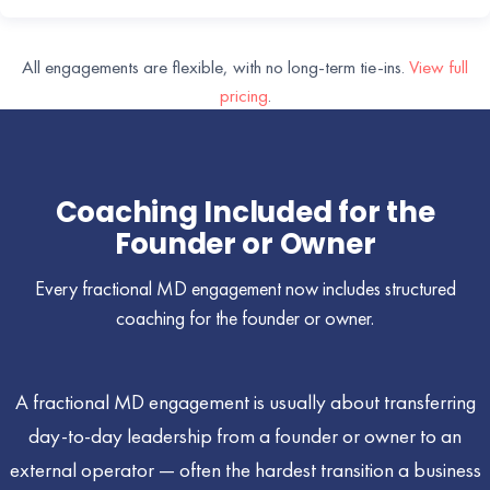
All engagements are flexible, with no long-term tie-ins.
View full
pricing
.
Coaching Included for the
Founder or Owner
Every fractional MD engagement now includes structured
coaching for the founder or owner.
A fractional MD engagement is usually about transferring
day-to-day leadership from a founder or owner to an
external operator — often the hardest transition a business