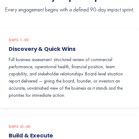
Every engagement begins with a defined 90-day impact sprint.
DAYS 1-30
Discovery & Quick Wins
Full business assessment: structured review of commercial
performance, operational health, financial position, team
capability, and stakeholder relationships. Board-level situation
report delivered — giving the board, founder, or investors an
accurate, unvarnished view of the business as it stands and the
priorities for immediate action.
DAYS 31-60
Build & Execute