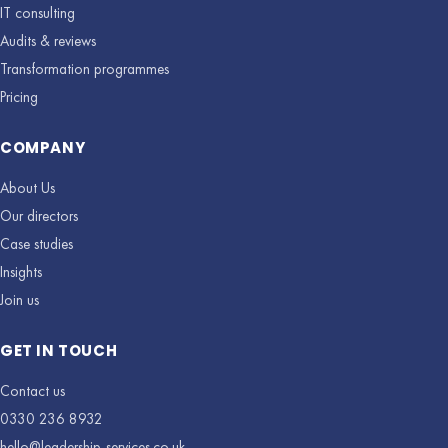
IT consulting
Audits & reviews
Transformation programmes
Pricing
COMPANY
About Us
Our directors
Case studies
Insights
Join us
GET IN TOUCH
Contact us
0330 236 8932
hello@leadership-services.co.uk