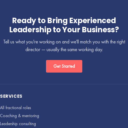
Ready to Bring Experienced
Leadership to Your Business?
Tell us what you're working on and we'll match you with the right
director — usually the same working day.
Get Started
SERVICES
All fractional roles
Coaching & mentoring
Leadership consulting