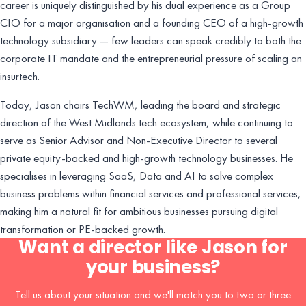
career is uniquely distinguished by his dual experience as a Group
CIO for a major organisation and a founding CEO of a high-growth
technology subsidiary — few leaders can speak credibly to both the
corporate IT mandate and the entrepreneurial pressure of scaling an
insurtech.
Today, Jason chairs TechWM, leading the board and strategic
direction of the West Midlands tech ecosystem, while continuing to
serve as Senior Advisor and Non-Executive Director to several
private equity-backed and high-growth technology businesses. He
specialises in leveraging SaaS, Data and AI to solve complex
business problems within financial services and professional services,
making him a natural fit for ambitious businesses pursuing digital
transformation or PE-backed growth.
Want a director like Jason for
your business?
Tell us about your situation and we'll match you to two or three