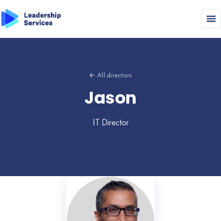
← All directors
Jason
IT Director