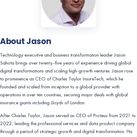
About Jason
Technology executive and business transformation leader Jason
Sahota brings over twenty-five years of experience driving global
digital transformations and scaling high-growth ventures. Jason rose
to prominence as CEO of Charles Taylor InsureTech, which he
founded and scaled from inception to a global provider with
operations in over ten countries, securing major deals with global
insurance giants including Lloyds of London.
After Charles Taylor, Jason served as CEO of Proteus from 2021 to
2022, leading the professional services and data product company
through a period of strategic growth and digital transformation. His