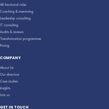
All fractional roles
Coaching & mentoring
Leadership consulting
IT consulting
Audits & reviews
Transformation programmes
Pricing
COMPANY
About Us
Our directors
Case studies
Insights
Join us
GET IN TOUCH