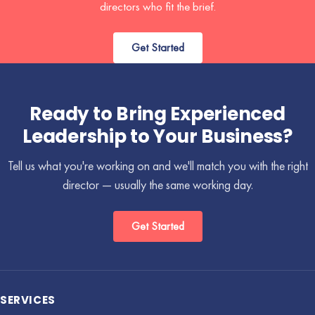
directors who fit the brief.
Get Started
Ready to Bring Experienced
Leadership to Your Business?
Tell us what you're working on and we'll match you with the right
director — usually the same working day.
Get Started
SERVICES