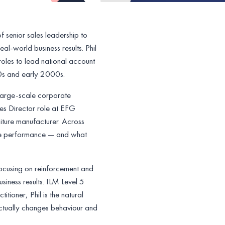
 senior sales leadership to
al-world business results. Phil
roles to lead national account
90s and early 2000s.
large-scale corporate
es Director role at EFG
niture manufacturer. Across
enue performance — and what
ocusing on reinforcement and
iness results. ILM Level 5
tioner, Phil is the natural
 actually changes behaviour and