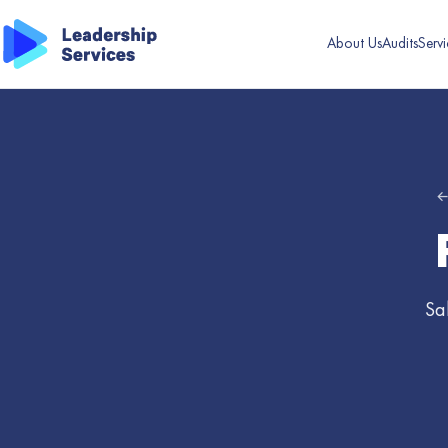
About Us
Audits
Servi
←
Sa