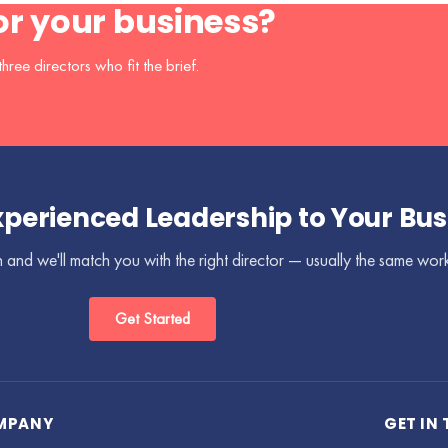
for your business?
hree directors who fit the brief.
xperienced Leadership to Your Bus
 and we'll match you with the right director — usually the same wor
Get Started
MPANY
GET IN