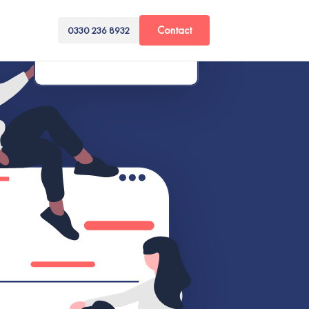
Contact
0330 236 8932