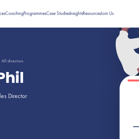
ces
Coaching
Programmes
Case Studies
Insights
Resources
Join Us
 All directors
Phil
les Director