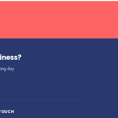
iness?
king day.
 TOUCH