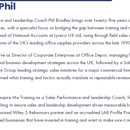
Phil
e and Leadership Coach Phil Bradley brings over twenty-five years of
es, with a specialist focus on bridging the gap between training and re
Head of National Accounts at Lyreco UK Ltd, rising through field sales 
ne of the UK’s leading office supplies providers across the late 19
rve as Director of Corporate Enterprises at Office Depot, managing 
and business development strategies across the UK, followed by a Sal
e Group leading strategic sales initiatives for a major commercial fur
arned what training and tactics actually translate to repeatable rev
 Inspire Me Training as a Sales Performance and Leadership Coach, f
ing to ensure sales and leadership development drives measurable bus
horised Wiley 5 Behaviours partner and an accredited LAB Profile Practi
led businesses that have invested in training and want to make sure it