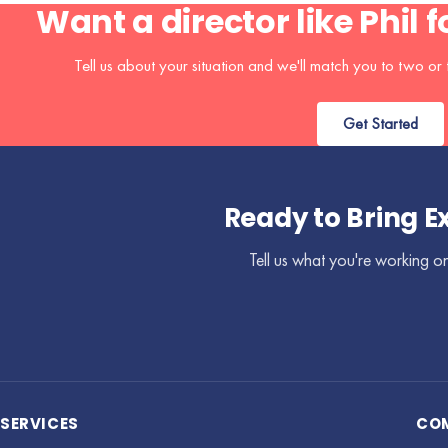
Want a director like Phil 
Tell us about your situation and we'll match you to two or t
Get Started
Ready to Bring E
Tell us what you're working on
SERVICES
CO