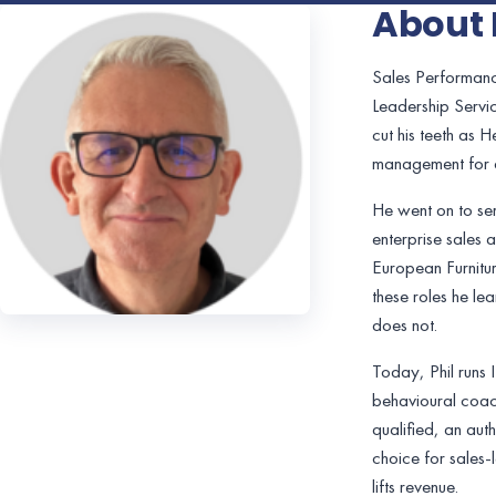
About 
Sales Performanc
Leadership Servic
cut his teeth as 
management for o
He went on to se
enterprise sales 
European Furnitur
these roles he le
does not.
Today, Phil runs
behavioural coach
qualified, an aut
choice for sales-
lifts revenue.