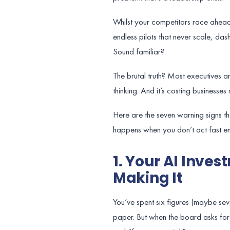
Whilst your competitors race ahead 
endless pilots that never scale, da
Sound familiar?
The brutal truth? Most executives a
thinking. And it’s costing businesses m
Here are the seven warning signs t
happens when you don’t act fast e
1. Your AI Inve
Making It
You’ve spent six figures (maybe sev
paper. But when the board asks for