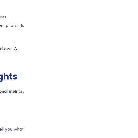
hen
rn pilots into
uld own AI
ghts
onal metrics,
tell you what