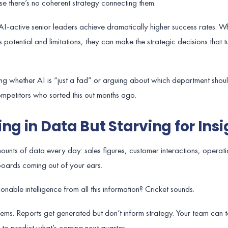
e there’s no coherent strategy connecting them.
AI-active senior leaders achieve dramatically higher success rates. W
potential and limitations, they can make the strategic decisions that tu
ating whether AI is “just a fad” or arguing about which department sho
competitors who sorted this out months ago.
ng in Data But Starving for Insi
unts of data every day: sales figures, customer interactions, operati
boards coming out of your ears.
onable intelligence from all this information? Cricket sounds.
ystems. Reports get generated but don’t inform strategy. Your team can 
 to predict what’s coming next quarter.