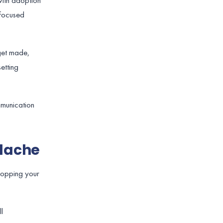
with adoption
-focused
 get made,
etting
mmunication
adache
topping your
l