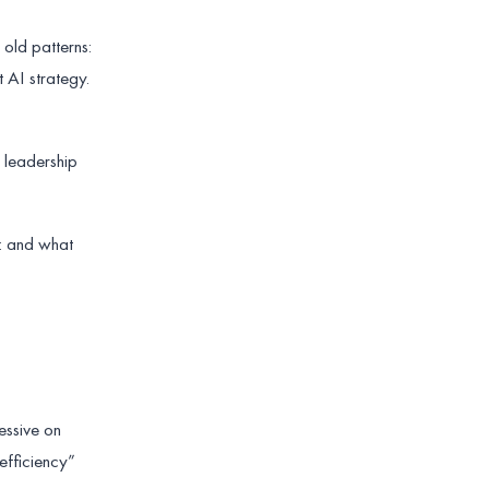
 old patterns:
 AI strategy.
y leadership
I: and what
essive on
efficiency”