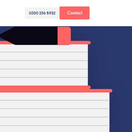
Contact
0330 236 8932