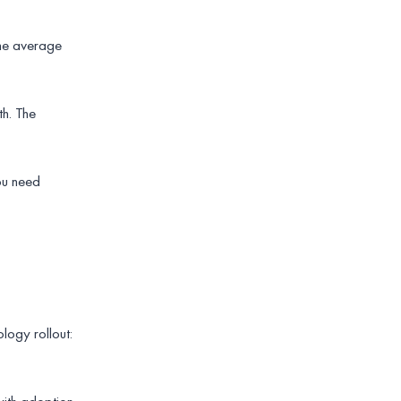
 the average
h. The
you need
logy rollout: