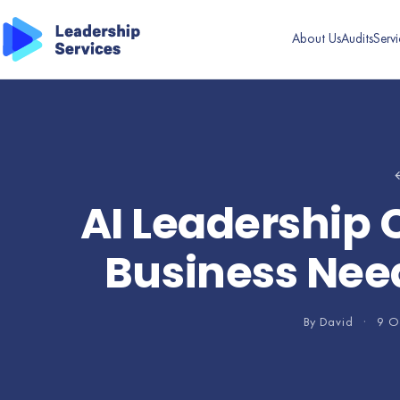
About Us
Audits
Servi
←
AI Leadership C
Business Need
By David
·
9 O