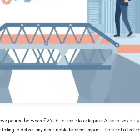
ve poured between £25-30 billion into enterprise AI initiatives this 
 failing to deliver any measurable financial impact. That’s not a techn