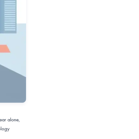
year alone,
ology