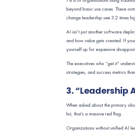
78% of organisations using tradit
beyond basic use cases. These outd
change leadership see 3.2 times hig
AI isn’t just another software depl
and how value gets created. If your
yourself up for expensive disappoin
The executives who “get it” underst
strategies, and success metrics than 
3. “Leadership 
When asked about the primary obsta
list, that’s a massive red flag.
Organizations without unified AI lea