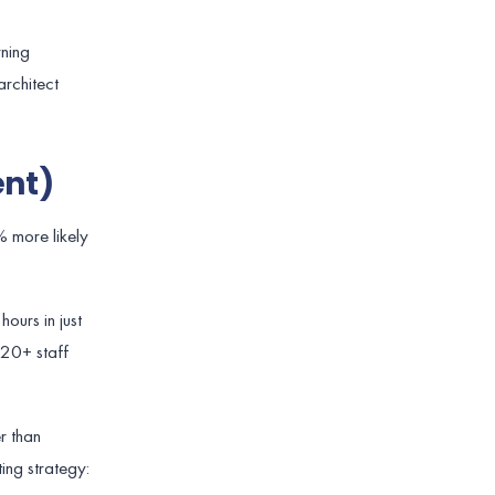
rning
architect
ent)
% more likely
ours in just
 20+ staff
r than
ing strategy: