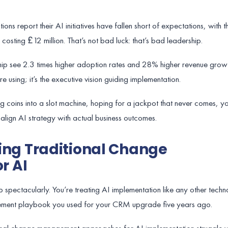
ons report their AI initiatives have fallen short of expectations, with
 costing £12 million. That’s not bad luck: that’s bad leadership.
ip see 2.3 times higher adoption rates and 28% higher revenue growt
re using; it’s the executive vision guiding implementation.
ing coins into a slot machine, hoping for a jackpot that never comes, 
align AI strategy with actual business outcomes.
Using Traditional Change
r AI
 spectacularly. You’re treating AI implementation like any other techno
ment playbook you used for your CRM upgrade five years ago.