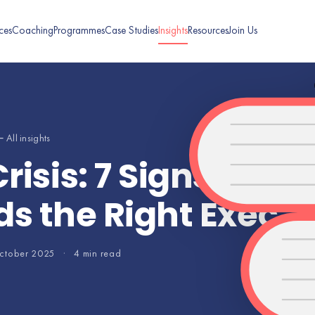
ces
Coaching
Programmes
Case Studies
Insights
Resources
Join Us
 All insights
risis: 7 Signs Your
s the Right Exec
ctober 2025
·
4 min read