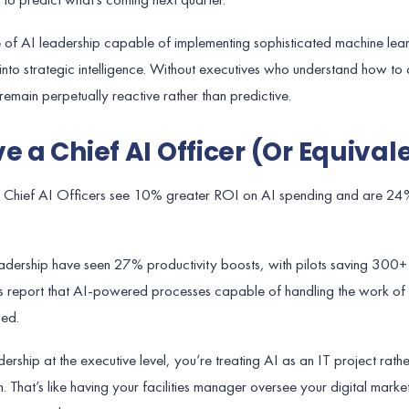
e of AI leadership capable of implementing sophisticated machine lea
nto strategic intelligence. Without executives who understand how to 
remain perpetually reactive rather than predictive.
e a Chief AI Officer (Or Equival
ith Chief AI Officers see 10% greater ROI on AI spending and are 24
ership have seen 27% productivity boosts, with pilots saving 300+ h
 report that AI-powered processes capable of handling the work of
ed.
rship at the executive level, you’re treating AI as an IT project rathe
 That’s like having your facilities manager oversee your digital market