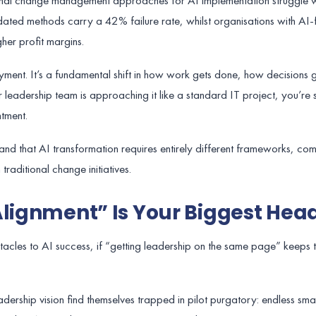
ional change management approaches for AI implementation struggle 
ated methods carry a 42% failure rate, whilst organisations with AI
her profit margins.
oyment. It’s a fundamental shift in how work gets done, how decisions
 leadership team is approaching it like a standard IT project, you’re s
tment.
and that AI transformation requires entirely different frameworks, co
traditional change initiatives.
Alignment” Is Your Biggest He
cles to AI success, if “getting leadership on the same page” keeps 
dership vision find themselves trapped in pilot purgatory: endless smal