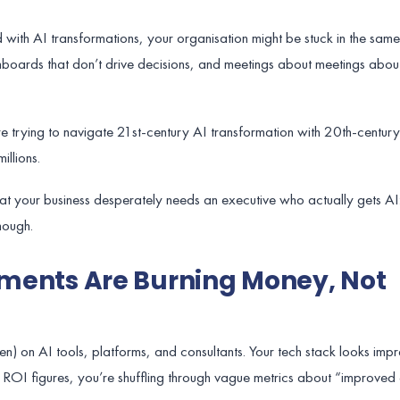
with AI transformations, your organisation might be stuck in the same
shboards that don’t drive decisions, and meetings about meetings about
re trying to navigate 21st-century AI transformation with 20th-centur
illions.
hat your business desperately needs an executive who actually gets A
nough.
stments Are Burning Money, Not
en) on AI tools, platforms, and consultants. Your tech stack looks impr
 ROI figures, you’re shuffling through vague metrics about “improved 