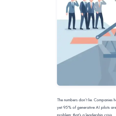
The numbers don’t lie. Companies ha
yet 95% of generative AI pilots are
problem: that’s a leadership crisis.