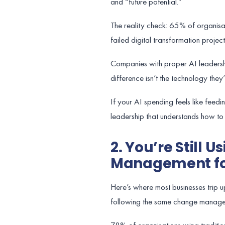
and “future potential.”
The reality check: 65% of organisati
failed digital transformation project
Companies with proper AI leadersh
difference isn’t the technology they’
If your AI spending feels like feed
leadership that understands how to 
2. You’re Still 
Management fo
Here’s where most businesses trip up
following the same change manage