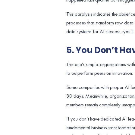
This paralysis indicates the absenc
processes that transform raw data i
data systems for AI success, you’ll 
5. You Don’t Hav
This one’s simple: organisations w
to outperform peers on innovation.
Some companies with proper AI lead
30 days. Meanwhile, organizations
members remain completely untapp
If you don’t have dedicated AI leade
fundamental business transformation.