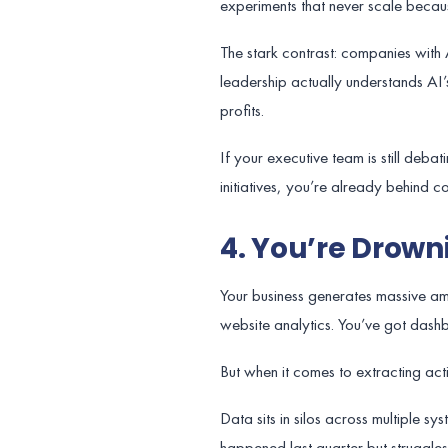
experiments that never scale becaus
The stark contrast: companies with 
leadership actually understands AI’s 
profits.
If your executive team is still deb
initiatives, you’re already behind 
4. You’re Drowni
Your business generates massive amo
website analytics. You’ve got dash
But when it comes to extracting acti
Data sits in silos across multiple s
happened last quarter but struggles