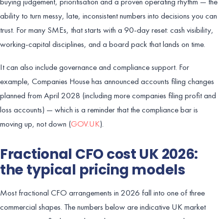
buying judgement, prioritisation and a proven operating rhythm — the
ability to turn messy, late, inconsistent numbers into decisions you can
trust. For many SMEs, that starts with a 90-day reset: cash visibility,
working-capital disciplines, and a board pack that lands on time.
It can also include governance and compliance support. For
example, Companies House has announced accounts filing changes
planned from April 2028 (including more companies filing profit and
loss accounts) — which is a reminder that the compliance bar is
moving up, not down (
GOV.UK
).
Fractional CFO cost UK 2026:
the typical pricing models
Most fractional CFO arrangements in 2026 fall into one of three
commercial shapes. The numbers below are indicative UK market