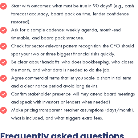
Start with outcomes: what must be true in 90 days? (e.g., cash
forecast accuracy, board pack on time, lender confidence
restored).
Ask for a sample cadence: weekly agenda, month-end
timetable, and board pack structure.
Check for sector-relevant pattern recognition: the CFO should
spot your two or three biggest financial risks quickly.
Be clear about handoffs: who does bookkeeping, who closes
the month, and what data is needed to do the job.
Agree commercial terms that let you scale: a short initial term
and a clear notice period avoid long tie-ins.
Confirm stakeholder presence: will they attend board meetings
and speak with investors or lenders when needed?
Make pricing transparent: retainer assumptions (days/month),
what is included, and what triggers extra fees.
Frequently asked questions