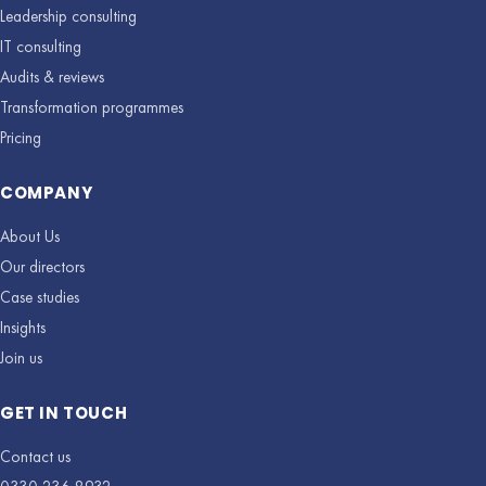
Leadership consulting
IT consulting
Audits & reviews
Transformation programmes
Pricing
COMPANY
About Us
Our directors
Case studies
Insights
Join us
GET IN TOUCH
Contact us