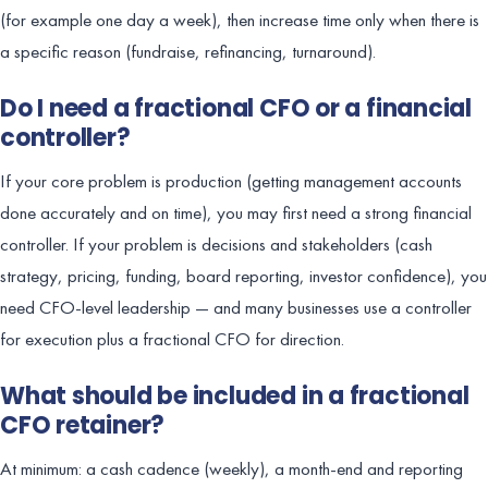
(for example one day a week), then increase time only when there is
a specific reason (fundraise, refinancing, turnaround).
Do I need a fractional CFO or a financial
controller?
If your core problem is production (getting management accounts
done accurately and on time), you may first need a strong financial
controller. If your problem is decisions and stakeholders (cash
strategy, pricing, funding, board reporting, investor confidence), you
need CFO-level leadership — and many businesses use a controller
for execution plus a fractional CFO for direction.
What should be included in a fractional
CFO retainer?
At minimum: a cash cadence (weekly), a month-end and reporting