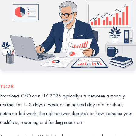
TL;DR
Fractional CFO cost UK 2026 typically sits between a monthly
retainer for 1–3 days a week or an agreed day rate for short,
outcome-led work; the right answer depends on how complex your
cashflow, reporting and funding needs are.