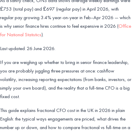
As a sanity check, ONS data shows average weekly earnings were
£753 (total pay) and £697 (regular pay) in April 2026, with
regular pay growing 3.4% year-on-year in Feb–Apr 2026 — which
is why senior finance hires continue to feel expensive in 2026 (
Office
for National Statistics
).
Last updated: 26 June 2026.
If you are weighing up whether to bring in senior finance leadership,
you are probably juggling three pressures at once: cashflow
volatility, increasing reporting expectations (from banks, investors, or
simply your own board), and the reality that a full-time CFO is a big
fixed cost.
This guide explains fractional CFO cost in the UK in 2026 in plain
English: the typical ways engagements are priced, what drives the
number up or down, and how to compare fractional vs full-time on a