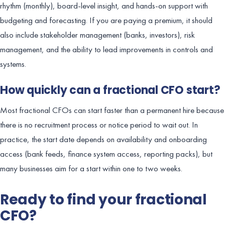
rhythm (monthly), board-level insight, and hands-on support with
budgeting and forecasting. If you are paying a premium, it should
also include stakeholder management (banks, investors), risk
management, and the ability to lead improvements in controls and
systems.
How quickly can a fractional CFO start?
Most fractional CFOs can start faster than a permanent hire because
there is no recruitment process or notice period to wait out. In
practice, the start date depends on availability and onboarding
access (bank feeds, finance system access, reporting packs), but
many businesses aim for a start within one to two weeks.
Ready to find your fractional
CFO?