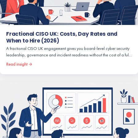
Fractional CISO UK: Costs, Day Rates and
When to Hire (2026)
A fractional CISO UK engagement gives you board-level cyber security
leadership, governance and incident readiness without the cost of a ful…
Read insight →