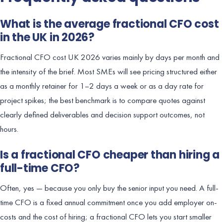
What is the average fractional CFO cost
in the UK in 2026?
Fractional CFO cost UK 2026 varies mainly by days per month and
the intensity of the brief. Most SMEs will see pricing structured either
as a monthly retainer for 1–2 days a week or as a day rate for
project spikes; the best benchmark is to compare quotes against
clearly defined deliverables and decision support outcomes, not
hours.
Is a fractional CFO cheaper than hiring a
full-time CFO?
Often, yes — because you only buy the senior input you need. A full-
time CFO is a fixed annual commitment once you add employer on-
costs and the cost of hiring; a fractional CFO lets you start smaller