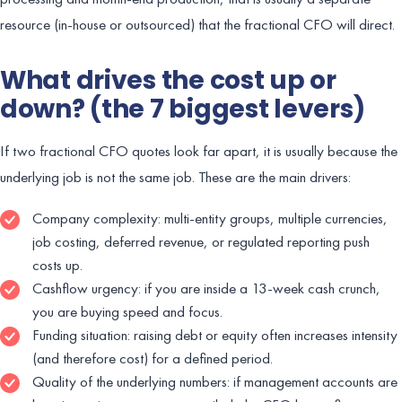
resource (in-house or outsourced) that the fractional CFO will direct.
What drives the cost up or
down? (the 7 biggest levers)
If two fractional CFO quotes look far apart, it is usually because the
underlying job is not the same job. These are the main drivers:
Company complexity: multi-entity groups, multiple currencies,
job costing, deferred revenue, or regulated reporting push
costs up.
Cashflow urgency: if you are inside a 13-week cash crunch,
you are buying speed and focus.
Funding situation: raising debt or equity often increases intensity
(and therefore cost) for a defined period.
Quality of the underlying numbers: if management accounts are