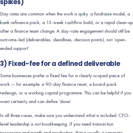
spikes)
Day rates are common when the work is spiky: a fundraise model, a
bank refinance pack, a 13-week cashflow build, or a rapid clean-up
after a finance team change. A day-rate engagement should still be
outcome-led (deliverables, deadlines, decision points), not ‘open-
ended support’.
3) Fixed-fee for a defined deliverable
Some businesses prefer a fixed fee for a clearly scoped piece of
work — for example: a 90-day finance reset, a board-pack
redesign, or a working capital programme. This can be helpful if you
want certainty and can define ‘done’.
In all three cases, make sure you understand what is included: CFO-
level leadership is not bookkeeping. If you need transaction
processing and month-end production, that is usually a separate