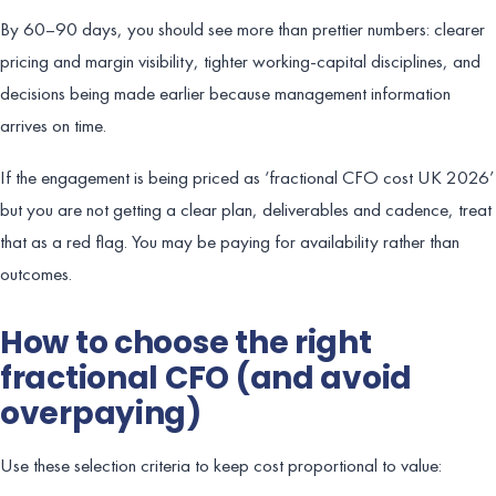
By 60–90 days, you should see more than prettier numbers: clearer
pricing and margin visibility, tighter working-capital disciplines, and
decisions being made earlier because management information
arrives on time.
If the engagement is being priced as ‘fractional CFO cost UK 2026’
but you are not getting a clear plan, deliverables and cadence, treat
that as a red flag. You may be paying for availability rather than
outcomes.
How to choose the right
fractional CFO (and avoid
overpaying)
Use these selection criteria to keep cost proportional to value: