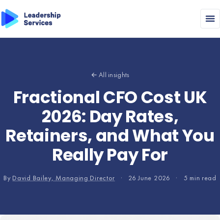
← All insights
Fractional CFO Cost UK
2026: Day Rates,
Retainers, and What You
Really Pay For
By
David Bailey, Managing Director
·
26 June 2026
·
5 min read