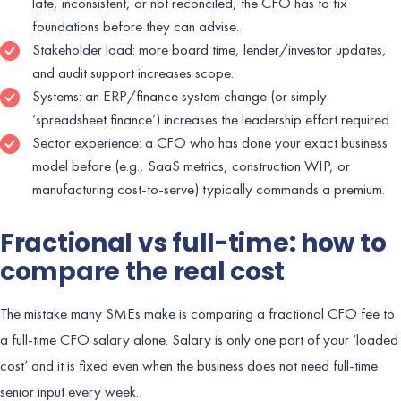
late, inconsistent, or not reconciled, the CFO has to fix
foundations before they can advise.
Stakeholder load: more board time, lender/investor updates,
and audit support increases scope.
Systems: an ERP/finance system change (or simply
‘spreadsheet finance’) increases the leadership effort required.
Sector experience: a CFO who has done your exact business
model before (e.g., SaaS metrics, construction WIP, or
manufacturing cost-to-serve) typically commands a premium.
Fractional vs full-time: how to
compare the real cost
The mistake many SMEs make is comparing a fractional CFO fee to
a full-time CFO salary alone. Salary is only one part of your ‘loaded
cost’ and it is fixed even when the business does not need full-time
senior input every week.