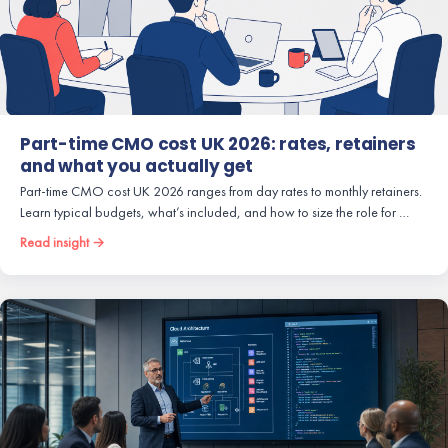
Part-time CMO cost UK 2026: rates, retainers
and what you actually get
Part-time CMO cost UK 2026 ranges from day rates to monthly retainers.
Learn typical budgets, what’s included, and how to size the role for …
Read insight →