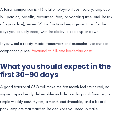
A fairer comparison is: (1) total employment cost (salary, employer
NI, pension, benefits, recruitment fees, onboarding time, and the risk
of a poor hire), versus (2) the fractional engagement cost for the
days you actually need, with the ability to scale up or down.
If you want a ready-made framework and examples, use our cost
comparison guide:
fractional vs full-time leadership costs
.
What you should expect in the
first 30–90 days
A good fractional CFO will make the first month feel structured, not
vague. Typical early deliverables include: a rolling cash forecast, a
simple weekly cash rhythm, a month-end timetable, and a board
pack template that matches the decisions you need to make.