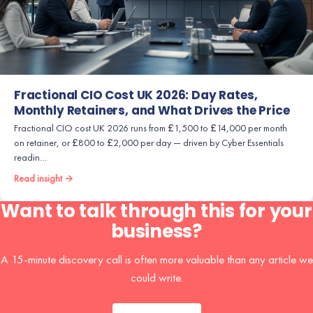
Fractional CIO Cost UK 2026: Day Rates,
Monthly Retainers, and What Drives the Price
Fractional CIO cost UK 2026 runs from £1,500 to £14,000 per month
on retainer, or £800 to £2,000 per day — driven by Cyber Essentials
readin…
Read insight →
Want to talk through this for your
business?
A 15-minute discovery call is often more valuable than any article we
could write.