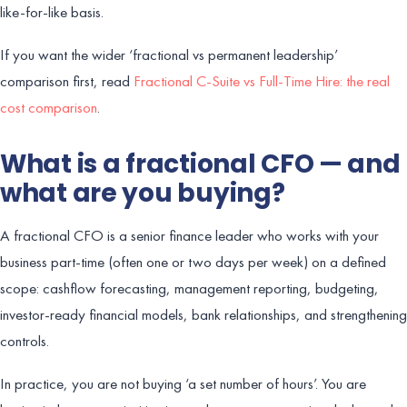
like-for-like basis.
If you want the wider ‘fractional vs permanent leadership’
comparison first, read
Fractional C-Suite vs Full-Time Hire: the real
cost comparison
.
What is a fractional CFO — and
what are you buying?
A fractional CFO is a senior finance leader who works with your
business part-time (often one or two days per week) on a defined
scope: cashflow forecasting, management reporting, budgeting,
investor-ready financial models, bank relationships, and strengthening
controls.
In practice, you are not buying ‘a set number of hours’. You are