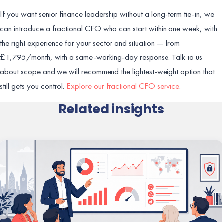
If you want senior finance leadership without a long-term tie-in, we
can introduce a fractional CFO who can start within one week, with
the right experience for your sector and situation — from
£1,795/month, with a same-working-day response. Talk to us
about scope and we will recommend the lightest-weight option that
still gets you control.
Explore our fractional CFO service
.
Related insights