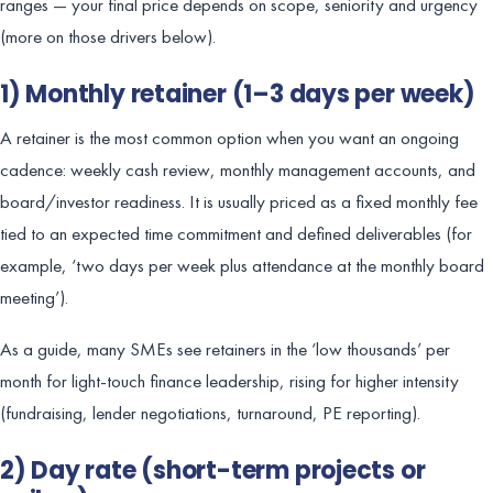
ranges — your final price depends on scope, seniority and urgency
(more on those drivers below).
1) Monthly retainer (1–3 days per week)
A retainer is the most common option when you want an ongoing
cadence: weekly cash review, monthly management accounts, and
board/investor readiness. It is usually priced as a fixed monthly fee
tied to an expected time commitment and defined deliverables (for
example, ‘two days per week plus attendance at the monthly board
meeting’).
As a guide, many SMEs see retainers in the ‘low thousands’ per
month for light-touch finance leadership, rising for higher intensity
(fundraising, lender negotiations, turnaround, PE reporting).
2) Day rate (short-term projects or