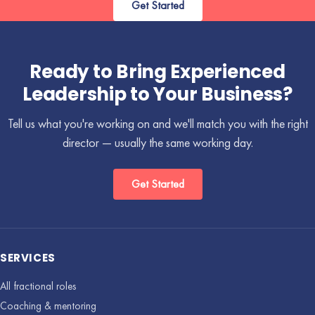
Get Started
Ready to Bring Experienced
Leadership to Your Business?
Tell us what you're working on and we'll match you with the right
director — usually the same working day.
Get Started
SERVICES
All fractional roles
Coaching & mentoring