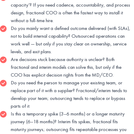
capacity’? If you need cadence, accountability, and process
design, fractional COO is often the fastest way to install it
without a full-time hire.
Do you mainly want a defined outcome delivered (with SLAs),
not to build internal capability? Outsourced operations can
work well — but only if you stay clear on ownership, service
levels, and exit plans.
Are decisions stuck because authority is unclear? Both
fractional and interim models can solve this, but only if the
COO has explicit decision rights from the MD/CEO.
Do you need the person to manage your existing team, or
replace part of it with a supplier? Fractional/interim tends to
develop your team; outsourcing tends to replace or bypass
parts of it.
Is this a temporary spike (3–6 months) or a longer maturity
journey (6–18 months)? Interim fits spikes; fractional fits
maturity journeys; outsourcing fits repeatable processes you