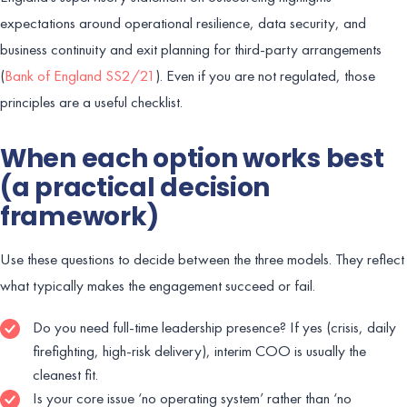
expectations around operational resilience, data security, and
business continuity and exit planning for third-party arrangements
(
Bank of England SS2/21
). Even if you are not regulated, those
principles are a useful checklist.
When each option works best
(a practical decision
framework)
Use these questions to decide between the three models. They reflect
what typically makes the engagement succeed or fail.
Do you need full-time leadership presence? If yes (crisis, daily
firefighting, high-risk delivery), interim COO is usually the
cleanest fit.
Is your core issue ‘no operating system’ rather than ‘no