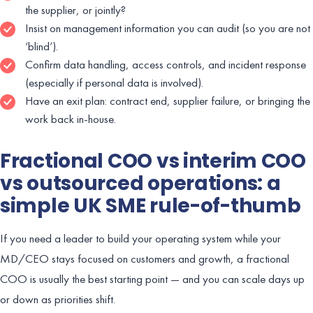
the supplier, or jointly?
Insist on management information you can audit (so you are not
‘blind’).
Confirm data handling, access controls, and incident response
(especially if personal data is involved).
Have an exit plan: contract end, supplier failure, or bringing the
work back in-house.
Fractional COO vs interim COO
vs outsourced operations: a
simple UK SME rule-of-thumb
If you need a leader to build your operating system while your
MD/CEO stays focused on customers and growth, a fractional
COO is usually the best starting point — and you can scale days up
or down as priorities shift.