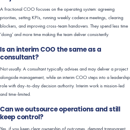
A fractional COO focuses on the operating system: agreeing
priorities, setting KPIs, running weekly cadence meetings, clearing
blockers, and improving cross-team handovers. They spend less time
‘doing’ and more time making the team deliver consistently.
Is an interim COO the same as a
consultant?
Not usually. A consultant typically advises and may deliver a project
alongside management, while an interim COO steps into a leadership
role with day-to-day decision authority. Interim work is mission-led
and time-limited.
Can we outsource operations and still
keep control?
Yes, if you keep clear ownership of outcomes, demand transparent