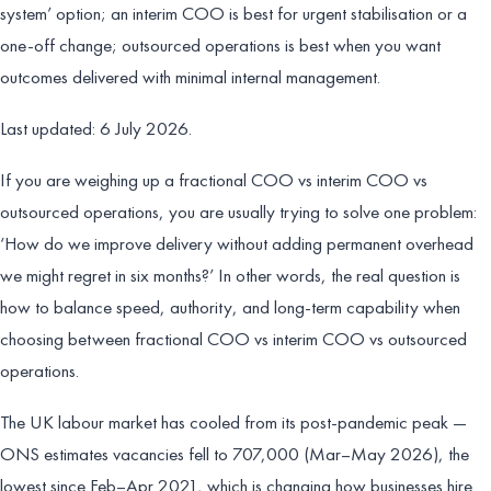
system’ option; an interim COO is best for urgent stabilisation or a
one-off change; outsourced operations is best when you want
outcomes delivered with minimal internal management.
Last updated: 6 July 2026.
If you are weighing up a fractional COO vs interim COO vs
outsourced operations, you are usually trying to solve one problem:
‘How do we improve delivery without adding permanent overhead
we might regret in six months?’ In other words, the real question is
how to balance speed, authority, and long-term capability when
choosing between fractional COO vs interim COO vs outsourced
operations.
The UK labour market has cooled from its post-pandemic peak —
ONS estimates vacancies fell to 707,000 (Mar–May 2026), the
lowest since Feb–Apr 2021, which is changing how businesses hire