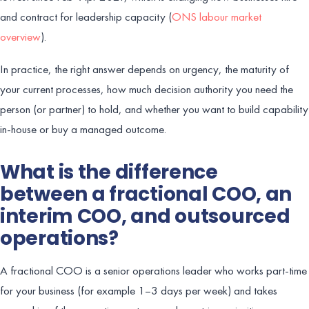
and contract for leadership capacity (
ONS labour market
overview
).
In practice, the right answer depends on urgency, the maturity of
your current processes, how much decision authority you need the
person (or partner) to hold, and whether you want to build capability
in-house or buy a managed outcome.
What is the difference
between a fractional COO, an
interim COO, and outsourced
operations?
A fractional COO is a senior operations leader who works part-time
for your business (for example 1–3 days per week) and takes