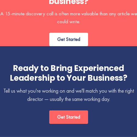
business?
A 15-minute discovery call is often more valuable than any article we
could write.
Get Started
Ready to Bring Experienced
Leadership to Your Business?
Tell us what you're working on and we'll match you with the right
director — usually the same working day.
Get Started