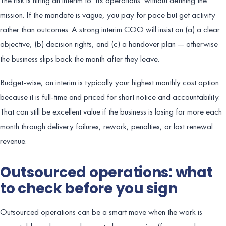
mission. If the mandate is vague, you pay for pace but get activity
rather than outcomes. A strong interim COO will insist on (a) a clear
objective, (b) decision rights, and (c) a handover plan — otherwise
the business slips back the month after they leave.
Budget-wise, an interim is typically your highest monthly cost option
because it is full-time and priced for short notice and accountability.
That can still be excellent value if the business is losing far more each
month through delivery failures, rework, penalties, or lost renewal
revenue.
Outsourced operations: what
to check before you sign
Outsourced operations can be a smart move when the work is