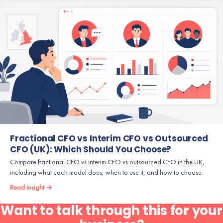
Fractional CFO vs Interim CFO vs Outsourced
CFO (UK): Which Should You Choose?
Compare fractional CFO vs interim CFO vs outsourced CFO in the UK,
including what each model does, when to use it, and how to choose.
Read insight →
Want to talk through this for your