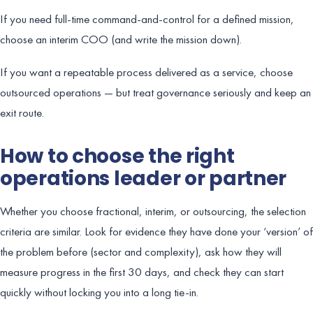
If you need full-time command-and-control for a defined mission,
choose an interim COO (and write the mission down).
If you want a repeatable process delivered as a service, choose
outsourced operations — but treat governance seriously and keep an
exit route.
How to choose the right
operations leader or partner
Whether you choose fractional, interim, or outsourcing, the selection
criteria are similar. Look for evidence they have done your ‘version’ of
the problem before (sector and complexity), ask how they will
measure progress in the first 30 days, and check they can start
quickly without locking you into a long tie-in.