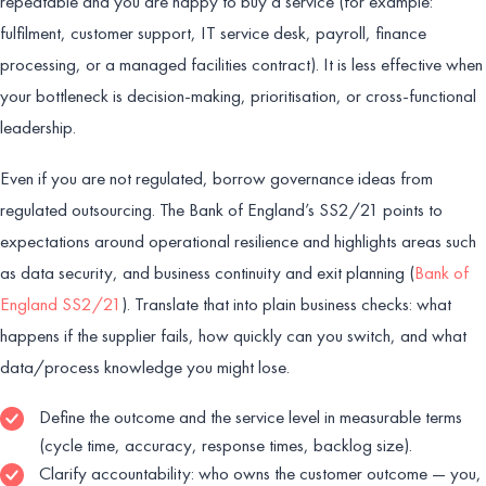
repeatable and you are happy to buy a service (for example:
fulfilment, customer support, IT service desk, payroll, finance
processing, or a managed facilities contract). It is less effective when
your bottleneck is decision-making, prioritisation, or cross-functional
leadership.
Even if you are not regulated, borrow governance ideas from
regulated outsourcing. The Bank of England’s SS2/21 points to
expectations around operational resilience and highlights areas such
as data security, and business continuity and exit planning (
Bank of
England SS2/21
). Translate that into plain business checks: what
happens if the supplier fails, how quickly can you switch, and what
data/process knowledge you might lose.
Define the outcome and the service level in measurable terms
(cycle time, accuracy, response times, backlog size).
Clarify accountability: who owns the customer outcome — you,