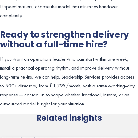
If speed matters, choose the model that minimises handover
complexity.
Ready to strengthen delivery
without a full-time hire?
If you want an operations leader who can start within one week,
install a practical operating rhythm, and improve delivery without
long-term tie-ins, we can help. Leadership Services provides access
to 500+ directors, from £1,795/month, with a same-working-day
response — contact us to scope whether fractional, interim, or an
outsourced model is right for your situation.
Related insights