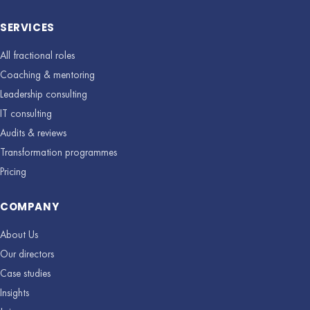
SERVICES
All fractional roles
Coaching & mentoring
Leadership consulting
IT consulting
Audits & reviews
Transformation programmes
Pricing
COMPANY
About Us
Our directors
Case studies
Insights