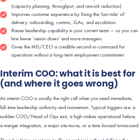
(capacity planning, throughput, and rework reduction).
Improves customer experience by fixing the ‘last mile’ of
delivery: onboarding, comms, SLAs, and escalation.
Raises leadership capability in your current team — so you can
hire fewer ‘senior doers’ and more managers.
Gives the MD/CEO a credible second-in-command for
operations without a long-term employment commitment.
Interim COO: what it is best for
(and where it goes wrong)
An interim COO is usually the right call when you need immediate,
full-time leadership authority and momentum. Typical triggers are: a
sudden COO/Head of Ops exit, a high-stakes operational failure,
a merger integration, a major site move, or a time-boxed turnaround.
The risk is hiring an interim to ‘fix operations’ without defining the