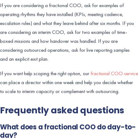
If you are considering a fractional COO, ask for examples of
operating rhythms they have installed (KPIs, meeting cadence,
escalation rules) and what they leave behind after six months. If you
are considering an interim COO, ask for two examples of time-
boxed missions and how handover was handled. If you are
considering outsourced operations, ask for live reporting samples
and an explicit exit plan.
If you want help scoping the right option, our
fractional COO service
can place a director within one week and help you decide whether
to scale to interim capacity or complement with outsourcing.
Frequently asked questions
What does a fractional COO do day-to-
day?