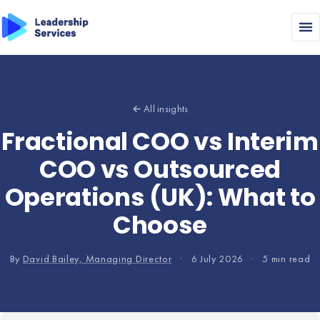
← All insights
Fractional COO vs Interim
COO vs Outsourced
Operations (UK): What to
Choose
By
David Bailey, Managing Director
·
6 July 2026
·
5 min read