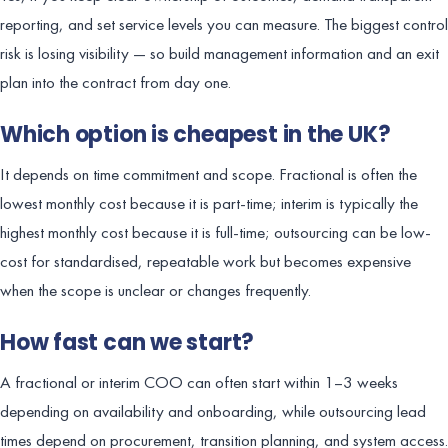
reporting, and set service levels you can measure. The biggest control
risk is losing visibility — so build management information and an exit
plan into the contract from day one.
Which option is cheapest in the UK?
It depends on time commitment and scope. Fractional is often the
lowest monthly cost because it is part-time; interim is typically the
highest monthly cost because it is full-time; outsourcing can be low-
cost for standardised, repeatable work but becomes expensive
when the scope is unclear or changes frequently.
How fast can we start?
A fractional or interim COO can often start within 1–3 weeks
depending on availability and onboarding, while outsourcing lead
times depend on procurement, transition planning, and system access.