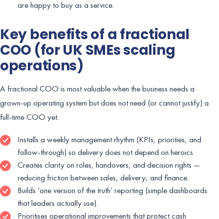
are happy to buy as a service.
Key benefits of a fractional
COO (for UK SMEs scaling
operations)
A fractional COO is most valuable when the business needs a
grown-up operating system but does not need (or cannot justify) a
full-time COO yet.
Installs a weekly management rhythm (KPIs, priorities, and
follow-through) so delivery does not depend on heroics.
Creates clarity on roles, handovers, and decision rights —
reducing friction between sales, delivery, and finance.
Builds ‘one version of the truth’ reporting (simple dashboards
that leaders actually use).
Prioritises operational improvements that protect cash