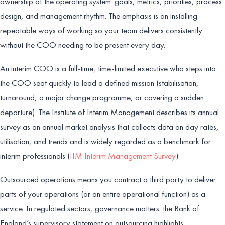
ownership of the operating system: goals, metrics, priorities, process
design, and management rhythm. The emphasis is on installing
repeatable ways of working so your team delivers consistently
without the COO needing to be present every day.
An interim COO is a full-time, time-limited executive who steps into
the COO seat quickly to lead a defined mission (stabilisation,
turnaround, a major change programme, or covering a sudden
departure). The Institute of Interim Management describes its annual
survey as an annual market analysis that collects data on day rates,
utilisation, and trends and is widely regarded as a benchmark for
interim professionals (
IIM Interim Management Survey
).
Outsourced operations means you contract a third party to deliver
parts of your operations (or an entire operational function) as a
service. In regulated sectors, governance matters: the Bank of
England’s supervisory statement on outsourcing highlights