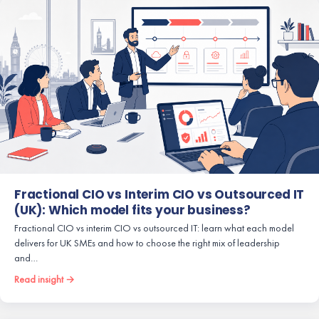
Fractional CIO vs Interim CIO vs Outsourced IT
(UK): Which model fits your business?
Fractional CIO vs interim CIO vs outsourced IT: learn what each model
delivers for UK SMEs and how to choose the right mix of leadership
and…
Read insight →