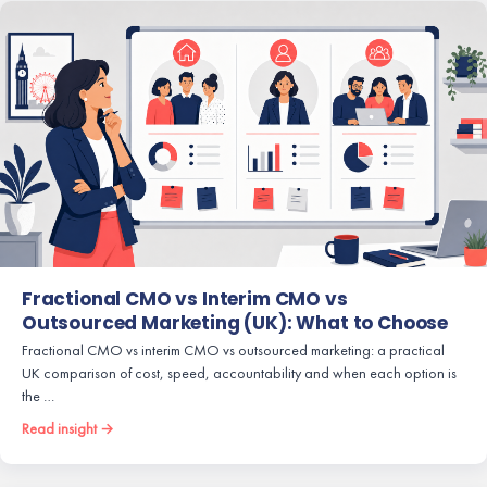
Fractional CMO vs Interim CMO vs
Outsourced Marketing (UK): What to Choose
Fractional CMO vs interim CMO vs outsourced marketing: a practical
UK comparison of cost, speed, accountability and when each option is
the …
Read insight →