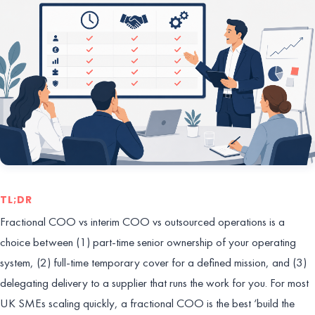
TL;DR
Fractional COO vs interim COO vs outsourced operations is a
choice between (1) part-time senior ownership of your operating
system, (2) full-time temporary cover for a defined mission, and (3)
delegating delivery to a supplier that runs the work for you. For most
UK SMEs scaling quickly, a fractional COO is the best ‘build the