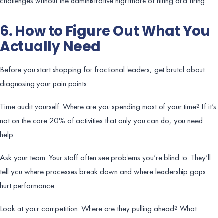
challenges without the administrative nightmare of hiring and firing.
6. How to Figure Out What You
Actually Need
Before you start shopping for fractional leaders, get brutal about
diagnosing your pain points:
Time audit yourself: Where are you spending most of your time? If it’s
not on the core 20% of activities that only you can do, you need
help.
Ask your team: Your staff often see problems you’re blind to. They’ll
tell you where processes break down and where leadership gaps
hurt performance.
Look at your competition: Where are they pulling ahead? What