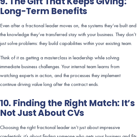
9. The Gift That Keeps Giving:
Long-Term Benefits
Even after a fractional leader moves on, the systems they’ve built and
the knowledge they’ve transferred stay with your business. They don’t
just solve problems: they build capabilities within your existing team.
Think of it as getting a masterclass in leadership while solving
immediate business challenges. Your internal team learns from
watching experts in action, and the processes they implement
continue driving value long after the contract ends.
10. Finding the Right Match: It’s
Not Just About CVs
Choosing the right fractional leader isn’t just about impressive
credentials: it’s about finding someone who gets your business and fits