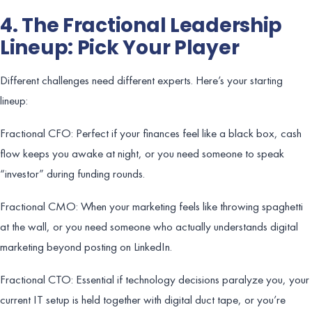
4. The Fractional Leadership
Lineup: Pick Your Player
Different challenges need different experts. Here’s your starting
lineup:
Fractional CFO: Perfect if your finances feel like a black box, cash
flow keeps you awake at night, or you need someone to speak
“investor” during funding rounds.
Fractional CMO: When your marketing feels like throwing spaghetti
at the wall, or you need someone who actually understands digital
marketing beyond posting on LinkedIn.
Fractional CTO: Essential if technology decisions paralyze you, your
current IT setup is held together with digital duct tape, or you’re