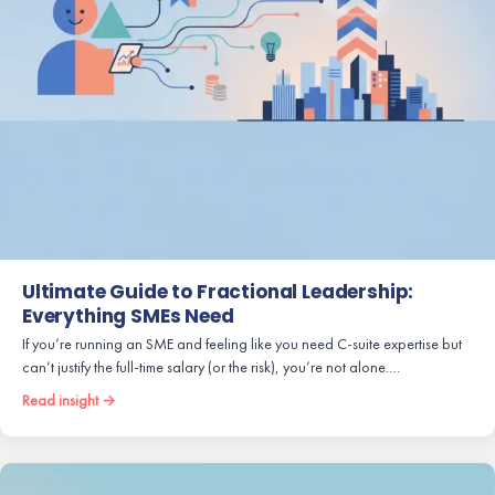
Ultimate Guide to Fractional Leadership:
Everything SMEs Need
If you’re running an SME and feeling like you need C-suite expertise but
can’t justify the full-time salary (or the risk), you’re not alone.…
Read insight →