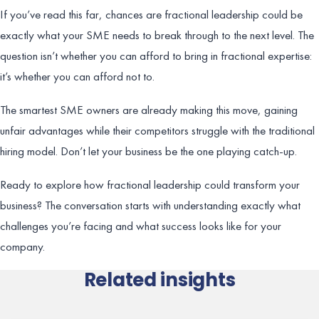
If you’ve read this far, chances are fractional leadership could be
exactly what your SME needs to break through to the next level. The
question isn’t whether you can afford to bring in fractional expertise:
it’s whether you can afford not to.
The smartest SME owners are already making this move, gaining
unfair advantages while their competitors struggle with the traditional
hiring model. Don’t let your business be the one playing catch-up.
Ready to explore how fractional leadership could transform your
business? The conversation starts with understanding exactly what
challenges you’re facing and what success looks like for your
company.
Related insights