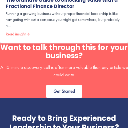
The Ultimate Guide to Unlocking Value with a
Fractional Finance Director
Running a growing business without proper financial leadership is like
navigating without a compass: you might get somewhere, but probably
n…
Read insight →
Want to talk through this for your
business?
A 15-minute discovery call is often more valuable than any article we
could write.
Get Started
Ready to Bring Experienced
Leadership to Your Business?