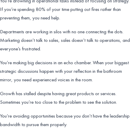
You’re drowning in operational tasks instead of focusing on strategy.
If you’re spending 80% of your time putting out fires rather than
preventing them, you need help.
Departments are working in silos with no one connecting the dots.
Marketing doesn’t talk to sales, sales doesn’t talk to operations, and
everyone’s frustrated.
You’re making big decisions in an echo chamber. When your biggest
strategic discussions happen with your reflection in the bathroom
mirror, you need experienced voices in the room.
Growth has stalled despite having great products or services.
Sometimes you’re too close to the problem to see the solution.
You’re avoiding opportunities because you don’t have the leadership
bandwidth to pursue them properly.