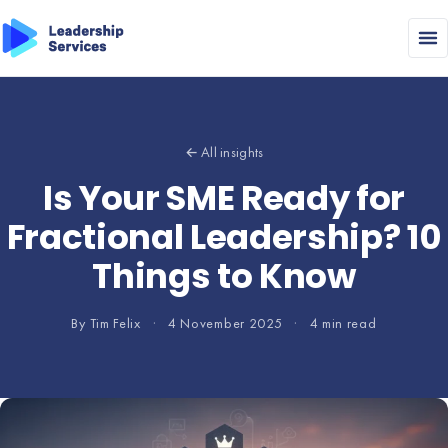
← All insights
Is Your SME Ready for
Fractional Leadership? 10
Things to Know
By Tim Felix
·
4 November 2025
·
4 min read