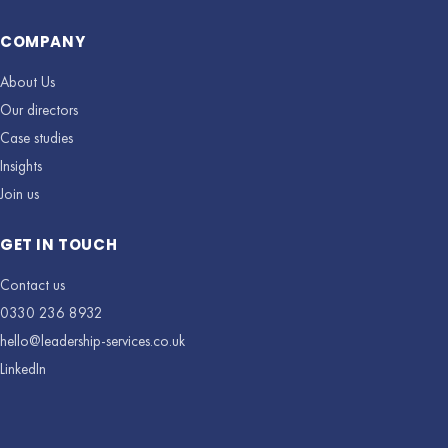
COMPANY
About Us
Our directors
Case studies
Insights
Join us
GET IN TOUCH
Contact us
0330 236 8932
hello@leadership-services.co.uk
LinkedIn