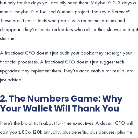
but only for the days you actually need them. Maybe it’s 2-3 days a
month, maybe it’s a focused 6-month project. The key difference?
These aren’t consultants who pop in with recommendations and
disappear. They’re hands-on leaders who roll up their sleeves and get
stuck in.
A fractional CFO doesn’t just audit your books: they redesign your
financial processes. A fractional CTO doesn’t just suggest tech
upgrades: they implement them. They’re accountable for results, not
just advice.
2. The Numbers Game: Why
Your Wallet Will Thank You
Here’s the brutal truth about full-time executives: A decent CFO will
cost you £80k-120k annually, plus benefits, plus bonuses, plus the