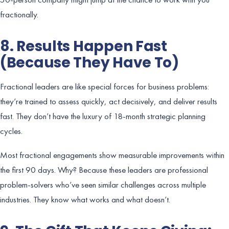
fractionally.
8. Results Happen Fast
(Because They Have To)
Fractional leaders are like special forces for business problems:
they’re trained to assess quickly, act decisively, and deliver results
fast. They don’t have the luxury of 18-month strategic planning
cycles.
Most fractional engagements show measurable improvements within
the first 90 days. Why? Because these leaders are professional
problem-solvers who’ve seen similar challenges across multiple
industries. They know what works and what doesn’t.