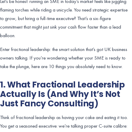
Let’s be honest: running an SME in today’s market feels like juggling
flaming torches while riding a unicycle. You need strategic expertise
to grow, but hiring a full-time executive? That’s a six-figure
commitment that might just sink your cash flow faster than a lead
balloon.
Enter fractional leadership: the smart solution that’s got UK business
owners talking. If you’re wondering whether your SME is ready to
take the plunge, here are 10 things you absolutely need to know.
1. What Fractional Leadership
Actually Is (And Why It’s Not
Just Fancy Consulting)
Think of fractional leadership as having your cake and eating it too.
You get a seasoned executive: we’re talking proper C-suite calibre: