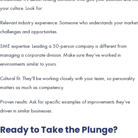
your culture. Look for:
Relevant industry experience: Someone who understands your market
challenges and opportunities.
SME expertise: Leading a 50-person company is different from
managing a corporate division. Make sure they’ve worked in
environments similar to yours.
Cultural fit: They’ll be working closely with your team, so personality
matters as much as competency.
Proven results: Ask for specific examples of improvements they’ve
driven in similar businesses.
Ready to Take the Plunge?