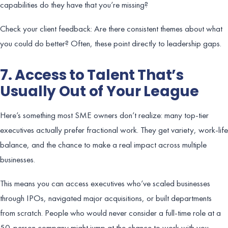
capabilities do they have that you’re missing?
Check your client feedback: Are there consistent themes about what
you could do better? Often, these point directly to leadership gaps.
7. Access to Talent That’s
Usually Out of Your League
Here’s something most SME owners don’t realize: many top-tier
executives actually prefer fractional work. They get variety, work-life
balance, and the chance to make a real impact across multiple
businesses.
This means you can access executives who’ve scaled businesses
through IPOs, navigated major acquisitions, or built departments
from scratch. People who would never consider a full-time role at a
50-person company might jump at the chance to work with you