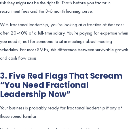
risk they might not be the right fit. That’s before you factor in
recruitment fees and the 3-6 month learning curve.
With fractional leadership, you’re looking at a fraction of that cost:
often 20-40% of a full-time salary. You’re paying for expertise when
you need it, not for someone to sit in meetings about meeting
schedules. For most SMEs, this difference between survivable growth
and cash flow crisis.
3. Five Red Flags That Scream
“You Need Fractional
Leadership Now”
Your business is probably ready for fractional leadership if any of
these sound familiar: