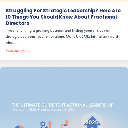
Struggling For Strategic Leadership? Here Are
10 Things You Should Know About Fractional
Directors
If you’re running a growing business and finding yourself stuck on
strategic decisions, you’re not alone. Many UK SMEs hit that awkward
phas…
Read insight →