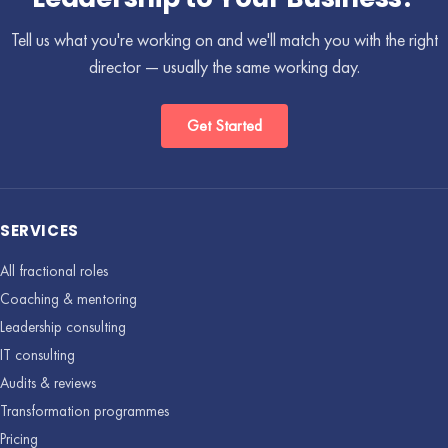
Tell us what you're working on and we'll match you with the right
director — usually the same working day.
Get Started
SERVICES
All fractional roles
Coaching & mentoring
Leadership consulting
IT consulting
Audits & reviews
Transformation programmes
Pricing