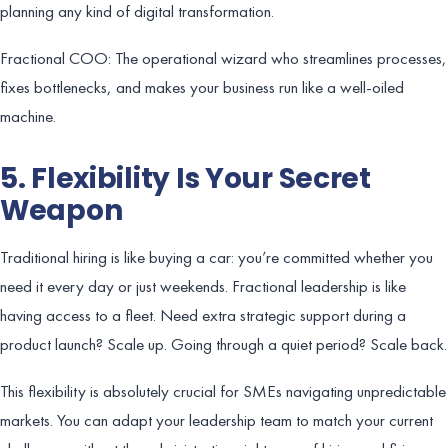
planning any kind of digital transformation.
Fractional COO: The operational wizard who streamlines processes,
fixes bottlenecks, and makes your business run like a well-oiled
machine.
5. Flexibility Is Your Secret
Weapon
Traditional hiring is like buying a car: you’re committed whether you
need it every day or just weekends. Fractional leadership is like
having access to a fleet. Need extra strategic support during a
product launch? Scale up. Going through a quiet period? Scale back.
This flexibility is absolutely crucial for SMEs navigating unpredictable
markets. You can adapt your leadership team to match your current