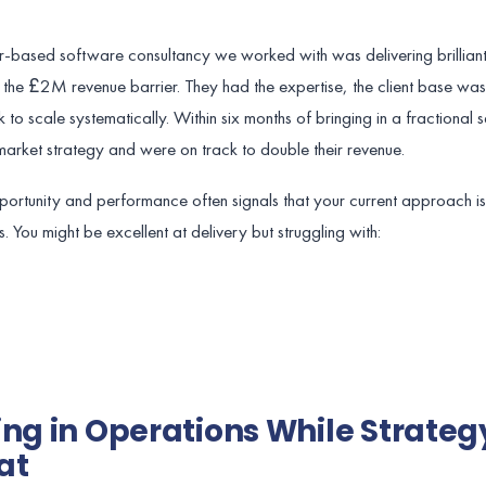
based software consultancy we worked with was delivering brilliant
h the £2M revenue barrier. They had the expertise, the client base was
to scale systematically. Within six months of bringing in a fractional s
rket strategy and were on track to double their revenue.
rtunity and performance often signals that your current approach is
es. You might be excellent at delivery but struggling with:
ing in Operations While Strateg
at