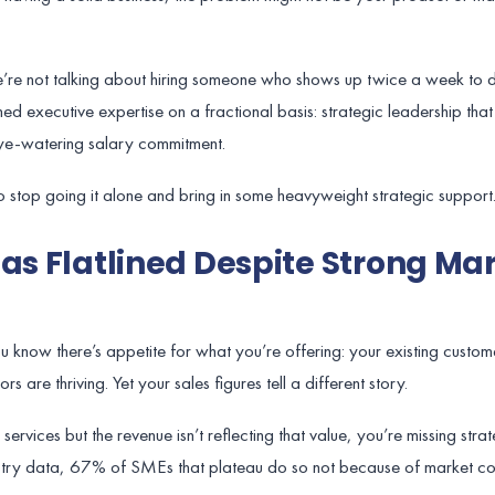
we’re not talking about hiring someone who shows up twice a week to d
d executive expertise on a fractional basis: strategic leadership tha
eye-watering salary commitment.
e to stop going it alone and bring in some heavyweight strategic support
Has Flatlined Despite Strong Ma
 You know there’s appetite for what you’re offering: your existing custo
 are thriving. Yet your sales figures tell a different story.
rvices but the revenue isn’t reflecting that value, you’re missing strat
ustry data, 67% of SMEs that plateau do so not because of market con