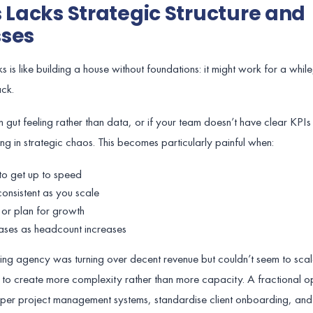
s Lacks Strategic Structure and
sses
s like building a house without foundations: it might work for a while
ack.
 gut feeling rather than data, or if your team doesn’t have clear KPI
ng in strategic chaos. This becomes particularly painful when:
o get up to speed
onsistent as you scale
 or plan for growth
ases as headcount increases
ting agency was turning over decent revenue but couldn’t seem to sc
to create more complexity rather than more capacity. A fractional o
oper project management systems, standardise client onboarding, and