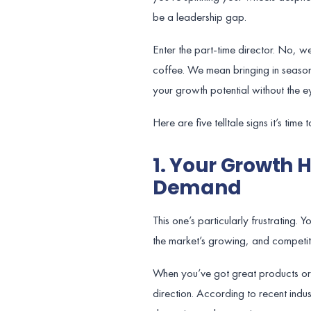
be a leadership gap.
Enter the part-time director. No, 
coffee. We mean bringing in seasone
your growth potential without the 
Here are five telltale signs it’s tim
1. Your Growth 
Demand
This one’s particularly frustrating.
the market’s growing, and competitors
When you’ve got great products or se
direction. According to recent ind