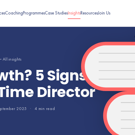
ces
Coaching
Programmes
Case Studies
Insights
Resources
Join Us
 All insights
wth? 5 Signs It’s T
-Time Director
eptember 2025
·
4 min read