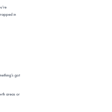
ou’re
 trapped in
mething’s got
owth areas or