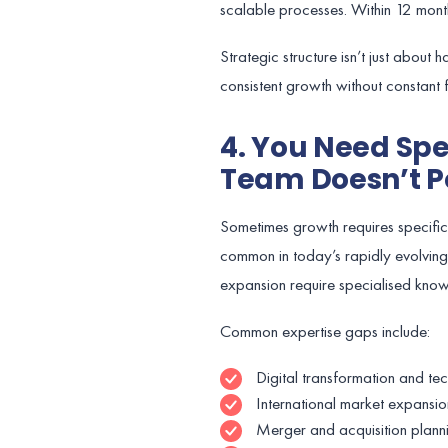
scalable processes. Within 12 mont
Strategic structure isn’t just about
consistent growth without constant fi
4. You Need Spe
Team Doesn’t P
Sometimes growth requires specific sk
common in today’s rapidly evolving
expansion require specialised kno
Common expertise gaps include:
Digital transformation and te
International market expansio
Merger and acquisition plann