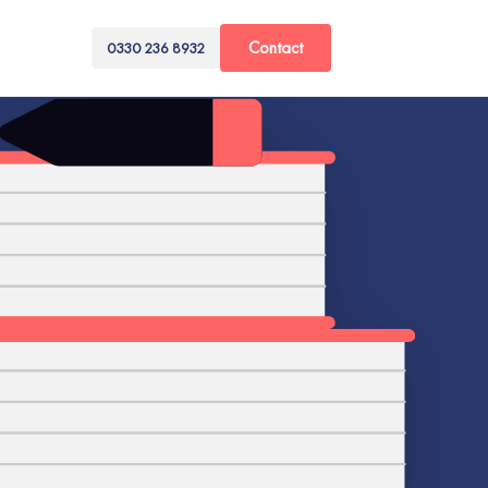
Contact
0330 236 8932
ime