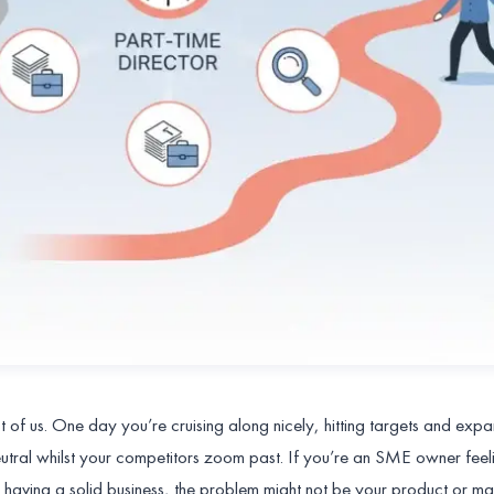
of us. One day you’re cruising along nicely, hitting targets and exp
neutral whilst your competitors zoom past. If you’re an SME owner feeli
 having a solid business, the problem might not be your product or mar