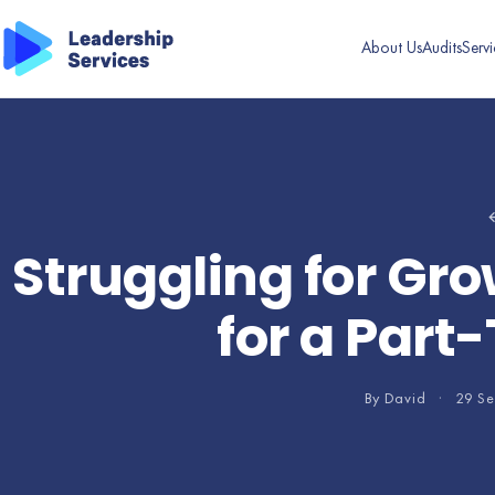
About Us
Audits
Servi
←
Struggling for Gro
for a Part
By David
·
29 S