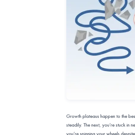
Growth plateaus happen to the best 
steadily. The next, you’re stuck in 
you’re spinning your wheels despite