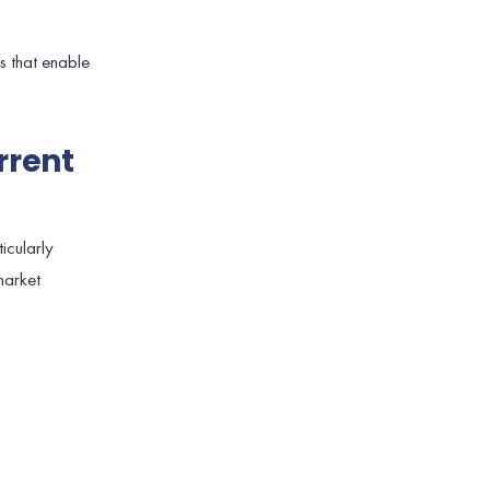
es that enable
rrent
ticularly
market