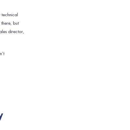
 technical
 there, but
ales director,
n’t
y