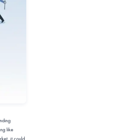
anding
ng like
ket, it could