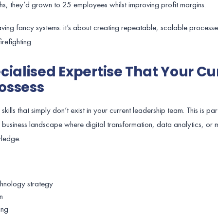
hs, they’d grown to 25 employees whilst improving profit margins.
 having fancy systems: it’s about creating repeatable, scalable process
refighting.
cialised Expertise That Your Cu
ossess
ills that simply don’t exist in your current leadership team. This is par
 business landscape where digital transformation, data analytics, or 
wledge.
chnology strategy
n
ing