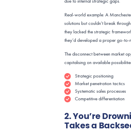
due to internal strategic gaps.
Real-world example: A Manchester-
solutions but couldn’t break throug
they lacked the strategic framework 
they’d developed a proper go-to-ma
The disconnect between market oppo
capitalising on available possibiliti
Strategic positioning
Market penetration tactics
Systematic sales processes
Competitive differentiation
2. You’re Drown
Takes a Backse