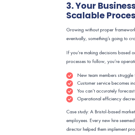
3. Your Busines
Scalable Proce
Growing without proper frameworks i
eventually, something’s going to cr
If you’re making decisions based on
processes to follow, you’re operati
New team members struggle t
Customer service becomes inc
You can’t accurately forecast
Operational efficiency decre
Case study: A Bristol-based marke
employees. Every new hire seemed 
director helped them implement pr