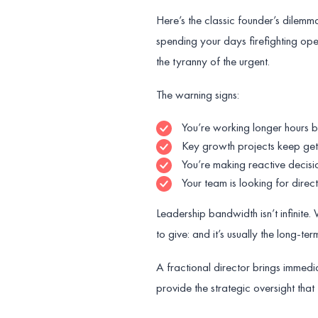
Here’s the classic founder’s dilemma
spending your days firefighting oper
the tyranny of the urgent.
The warning signs:
You’re working longer hours bu
Key growth projects keep ge
You’re making reactive decisi
Your team is looking for direc
Leadership bandwidth isn’t infinite
to give: and it’s usually the long-term 
A fractional director brings immedi
provide the strategic oversight tha