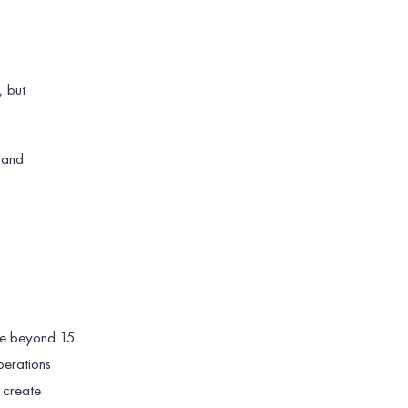
, but
s and
ale beyond 15
perations
 create