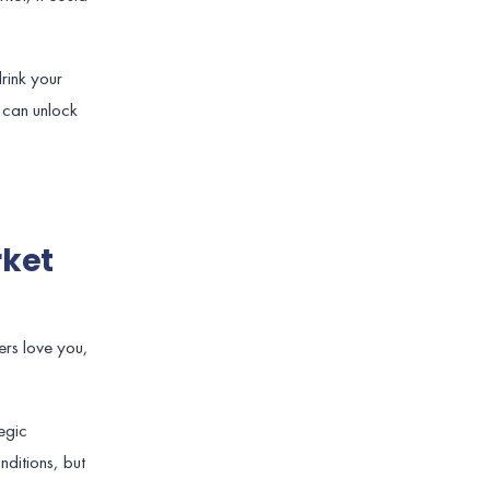
rink your
t can unlock
.
rket
mers love you,
egic
ditions, but