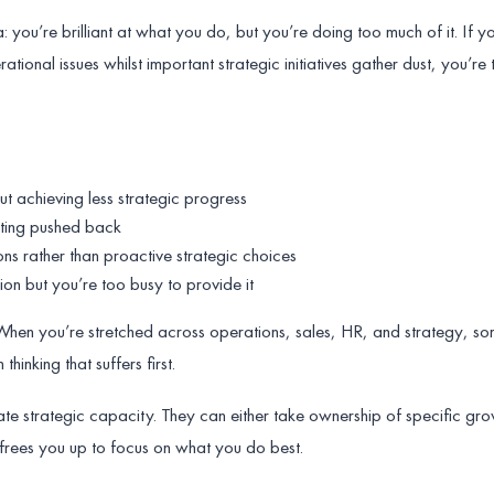
: you’re brilliant at what you do, but you’re doing too much of it. If y
ational issues whilst important strategic initiatives gather dust, you’re
t achieving less strategic progress
tting pushed back
ons rather than proactive strategic choices
tion but you’re too busy to provide it
. When you’re stretched across operations, sales, HR, and strategy, so
thinking that suffers first.
ate strategic capacity. They can either take ownership of specific gr
t frees you up to focus on what you do best.