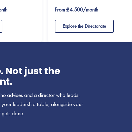
nth
From £4,500/month
Explore the Directorate
Not just the
nt.
ho advises and a director who leads.
at your leadership table, alongside your
 gets done.