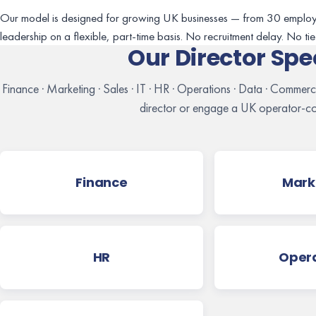
Our model is designed for growing UK businesses — from 30 employ
leadership on a flexible, part-time basis. No recruitment delay. No tie-i
Our Director Spe
Finance · Marketing · Sales · IT · HR · Operations · Data · Commer
director or engage a UK operator-co
Finance
Mark
HR
Opera