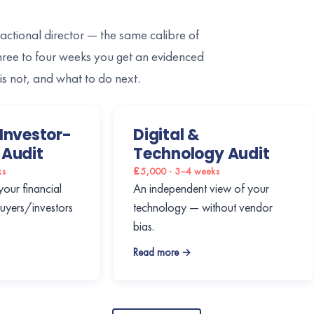
ractional director — the same calibre of
three to four weeks you get an evidenced
is not, and what to do next.
Investor-
Digital &
 Audit
Technology Audit
ks
£5,000 · 3–4 weeks
your financial
An independent view of your
buyers/investors
technology — without vendor
bias.
Read more →