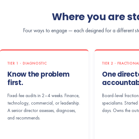
Where you are sta
Four ways to engage — each designed for a different star
TIER 1 · DIAGNOSTIC
TIER 2 · FRACTION
Know the problem
One directo
first.
accountabi
Fixed-fee audits in 2–4 weeks. Finance,
Board-level fraction
technology, commercial, or leadership.
specialisms. Started 
A senior director assesses, diagnoses,
days. Owns the out
and recommends.