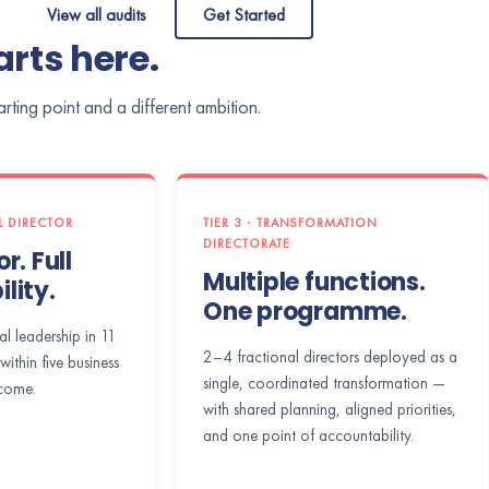
View all audits
Get Started
rts here.
ting point and a different ambition.
AL DIRECTOR
TIER 3 · TRANSFORMATION
DIRECTORATE
r. Full
Multiple functions.
lity.
One programme.
al leadership in 11
2–4 fractional directors deployed as a
within five business
single, coordinated transformation —
come.
with shared planning, aligned priorities,
and one point of accountability.