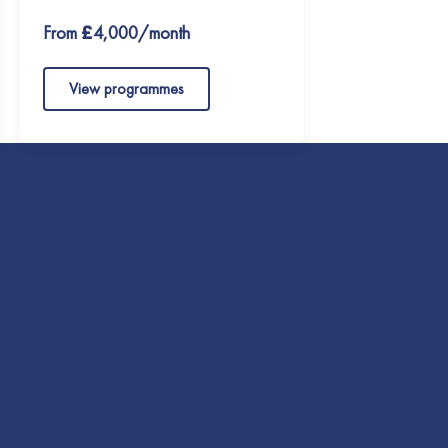
From £4,000/month
View programmes