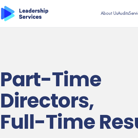
About Us
Audits
Servi
Part-Time
Directors,
Full-Time Res