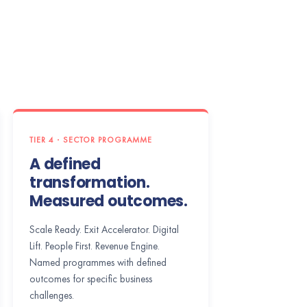
TIER 4 · SECTOR PROGRAMME
A defined
transformation.
Measured outcomes.
Scale Ready. Exit Accelerator. Digital
Lift. People First. Revenue Engine.
Named programmes with defined
outcomes for specific business
challenges.