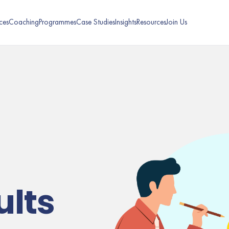
ces
Coaching
Programmes
Case Studies
Insights
Resources
Join Us
ults