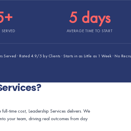
5+
5 days
 SERVED
AVERAGE TIME TO START
 Served · Rated 4.9/5 by Clients · Starts in as Little as 1 Week · No Recr
Services?
 full-time cost, Leadership Services delivers. We
into your team, driving real outcomes from day