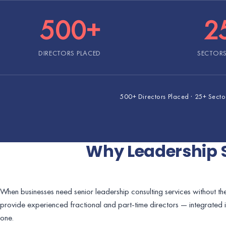
500+
2
DIRECTORS PLACED
SECTORS
500+ Directors Placed · 25+ Sectors
Why Leadership 
When businesses need senior leadership consulting services without the
provide experienced fractional and part-time directors — integrated 
one.