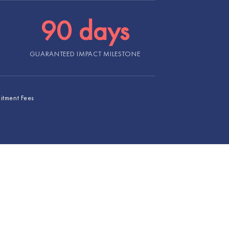
90 days
GUARANTEED IMPACT MILESTONE
uitment Fees