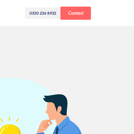
Contact
0330 236 8932