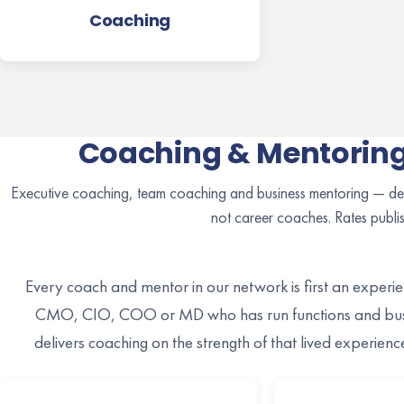
Coaching
Coaching & Mentoring
Executive coaching, team coaching and business mentoring — del
not career coaches. Rates publi
Every coach and mentor in our network is first an exper
CMO, CIO, COO or MD who has run functions and busi
delivers coaching on the strength of that lived experien