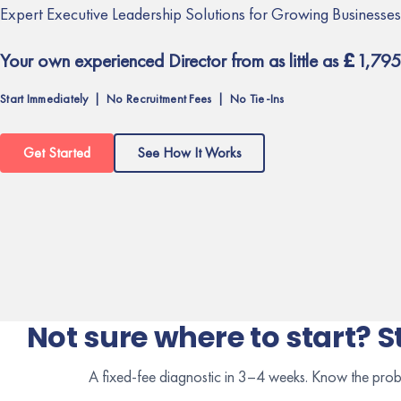
Expert Executive Leadership Solutions for Growing Businesses
Your own experienced Director from as little as £1,795
Start Immediately | No Recruitment Fees | No Tie-Ins
Get Started
See How It Works
Not sure where to start? S
A fixed-fee diagnostic in 3–4 weeks. Know the prob