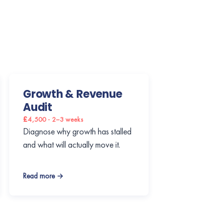
Growth & Revenue
Audit
£4,500 · 2–3 weeks
Diagnose why growth has stalled
and what will actually move it.
Read more →