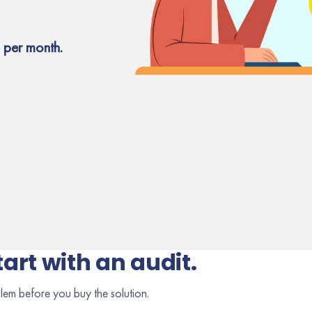
 per month.
tart with an audit.
lem before you buy the solution.