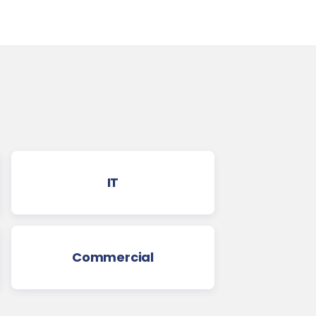
IT
Commercial