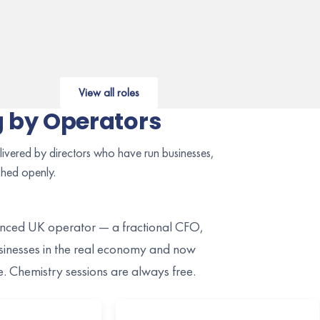
View all roles
 by Operators
ivered by directors who have run businesses,
shed openly.
ienced UK operator — a fractional CFO,
nesses in the real economy and now
ce. Chemistry sessions are always free.