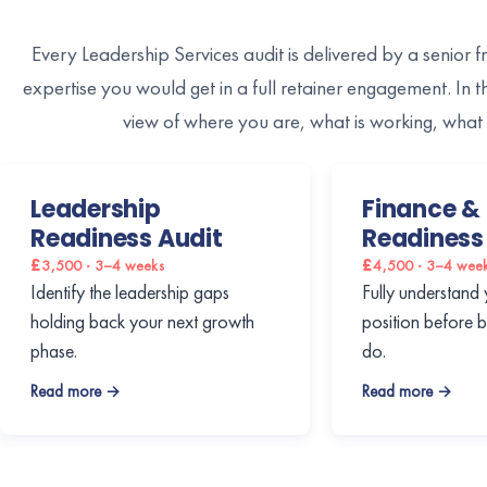
Every Leadership Services audit is delivered by a senior f
expertise you would get in a full retainer engagement. In 
view of where you are, what is working, what 
Leadership
Finance & 
Readiness Audit
Readiness
£3,500 · 3–4 weeks
£4,500 · 3–4 wee
Identify the leadership gaps
Fully understand 
holding back your next growth
position before 
phase.
do.
Read more →
Read more →