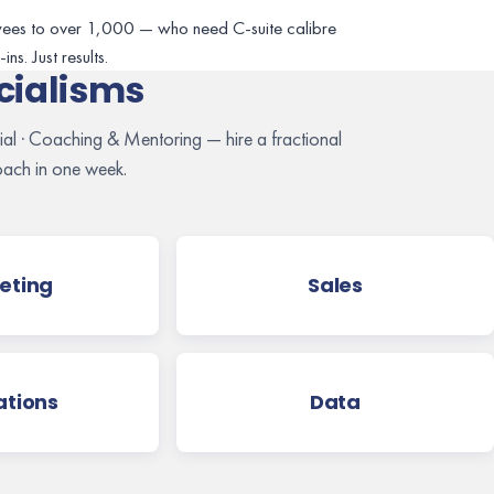
ees to over 1,000 — who need C-suite calibre
ns. Just results.
cialisms
cial · Coaching & Mentoring — hire a fractional
ach in one week.
eting
Sales
tions
Data