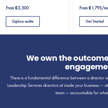
From £3,500
From £1,795/mo
Explore audits
Get Started
We own the outcome. 
engageme
There is a fundamental difference between a director w
Leadership Services directors sit inside your business — 
team — accountable for what