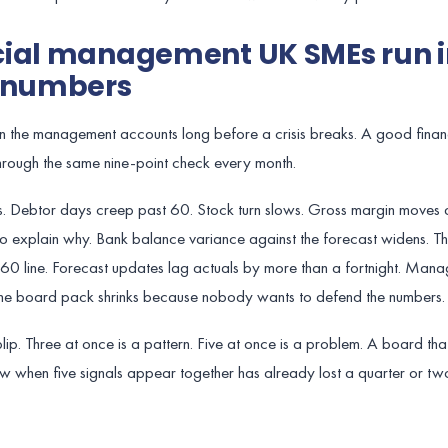
cial management UK SMEs run i
e numbers
 in the management accounts long before a crisis breaks. A good finan
 through the same nine-point check every month.
s. Debtor days creep past 60. Stock turn slows. Gross margin moves
o explain why. Bank balance variance against the forecast widens. 
-60 line. Forecast updates lag actuals by more than a fortnight. Man
 The board pack shrinks because nobody wants to defend the numbers.
lip. Three at once is a pattern. Five at once is a problem. A board tha
ew when five signals appear together has already lost a quarter or tw