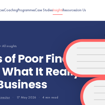
ces
Coaching
Programmes
Case Studies
Insights
Resources
Join Us
 All insights
of Poor Financial
hat It Really Cos
Business
irector
·
17 May 2026
·
4 min read