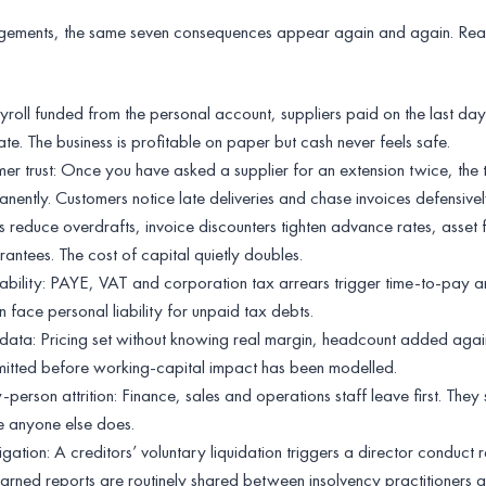
ements, the same seven consequences appear again and again. Rea
ayroll funded from the personal account, suppliers paid on the last da
e. The business is profitable on paper but cash never feels safe.
er trust: Once you have asked a supplier for an extension twice, the t
nently. Customers notice late deliveries and chase invoices defensivel
s reduce overdrafts, invoice discounters tighten advance rates, asset 
ntees. The cost of capital quietly doubles.
ability: PAYE, VAT and corporation tax arrears trigger time-to-pay 
n face personal liability for unpaid tax debts.
ata: Pricing set without knowing real margin, headcount added agai
mmitted before working-capital impact has been modelled.
rson attrition: Finance, sales and operations staff leave first. They 
e anyone else does.
igation: A creditors’ voluntary liquidation triggers a director conduct 
earned reports are routinely shared between insolvency practitioners a