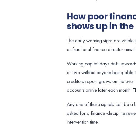
How poor finan
shows up in th
The early warning signs are visible
or fractional finance director runs
Working capital days drift upward
or two without anyone being able t
creditors report grows on the over
accounts arrive later each month.
Any one of these signals can be a b
asked for a finance-discipline revi
intervention time.