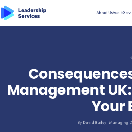
About Us
Audits
Servi
←
Consequences 
Management UK: W
Your 
By
David Bailey, Managing D