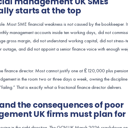
ncial management UK SMEs
ly starts at the top
ble. Most SME financial weakness is not caused by the bookkeeper. It
monthly management accounts inside ten working days, did not commiss
ge gross margin, did not understand working capital, did not stress-te
 outage, and did not appoint a senior finance voice with enough wei
e finance director. Most cannot justify one at £120,000 plus pensio
judgement in the room two or three days a week, owning the discipline
 “failing.” That is exactly what a fractional finance director delivers.
and the consequences of poor
gement UK firms must plan for
y moving in the right direction. The GOV.UK March 2026 crackdown on