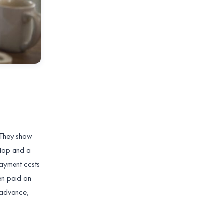
 They show
stop and a
payment costs
en paid on
n advance,