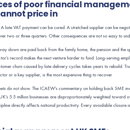
es of poor financial managem
annot price in
A late VAT payment can be cured. A stretched supplier can be negot
ver two or three quarters. Other consequences are not so easy to und
 way down are paid back from the family home, the pension and the s
ector’s record makes the next venture harder to fund. Long-serving e
stomer churn caused by late delivery cycles takes years to rebuild. Trus
r or a key supplier, is the most expensive thing to recover.
sheets do not show. The ICAEW’s commentary on holding back SME in
 UK’s 5.5 million businesses are disproportionately weighted toward 
line directly affects national productivity. Every avoidable closure i