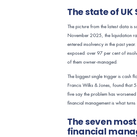
The state of UK 
The picture from the latest data is
November 2025, the liquidation r
entered insolvency in the past year
exposed: over 97 per cent of insolv
of them owner-managed.
The biggest single trigger is cash
Francis Wilks & Jones, found that 5
five say the problem has worsened s
financial management is what turns 
The seven mos
financial mana