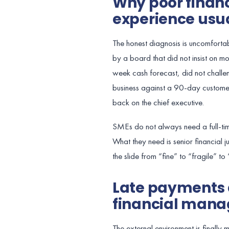
Why poor fina
experience usual
The honest diagnosis is uncomforta
by a board that did not insist on 
week cash forecast, did not challen
business against a 90-day customer
back on the chief executive.
SMEs do not always need a full-tim
What they need is senior financial 
the slide from “fine” to “fragile” to
Late payments 
financial mana
The external environment is finall