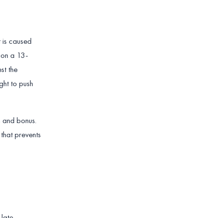
 is caused
ion a 13-
st the
ght to push
n and bonus.
 that prevents
 late