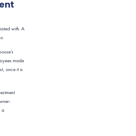
ent
iated with. A
o.
pouse’s
mployees made
t, once it is
vestment
owner-
s a