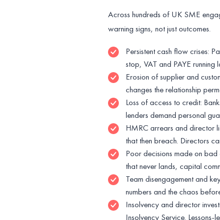
Across hundreds of UK SME engag
warning signs, not just outcomes.
Persistent cash flow crises: P
stop, VAT and PAYE running lat
Erosion of supplier and custom
changes the relationship perma
Loss of access to credit: Bank
lenders demand personal guara
HMRC arrears and director li
that then breach. Directors ca
Poor decisions made on bad d
that never lands, capital co
Team disengagement and key-pe
numbers and the chaos befor
Insolvency and director invest
Insolvency Service. Lessons-l