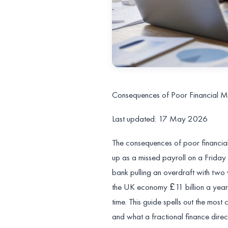
Consequences of Poor Financial M
Last updated: 17 May 2026
The consequences of poor financia
up as a missed payroll on a Friday 
bank pulling an overdraft with two
the UK economy £11 billion a year
time. This guide spells out the mo
and what a fractional finance direc