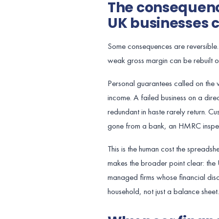
The consequenc
UK businesses c
Some consequences are reversible. 
weak gross margin can be rebuilt o
Personal guarantees called on the
income. A failed business on a dir
redundant in haste rarely return. Cu
gone from a bank, an HMRC inspecto
This is the human cost the spread
makes the broader point clear: the
managed firms whose financial discip
household, not just a balance sheet.