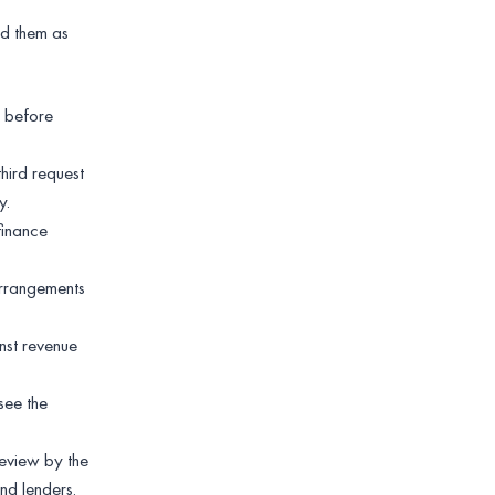
d them as
y before
hird request
y.
finance
arrangements
nst revenue
see the
review by the
nd lenders.