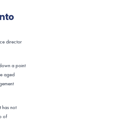
nto
ce director
 down a point
The aged
agement
t has not
o of