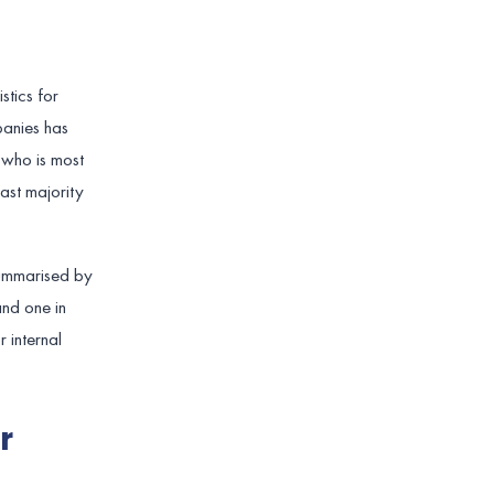
stics for
anies has
 who is most
ast majority
summarised by
and one in
 internal
r