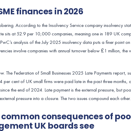
SME finances in 2026
 sobering. According to the Insolvency Service company insolvency stati
ate sits at 52.9 per 10,000 companies, meaning one in 189 UK comp
. PwC’s analysis of the July 2025 insolvency data puts a finer point on
encies involve companies with annual turnover below £1 million, the v
 flow. The Federation of Small Businesses 2025 Late Payments report, 
4 per cent of UK small firms were paid late in the past three months, 
ince the end of 2024. Late payment is the external pressure, but poor
external pressure into a closure. The two issues compound each other.
t common consequences of poo
gement UK boards see