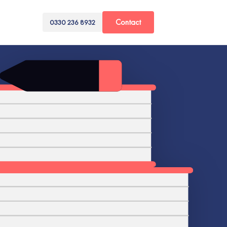
Contact
0330 236 8932
ts