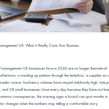
anagement UK: What It Really Costs Your Business
l management UK businesses face in 2026 are no longer theoretical.
afternoon, a winding-up petition through the letterbox, a supplier on 
 weeks’ notice. Insolvency volumes have stayed stubbornly high, late 
, and 38 small businesses close every day because they have not be
st common consequences, the warning signs a board can spot months i
tor changes when the numbers stop telling a comfortable story.