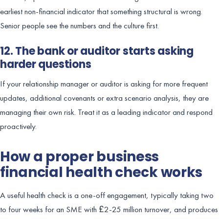
earliest non-financial indicator that something structural is wrong.
Senior people see the numbers and the culture first.
12. The bank or auditor starts asking
harder questions
If your relationship manager or auditor is asking for more frequent
updates, additional covenants or extra scenario analysis, they are
managing their own risk. Treat it as a leading indicator and respond
proactively.
How a proper business
financial health check works
A useful health check is a one-off engagement, typically taking two
to four weeks for an SME with £2-25 million turnover, and produces