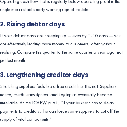
Operating cash flow that is regularly below operating profit is the
single most reliable early warning sign of trouble.
2. Rising debtor days
If your debtor days are creeping up — even by 5-10 days — you
are effectively lending more money to customers, often without
realising. Compare this quarter to the same quarter a year ago, not
just last month.
3. Lengthening creditor days
Stretching suppliers feels like a free credit line. It is not. Suppliers
notice, credit terms tighten, and key inputs eventually become
unreliable. As the ICAEW puts it, “if your business has to delay
payments to creditors, this can force some suppliers to cut off the
supply of vital components.”