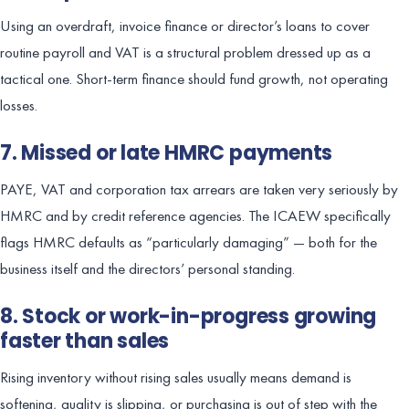
Using an overdraft, invoice finance or director’s loans to cover
routine payroll and VAT is a structural problem dressed up as a
tactical one. Short-term finance should fund growth, not operating
losses.
7. Missed or late HMRC payments
PAYE, VAT and corporation tax arrears are taken very seriously by
HMRC and by credit reference agencies. The ICAEW specifically
flags HMRC defaults as “particularly damaging” — both for the
business itself and the directors’ personal standing.
8. Stock or work-in-progress growing
faster than sales
Rising inventory without rising sales usually means demand is
softening, quality is slipping, or purchasing is out of step with the