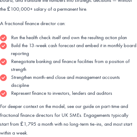
the £100,000+ salary of a permanent hire.
A fractional finance director can:
Run the health check itself and own the resulting action plan
Build the 13-week cash forecast and embed it in monthly board
reporting
Renegotiate banking and finance facilities from a position of
strength
Strengthen month-end close and management accounts
discipline
Represent finance to investors, lenders and auditors
For deeper context on the model, see our guide on part-time and
fractional finance directors for UK SMEs. Engagements typically
start from £1,795 a month with no long-term tie-ins, and most start
within a week.