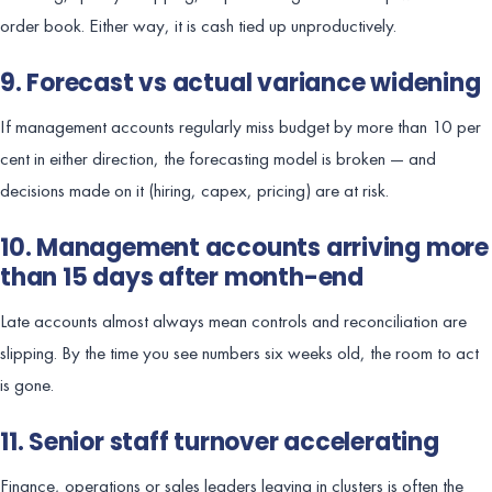
order book. Either way, it is cash tied up unproductively.
9. Forecast vs actual variance widening
If management accounts regularly miss budget by more than 10 per
cent in either direction, the forecasting model is broken — and
decisions made on it (hiring, capex, pricing) are at risk.
10. Management accounts arriving more
than 15 days after month-end
Late accounts almost always mean controls and reconciliation are
slipping. By the time you see numbers six weeks old, the room to act
is gone.
11. Senior staff turnover accelerating
Finance, operations or sales leaders leaving in clusters is often the