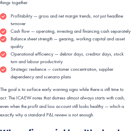
things together:
Profitability — gross and net margin trends, not just headline
turnover
Cash flow — operating, investing and financing cash separately
Balance sheet strength — gearing, working capital and asset
quality
Operational efficiency — debtor days, creditor days, stock
turn and labour productivity
Strategic resilience — customer concentration, supplier
dependency and scenario plans
The goal is to surface early warning signs while there is still time to
act. The ICAEW notes that distress almost always starts with cash,
even when the profit and loss account still looks healthy — which is
exactly why a standard P&L review is not enough.