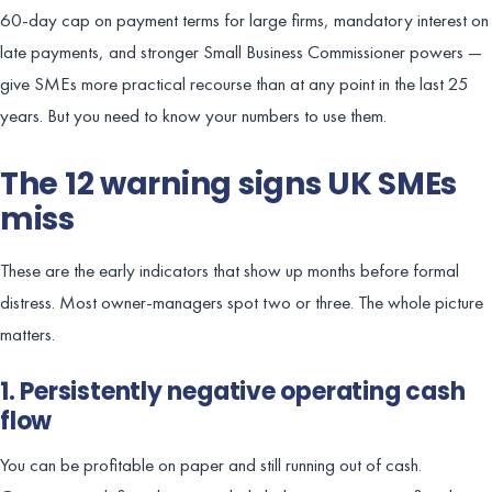
60-day cap on payment terms for large firms, mandatory interest on
late payments, and stronger Small Business Commissioner powers —
give SMEs more practical recourse than at any point in the last 25
years. But you need to know your numbers to use them.
The 12 warning signs UK SMEs
miss
These are the early indicators that show up months before formal
distress. Most owner-managers spot two or three. The whole picture
matters.
1. Persistently negative operating cash
flow
You can be profitable on paper and still running out of cash.