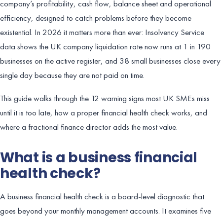
company’s profitability, cash flow, balance sheet and operational
efficiency, designed to catch problems before they become
existential. In 2026 it matters more than ever: Insolvency Service
data shows the UK company liquidation rate now runs at 1 in 190
businesses on the active register, and 38 small businesses close every
single day because they are not paid on time.
This guide walks through the 12 warning signs most UK SMEs miss
until it is too late, how a proper financial health check works, and
where a fractional finance director adds the most value.
What is a business financial
health check?
A business financial health check is a board-level diagnostic that
goes beyond your monthly management accounts. It examines five