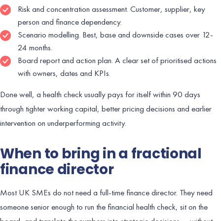
Risk and concentration assessment. Customer, supplier, key
person and finance dependency.
Scenario modelling. Best, base and downside cases over 12-
24 months.
Board report and action plan. A clear set of prioritised actions
with owners, dates and KPIs.
Done well, a health check usually pays for itself within 90 days
through tighter working capital, better pricing decisions and earlier
intervention on underperforming activity.
When to bring in a fractional
finance director
Most UK SMEs do not need a full-time finance director. They need
someone senior enough to run the financial health check, sit on the
board, and translate the numbers into strategic decisions — without