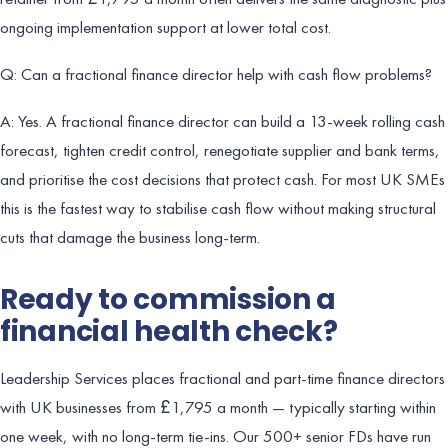
ongoing implementation support at lower total cost.
Q: Can a fractional finance director help with cash flow problems?
A: Yes. A fractional finance director can build a 13-week rolling cash
forecast, tighten credit control, renegotiate supplier and bank terms,
and prioritise the cost decisions that protect cash. For most UK SMEs
this is the fastest way to stabilise cash flow without making structural
cuts that damage the business long-term.
Ready to commission a
financial health check?
Leadership Services places fractional and part-time finance directors
with UK businesses from £1,795 a month — typically starting within
one week, with no long-term tie-ins. Our 500+ senior FDs have run