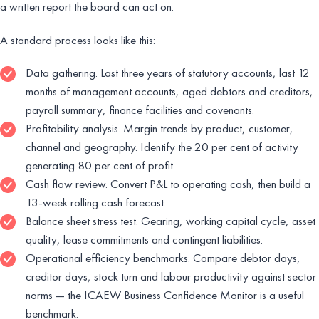
a written report the board can act on.
A standard process looks like this:
Data gathering. Last three years of statutory accounts, last 12
months of management accounts, aged debtors and creditors,
payroll summary, finance facilities and covenants.
Profitability analysis. Margin trends by product, customer,
channel and geography. Identify the 20 per cent of activity
generating 80 per cent of profit.
Cash flow review. Convert P&L to operating cash, then build a
13-week rolling cash forecast.
Balance sheet stress test. Gearing, working capital cycle, asset
quality, lease commitments and contingent liabilities.
Operational efficiency benchmarks. Compare debtor days,
creditor days, stock turn and labour productivity against sector
norms — the ICAEW Business Confidence Monitor is a useful
benchmark.