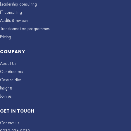
Leadership consulting
IT consulting
Audits & reviews
Transformation programmes
Pricing
COMPANY
About Us
Our directors
Case studies
Insights
Join us
GET IN TOUCH
Contact us