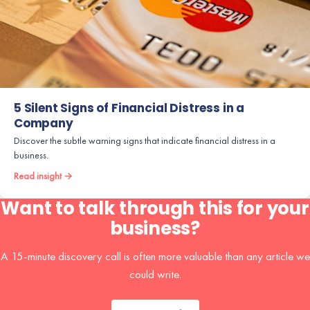
5 Silent Signs of Financial Distress in a
Company
Discover the subtle warning signs that indicate financial distress in a
business.
Read insight →
Want to talk through this for your
business?
A 15-minute discovery call is often more valuable than any article we
could write.