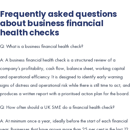
Frequently asked questions
about business financial
health checks
Q: What is a business financial health check?
A: A business financial health check is a structured review of a
company’s profitability, cash flow, balance sheet, working capital
and operational efficiency. It is designed to identify early warning
signs of distress and operational risk while there is still time to act, and
produces a written report with a prioritised action plan for the board.
Q: How often should a UK SME do a financial health check?
A: At minimum once a year, ideally before the start of each financial
year. Businesses that have grown more than 25 per cent in the last 12