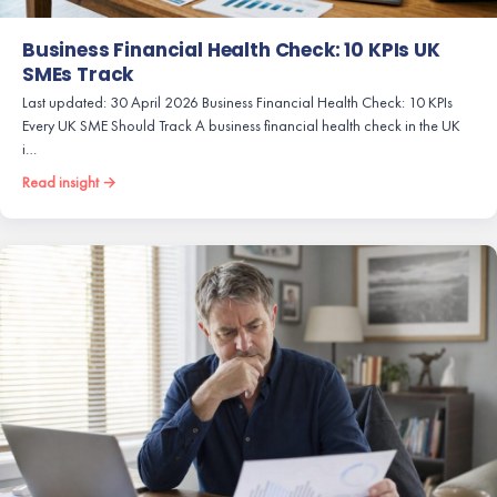
Business Financial Health Check: 10 KPIs UK
SMEs Track
Last updated: 30 April 2026 Business Financial Health Check: 10 KPIs
Every UK SME Should Track A business financial health check in the UK
i…
Read insight →