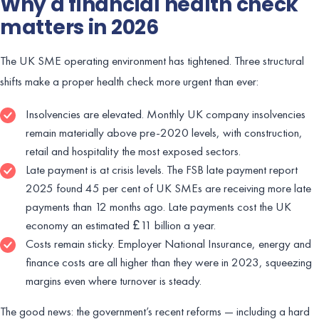
Why a financial health check
matters in 2026
The UK SME operating environment has tightened. Three structural
shifts make a proper health check more urgent than ever:
Insolvencies are elevated. Monthly UK company insolvencies
remain materially above pre-2020 levels, with construction,
retail and hospitality the most exposed sectors.
Late payment is at crisis levels. The FSB late payment report
2025 found 45 per cent of UK SMEs are receiving more late
payments than 12 months ago. Late payments cost the UK
economy an estimated £11 billion a year.
Costs remain sticky. Employer National Insurance, energy and
finance costs are all higher than they were in 2023, squeezing
margins even where turnover is steady.
The good news: the government’s recent reforms — including a hard