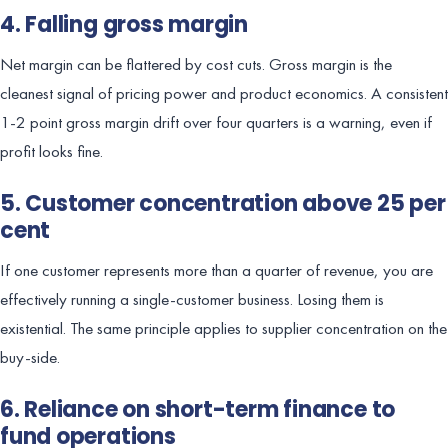
4. Falling gross margin
Net margin can be flattered by cost cuts. Gross margin is the
cleanest signal of pricing power and product economics. A consistent
1-2 point gross margin drift over four quarters is a warning, even if
profit looks fine.
5. Customer concentration above 25 per
cent
If one customer represents more than a quarter of revenue, you are
effectively running a single-customer business. Losing them is
existential. The same principle applies to supplier concentration on the
buy-side.
6. Reliance on short-term finance to
fund operations