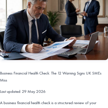
Business Financial Health Check: The 12 Warning Signs UK SMEs
Miss
Last updated: 29 May 2026
A business financial health check is a structured review of your