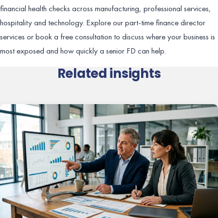
financial health checks across manufacturing, professional services,
hospitality and technology. Explore our part-time finance director
services or book a free consultation to discuss where your business is
most exposed and how quickly a senior FD can help.
Related insights