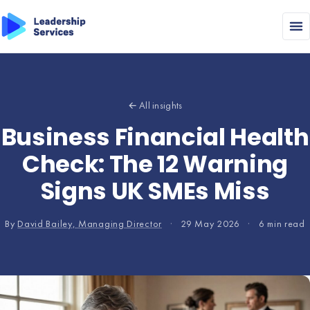
← All insights
Business Financial Health
Check: The 12 Warning
Signs UK SMEs Miss
By
David Bailey, Managing Director
·
29 May 2026
·
6 min read