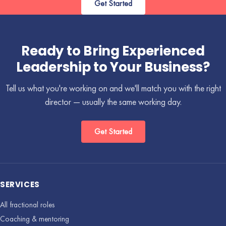
Get Started
Ready to Bring Experienced
Leadership to Your Business?
Tell us what you're working on and we'll match you with the right
director — usually the same working day.
Get Started
SERVICES
All fractional roles
Coaching & mentoring