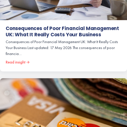
Consequences of Poor Financial Management
UK: What It Really Costs Your Business
Consequences of Poor Financial Management UK: What It Really Costs
Your Business Last updated: 17 May 2026 The consequences of poor
financia…
Read insight →