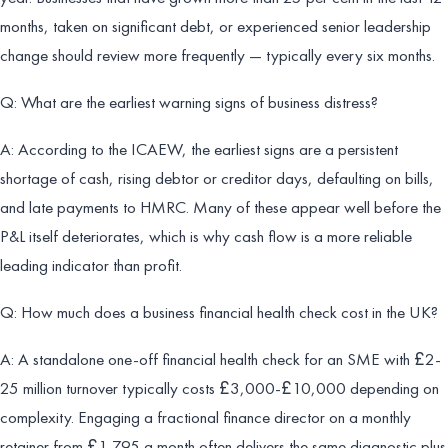
months, taken on significant debt, or experienced senior leadership
change should review more frequently — typically every six months.
Q: What are the earliest warning signs of business distress?
A: According to the ICAEW, the earliest signs are a persistent
shortage of cash, rising debtor or creditor days, defaulting on bills,
and late payments to HMRC. Many of these appear well before the
P&L itself deteriorates, which is why cash flow is a more reliable
leading indicator than profit.
Q: How much does a business financial health check cost in the UK?
A: A standalone one-off financial health check for an SME with £2-
25 million turnover typically costs £3,000-£10,000 depending on
complexity. Engaging a fractional finance director on a monthly
retainer from £1,795 a month often delivers the same diagnostic plus