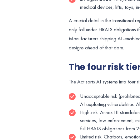
medical devices, lifts, toys, 
A crucial detail in the transitional
only fall under HRAIS obligations i
Manufacturers shipping AI-enabled
designs ahead of that date.
The four risk ti
The Act sorts AI systems into four ri
Unacceptable risk (prohibited)
AI exploiting vulnerabilities
High-risk. Annex III standalon
services, law enforcement, mi
full HRAIS obligations from
Limited risk. Chatbots, emoti