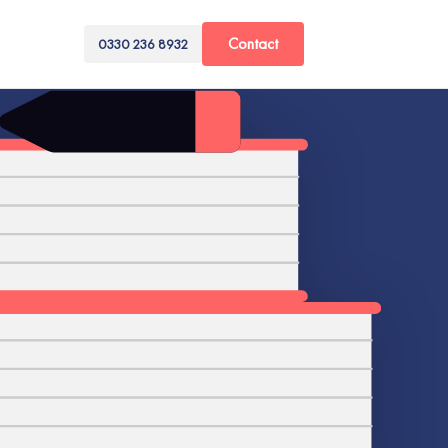
Contact
0330 236 8932
A