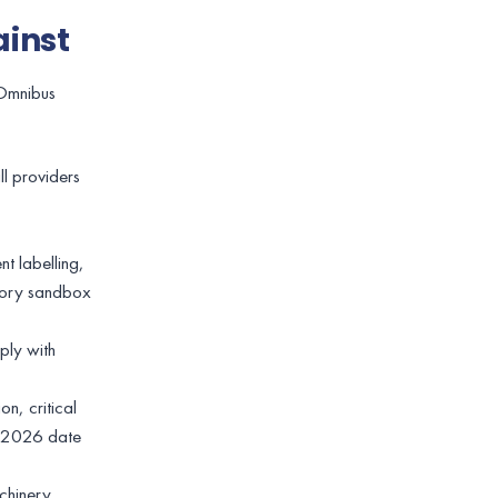
ainst
 Omnibus
ll providers
t labelling,
atory sandbox
ply with
n, critical
st 2026 date
chinery,