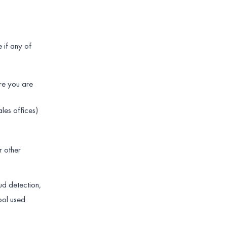
 if any of
re you are
les offices)
r other
ud detection,
ool used