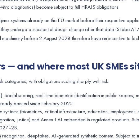
in-vitro diagnostics) become subject to full HRAIS obligations.
 regime: systems already on the EU market before their respective appli
f they undergo a substantial design change after that date (Stibbe AI A
 machinery before 2 August 2028 therefore have an incentive to loc
ers — and where most UK SMEs si
sk categories, with obligations scaling sharply with risk:
. Social scoring, real-time biometric identification in public spaces, 
. Already banned since February 2025.
e systems (biometrics, critical infrastructure, education, employment, e
gration, justice) and Annex I AI embedded in regulated products. Subj
 2027–28.
on recognition, deepfakes, AI-generated synthetic content. Subject to