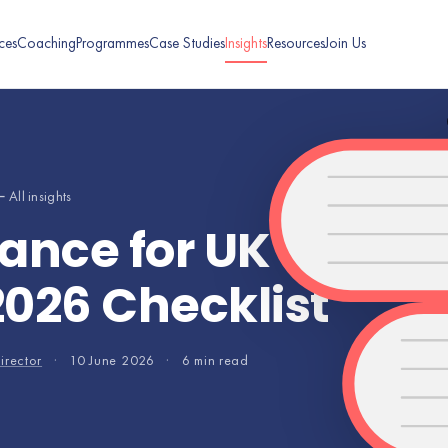
ces
Coaching
Programmes
Case Studies
Insights
Resources
Join Us
 All insights
ance for UK SMEs: 
2026 Checklist
irector
·
10 June 2026
·
6 min read