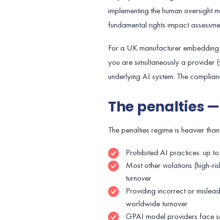
implementing the human oversight me
fundamental rights impact assessmen
For a UK manufacturer embedding a 
you are simultaneously a provider 
underlying AI system. The complianc
The penalties —
The penalties regime is heavier tha
Prohibited AI practices: up t
Most other violations (high-r
turnover
Providing incorrect or mislead
worldwide turnover
GPAI model providers face se