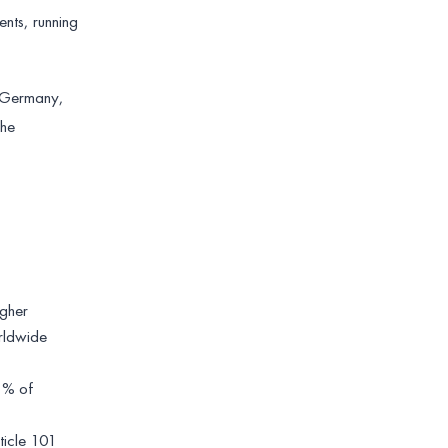
nts, running
o Germany,
the
igher
orldwide
 1% of
ticle 101