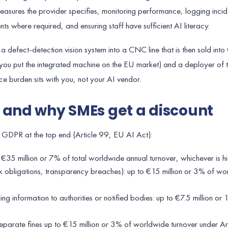
asures the provider specifies, monitoring performance, logging incide
ts where required, and ensuring staff have sufficient AI literacy.
defect-detection vision system into a CNC line that is then sold int
(you put the integrated machine on the EU market) and a deployer of 
e burden sits with you, not your AI vendor.
 and why SMEs get a discount
n GDPR at the top end (Article 99, EU AI Act):
o €35 million or 7% of total worldwide annual turnover, whichever is h
isk obligations, transparency breaches): up to €15 million or 3% of w
ing information to authorities or notified bodies: up to €7.5 million or
parate fines up to €15 million or 3% of worldwide turnover under Ar