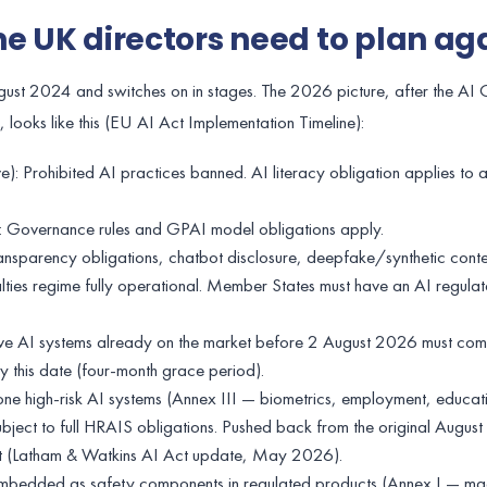
ne UK directors need to plan ag
gust 2024 and switches on in stages. The 2026 picture, after the AI
 looks like this (EU AI Act Implementation Timeline):
): Prohibited AI practices banned. AI literacy obligation applies to a
: Governance rules and GPAI model obligations apply.
nsparency obligations, chatbot disclosure, deepfake/synthetic conten
alties regime fully operational. Member States must have an AI regul
 AI systems already on the market before 2 August 2026 must com
 this date (four-month grace period).
 high-risk AI systems (Annex III — biometrics, employment, educatio
subject to full HRAIS obligations. Pushed back from the original Augu
t (Latham & Watkins AI Act update, May 2026).
mbedded as safety components in regulated products (Annex I — ma