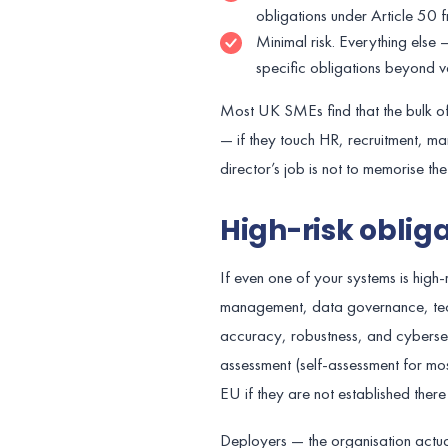
obligations under Article 50
Minimal risk. Everything els
specific obligations beyond v
Most UK SMEs find that the bulk of th
— if they touch HR, recruitment, man
director’s job is not to memorise t
High-risk obliga
If even one of your systems is high
management, data governance, tech
accuracy, robustness, and cybersecu
assessment (self-assessment for most
EU if they are not established there
Deployers — the organisation actually