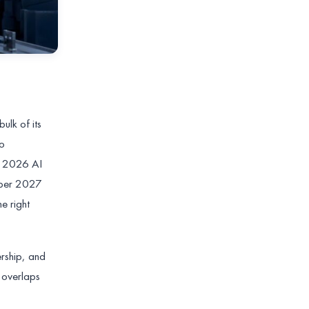
ulk of its
to
he 2026 AI
ember 2027
e right
ership, and
 overlaps