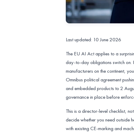
Last updated: 10 June 2026
The EU AI Act applies to a surpris
day-to-day obligations switch on. I
manufacturers on the continent, yo
Omnibus political agreement pushi
and embedded products to 2 August
governance in place before enforce
This is a director-level checklist, 
decide whether you need outside he
with existing CE-marking and machi