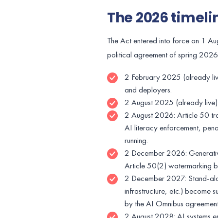
The 2026 timeli
The Act entered into force on 1 Au
political agreement of spring 2026,
2 February 2025 (already live
and deployers.
2 August 2025 (already live)
2 August 2026: Article 50 tra
AI literacy enforcement, pen
running.
2 December 2026: Generative
Article 50(2) watermarking by
2 December 2027: Stand-alone
infrastructure, etc.) become 
by the AI Omnibus agreemen
2 August 2028: AI systems e