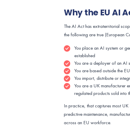
Why the EU AI A
The AI Act has extraterritorial sco
the following are true (European 
You place an AI system or ge
established
You are a deployer of an AI sy
You are based outside the EU 
You import, distribute or inte
You are a UK manufacturer em
regulated products sold into 
In practice, that captures most UK 
predictive maintenance, manufactur
across an EU workforce.