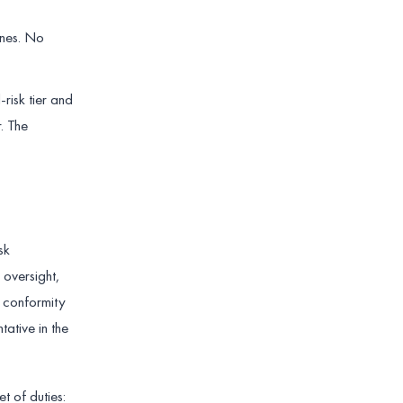
ines. No
-risk tier and
. The
sk
oversight,
a conformity
tative in the
t of duties: