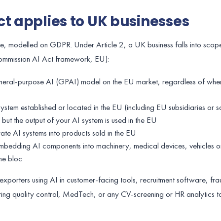
ct applies to UK businesses
pe, modelled on GDPR. Under Article 2, a UK business falls into scope
Commission AI Act framework, EU):
neral-purpose AI (GPAI) model on the EU market, regardless of whe
stem established or located in the EU (including EU subsidiaries or sa
but the output of your AI system is used in the EU
grate AI systems into products sold in the EU
bedding AI components into machinery, medical devices, vehicles o
the bloc
exporters using AI in customer-facing tools, recruitment software, fra
ing quality control, MedTech, or any CV-screening or HR analytics t