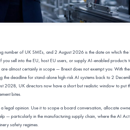
ing number of UK SMEs, and 2 August 2026 is the date on which the b
f you sell into the EU, host EU users, or supply AI-enabled products 
u are almost certainly in scope — Brexit does not exempt you. With t
ng the deadline for stand-alone high-risk AI systems back to 2 Dec
 2028, UK directors now have a short but realistic window to put th
ment bites.
not a legal opinion. Use it to scope a board conversation, allocate own
lp — particularly in the manufacturing supply chain, where the AI Act
nery safety regimes.