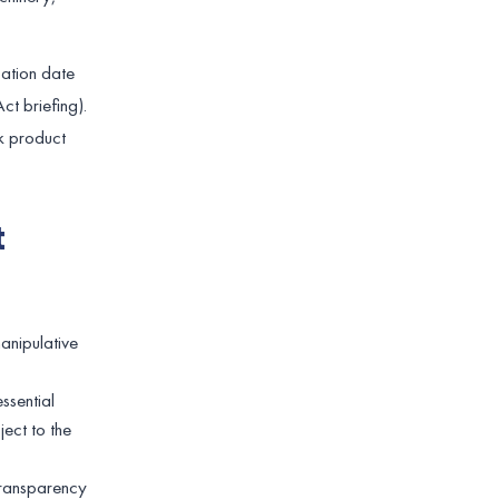
cation date
ct briefing).
k product
t
manipulative
ssential
ect to the
 transparency