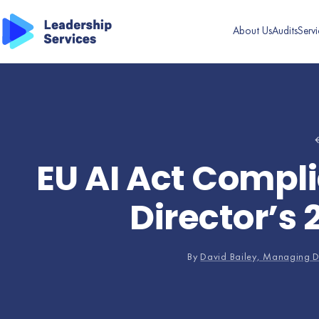
About Us
Audits
Servi
←
EU AI Act Compli
Director’s 
By
David Bailey, Managing D