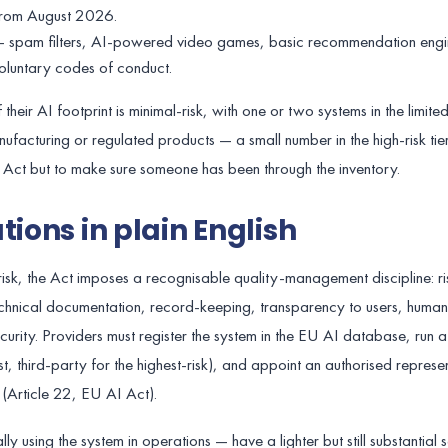
 from August 2026.
e — spam filters, AI-powered video games, basic recommendation eng
oluntary codes of conduct.
eir AI footprint is minimal-risk, with one or two systems in the limited
ufacturing or regulated products — a small number in the high-risk tier
he Act but to make sure someone has been through the inventory.
tions in plain English
-risk, the Act imposes a recognisable quality-management discipline: ri
nical documentation, record-keeping, transparency to users, human 
rity. Providers must register the system in the EU AI database, run 
, third-party for the highest-risk), and appoint an authorised represen
 (Article 22, EU AI Act).
 using the system in operations — have a lighter but still substantial se