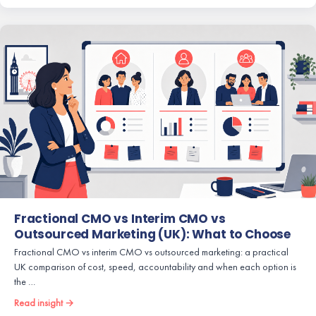
Fractional CMO vs Interim CMO vs
Outsourced Marketing (UK): What to Choose
Fractional CMO vs interim CMO vs outsourced marketing: a practical
UK comparison of cost, speed, accountability and when each option is
the …
Read insight →