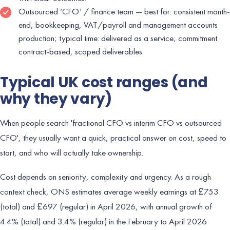
Outsourced ‘CFO’ / finance team — best for: consistent month-
end, bookkeeping, VAT/payroll and management accounts
production; typical time: delivered as a service; commitment:
contract-based, scoped deliverables.
Typical UK cost ranges (and
why they vary)
When people search 'fractional CFO vs interim CFO vs outsourced
CFO', they usually want a quick, practical answer on cost, speed to
start, and who will actually take ownership.
Cost depends on seniority, complexity and urgency. As a rough
context check, ONS estimates average weekly earnings at £753
(total) and £697 (regular) in April 2026, with annual growth of
4.4% (total) and 3.4% (regular) in the February to April 2026