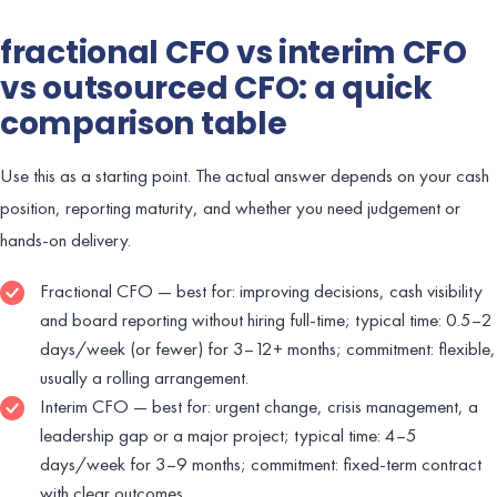
fractional CFO vs interim CFO
vs outsourced CFO: a quick
comparison table
Use this as a starting point. The actual answer depends on your cash
position, reporting maturity, and whether you need judgement or
hands-on delivery.
Fractional CFO — best for: improving decisions, cash visibility
and board reporting without hiring full-time; typical time: 0.5–2
days/week (or fewer) for 3–12+ months; commitment: flexible,
usually a rolling arrangement.
Interim CFO — best for: urgent change, crisis management, a
leadership gap or a major project; typical time: 4–5
days/week for 3–9 months; commitment: fixed-term contract
with clear outcomes.