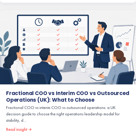
Fractional COO vs Interim COO vs Outsourced
Operations (UK): What to Choose
Fractional COO vs interim COO vs outsourced operations: a UK
decision guide to choose the right operations leadership model for
stability, d…
Read insight →