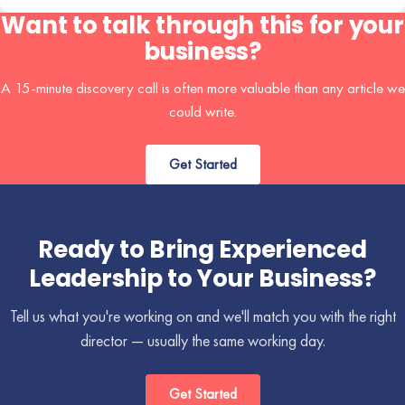
Want to talk through this for your
business?
A 15-minute discovery call is often more valuable than any article we
could write.
Get Started
Ready to Bring Experienced
Leadership to Your Business?
Tell us what you're working on and we'll match you with the right
director — usually the same working day.
Get Started