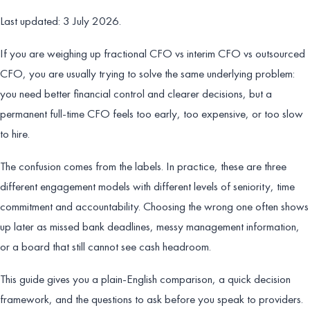
Last updated: 3 July 2026.
If you are weighing up fractional CFO vs interim CFO vs outsourced
CFO, you are usually trying to solve the same underlying problem:
you need better financial control and clearer decisions, but a
permanent full-time CFO feels too early, too expensive, or too slow
to hire.
The confusion comes from the labels. In practice, these are three
different engagement models with different levels of seniority, time
commitment and accountability. Choosing the wrong one often shows
up later as missed bank deadlines, messy management information,
or a board that still cannot see cash headroom.
This guide gives you a plain-English comparison, a quick decision
framework, and the questions to ask before you speak to providers.