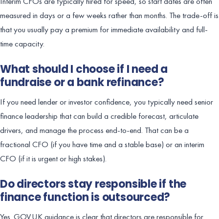
Interim CFOs are typically hired for speed, so start dates are often
measured in days or a few weeks rather than months. The trade-off is
that you usually pay a premium for immediate availability and full-
time capacity.
What should I choose if I need a
fundraise or a bank refinance?
If you need lender or investor confidence, you typically need senior
finance leadership that can build a credible forecast, articulate
drivers, and manage the process end-to-end. That can be a
fractional CFO (if you have time and a stable base) or an interim
CFO (if it is urgent or high stakes).
Do directors stay responsible if the
finance function is outsourced?
Yes. GOV.UK guidance is clear that directors are responsible for