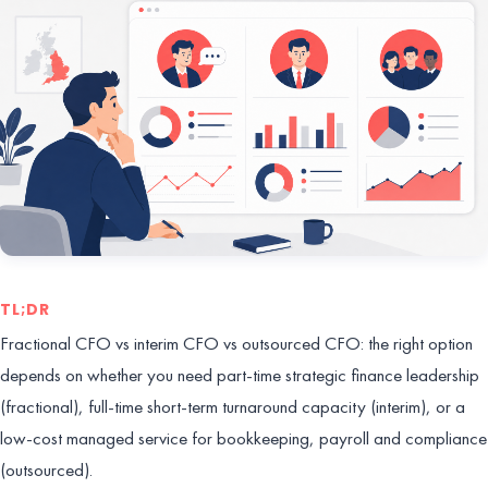
TL;DR
Fractional CFO vs interim CFO vs outsourced CFO: the right option
depends on whether you need part-time strategic finance leadership
(fractional), full-time short-term turnaround capacity (interim), or a
low-cost managed service for bookkeeping, payroll and compliance
(outsourced).