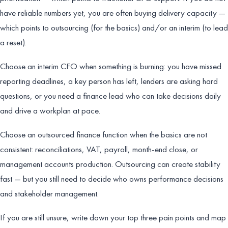
have reliable numbers yet, you are often buying delivery capacity —
which points to outsourcing (for the basics) and/or an interim (to lead
a reset).
Choose an interim CFO when something is burning: you have missed
reporting deadlines, a key person has left, lenders are asking hard
questions, or you need a finance lead who can take decisions daily
and drive a workplan at pace.
Choose an outsourced finance function when the basics are not
consistent: reconciliations, VAT, payroll, month-end close, or
management accounts production. Outsourcing can create stability
fast — but you still need to decide who owns performance decisions
and stakeholder management.
If you are still unsure, write down your top three pain points and map