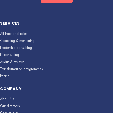
SERVICES
All fractional roles
Coaching & mentoring
Leadership consulting
IT consulting
Audits & reviews
Transformation programmes
Pricing
COMPANY
About Us
Our directors