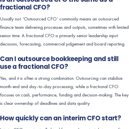
fractional CFO?
Usually not. ‘Outsourced CFO’ commonly means an outsourced
finance team delivering processes and outputs, sometimes with limited
senior time. A fractional CFO is primarily senior leadership input:
decisions, forecasting, commercial judgement and board reporting.
Can I outsource bookkeeping and still
use a fractional CFO?
Yes, and it is often a strong combination. Outsourcing can stabilise
month-end and day-to-day processing, while a fractional CFO
focuses on cash, performance, funding and decision-making. The key
is clear ownership of deadlines and data quality.
How quickly can an interim CFO start?