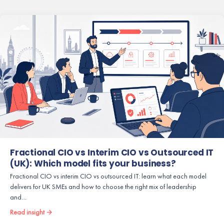
Fractional CIO vs Interim CIO vs Outsourced IT
(UK): Which model fits your business?
Fractional CIO vs interim CIO vs outsourced IT: learn what each model
delivers for UK SMEs and how to choose the right mix of leadership
and…
Read insight →