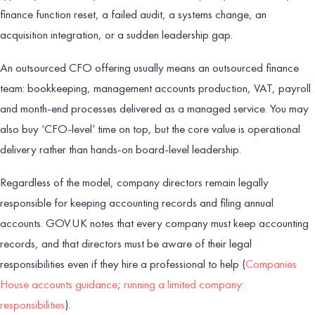
finance function reset, a failed audit, a systems change, an
acquisition integration, or a sudden leadership gap.
An outsourced CFO offering usually means an outsourced finance
team: bookkeeping, management accounts production, VAT, payroll
and month-end processes delivered as a managed service. You may
also buy ‘CFO-level’ time on top, but the core value is operational
delivery rather than hands-on board-level leadership.
Regardless of the model, company directors remain legally
responsible for keeping accounting records and filing annual
accounts. GOV.UK notes that every company must keep accounting
records, and that directors must be aware of their legal
responsibilities even if they hire a professional to help (
Companies
House accounts guidance
;
running a limited company:
responsibilities
).