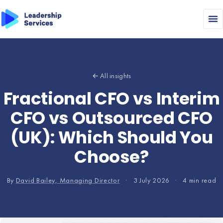
← All insights
Fractional CFO vs Interim
CFO vs Outsourced CFO
(UK): Which Should You
Choose?
By
David Bailey, Managing Director
·
3 July 2026
·
4 min read