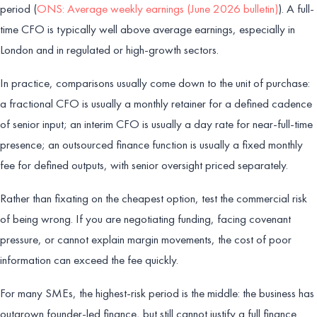
period (
ONS: Average weekly earnings (June 2026 bulletin)
). A full-
time CFO is typically well above average earnings, especially in
London and in regulated or high-growth sectors.
In practice, comparisons usually come down to the unit of purchase:
a fractional CFO is usually a monthly retainer for a defined cadence
of senior input; an interim CFO is usually a day rate for near-full-time
presence; an outsourced finance function is usually a fixed monthly
fee for defined outputs, with senior oversight priced separately.
Rather than fixating on the cheapest option, test the commercial risk
of being wrong. If you are negotiating funding, facing covenant
pressure, or cannot explain margin movements, the cost of poor
information can exceed the fee quickly.
For many SMEs, the highest-risk period is the middle: the business has
outgrown founder-led finance, but still cannot justify a full finance