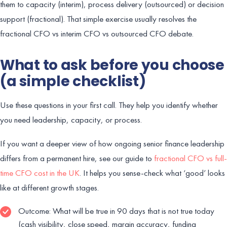
them to capacity (interim), process delivery (outsourced) or decision
support (fractional). That simple exercise usually resolves the
fractional CFO vs interim CFO vs outsourced CFO debate.
What to ask before you choose
(a simple checklist)
Use these questions in your first call. They help you identify whether
you need leadership, capacity, or process.
If you want a deeper view of how ongoing senior finance leadership
differs from a permanent hire, see our guide to
fractional CFO vs full-
time CFO cost in the UK
. It helps you sense-check what ‘good’ looks
like at different growth stages.
Outcome: What will be true in 90 days that is not true today
(cash visibility, close speed, margin accuracy, funding