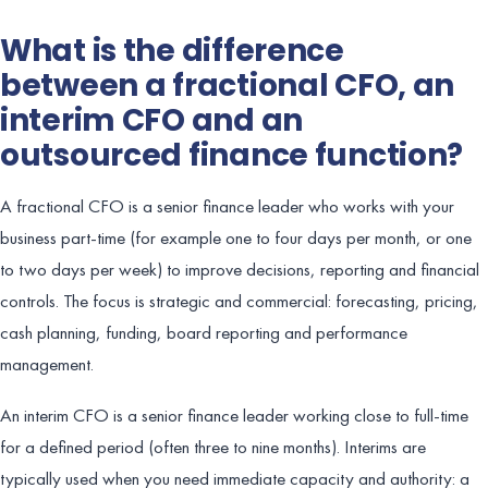
What is the difference
between a fractional CFO, an
interim CFO and an
outsourced finance function?
A fractional CFO is a senior finance leader who works with your
business part-time (for example one to four days per month, or one
to two days per week) to improve decisions, reporting and financial
controls. The focus is strategic and commercial: forecasting, pricing,
cash planning, funding, board reporting and performance
management.
An interim CFO is a senior finance leader working close to full-time
for a defined period (often three to nine months). Interims are
typically used when you need immediate capacity and authority: a