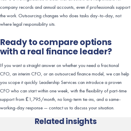
company records and annual accounts, even if professionals support
the work. Outsourcing changes who does tasks day-to-day, not
where legal responsibility sits.
Ready to compare options
with a real finance leader?
If you want a straight answer on whether you need a fractional
CFO, an interim CFO, or an outsourced finance model, we can help
you scope it quickly. Leadership Services can introduce a proven
CFO who can start within one week, with the flexibility of part-time
support from £1,795/month, no long-term tie-ins, and a same-
working-day response — contact us to discuss your situation.
Related insights