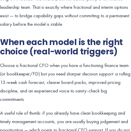
leadership team. That is exactly where fractional and interim options
exist — to bridge capability gaps without committing to a permanent
salary before the model is stable.
When each model is the right
choice (real-world triggers)
Choose a fractional CFO when you have a functioning finance team
(or bookkeeper/FD) but you need sharper decision support: a rolling
13-week cash forecast, clearer board packs, improved pricing
discipline, and an experienced voice to sanity-check big
commitments.
A useful rule of thumb: if you already have clean bookkeeping and
timely management accounts, you are usually buying judgement and
prioritisation — which points to fractional CFO support. If you do not