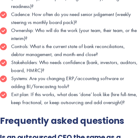
readiness)?
Cadence: How often do you need senior judgement (weekly
steering vs monthly board pack)?
Ownership: Who will do the work (your team, their team, or the
interim)?
Controls: What is the current state of bank reconciliations,
debtor management, and month-end close?
Stakeholders: Who needs confidence (bank, investors, auditors,
board, HMRC)?
Systems: Are you changing ERP/accounting software or
adding BI/forecasting tools?
Exit plan: If this works, what does ‘done’ look like (hire full-time,
keep fractional, or keep outsourcing and add oversight)?
Frequently asked questions
Is an outsourced CFO the same as a