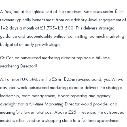
A: Yes, but at the lightest end of the spectrum. Businesses under £1m
revenue typically benefit most from an advisory-level engagement of
1–2 days a month at £1,795–£3,500. This delivers strategic
guidance and accountability without committing too much marketing
budget at an early growth stage.
Q: Can an outsourced marketing director replace a full-time
Marketing Director?
A: For most UK SMEs in the £2m–£25m revenue band, yes. A two-
day-per-week outsourced marketing director delivers the strategic
leadership, team management, board reporting and agency
oversight that a full-time Marketing Director would provide, at a
meaningfully lower total cost. Above £25m revenue, the outsourced
model is often used as a stepping stone to a full-time appointment.