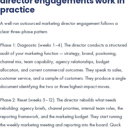
director engagements work in
practice
A well-run outsourced marketing director engagement follows a
clear three-phase pattern.
Phase 1: Diagnostic (weeks 1–4). The director conducts a structured
audit of your marketing function — strategy, brand, positioning,
channel mix, team capability, agency relationships, budget
allocation, and current commercial outcomes. They speak to sales,
customer service, and a sample of customers. They produce a single
document identifying the two or three highest-impact moves.
Phase 2: Reset (weeks 5–12). The director rebuilds what needs
rebuilding: agency briefs, channel priorities, internal team roles, the
reporting framework, and the marketing budget. They start running
the weekly marketing meeting and reporting into the board. Quick