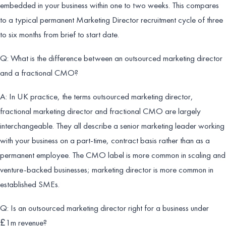
embedded in your business within one to two weeks. This compares
to a typical permanent Marketing Director recruitment cycle of three
to six months from brief to start date.
Q: What is the difference between an outsourced marketing director
and a fractional CMO?
A: In UK practice, the terms outsourced marketing director,
fractional marketing director and fractional CMO are largely
interchangeable. They all describe a senior marketing leader working
with your business on a part-time, contract basis rather than as a
permanent employee. The CMO label is more common in scaling and
venture-backed businesses; marketing director is more common in
established SMEs.
Q: Is an outsourced marketing director right for a business under
£1m revenue?