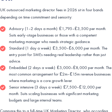
UK outsourced marketing director fees in 2026 sit in four bands
depending on time commitment and seniority:
Advisory (1–2 days a month): £1,795–£3,500 per month.
Suits early-stage businesses or those with a competent
marketing manager who needs strategic guidance.
Standard (1 day a week): £3,500–£6,000 per month. The
entry point for SMEs needing real leadership rather than just
advice.
Embedded (2 days a week): £5,000–£8,000 per month. The
most common arrangement for £2m–£15m revenue businesses
where marketing is a core growth lever.
Senior intensive (3 days a week): £7,500–£12,000 per
month. Suits scaling businesses with significant marketing
budgets and large internal teams.
Compare this to a full-time UK Marketing Director, who according