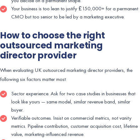
you decide on a permanent shape.
Your business is too lean to justify £150,000+ for a permanent
CMO but too senior to be led by a marketing executive.
How to choose the right
outsourced marketing
director provider
When evaluating UK outsourced marketing director providers, the
following six factors matter most:
Sector experience. Ask for two case studies in businesses that
look like yours — same model, similar revenue band, similar
buyer.
Verifiable outcomes. Insist on commercial metrics, not vanity
metrics. Pipeline contribution, customer acquisition cost, lifetime
value, marketing-influenced revenue.