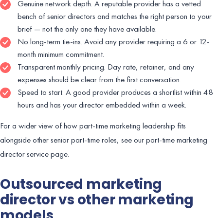
Genuine network depth. A reputable provider has a vetted
bench of senior directors and matches the right person to your
brief — not the only one they have available.
No long-term tie-ins. Avoid any provider requiring a 6 or 12-
month minimum commitment.
Transparent monthly pricing. Day rate, retainer, and any
expenses should be clear from the first conversation.
Speed to start. A good provider produces a shortlist within 48
hours and has your director embedded within a week.
For a wider view of how part-time marketing leadership fits
alongside other senior part-time roles, see our part-time marketing
director service page.
Outsourced marketing
director vs other marketing
models