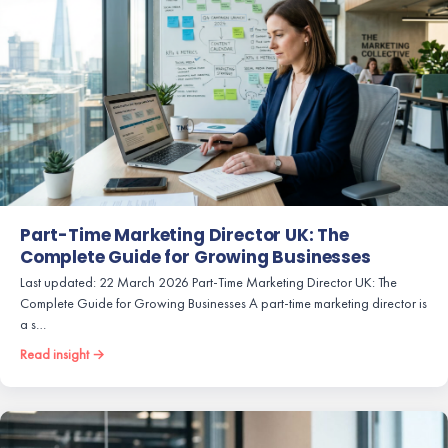
Part-Time Marketing Director UK: The
Complete Guide for Growing Businesses
Last updated: 22 March 2026 Part-Time Marketing Director UK: The
Complete Guide for Growing Businesses A part-time marketing director is
a s…
Read insight →