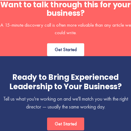
Want to talk through this for your
business?
A 15-minute discovery call is often more valuable than any article we
could write.
Get Started
Ready to Bring Experienced
Leadership to Your Business?
Tell us what you're working on and we'll match you with the right
director — usually the same working day.
Get Started