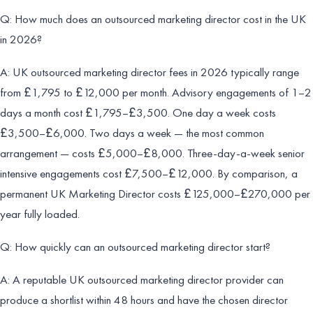
Q: How much does an outsourced marketing director cost in the UK
in 2026?
A: UK outsourced marketing director fees in 2026 typically range
from £1,795 to £12,000 per month. Advisory engagements of 1–2
days a month cost £1,795–£3,500. One day a week costs
£3,500–£6,000. Two days a week — the most common
arrangement — costs £5,000–£8,000. Three-day-a-week senior
intensive engagements cost £7,500–£12,000. By comparison, a
permanent UK Marketing Director costs £125,000–£270,000 per
year fully loaded.
Q: How quickly can an outsourced marketing director start?
A: A reputable UK outsourced marketing director provider can
produce a shortlist within 48 hours and have the chosen director