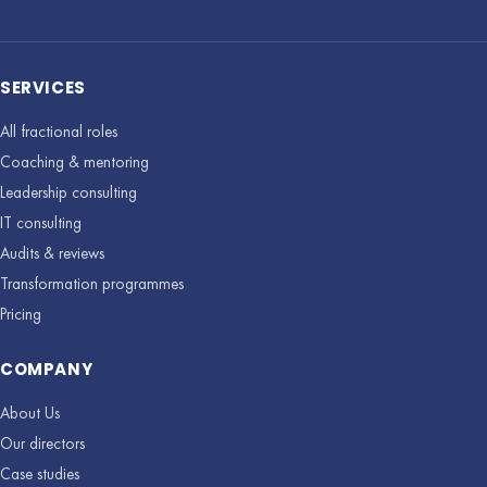
SERVICES
All fractional roles
Coaching & mentoring
Leadership consulting
IT consulting
Audits & reviews
Transformation programmes
Pricing
COMPANY
About Us
Our directors
Case studies