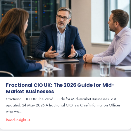
Fractional CIO UK: The 2026 Guide for Mid-
Market Businesses
Fractional CIO UK: The 2026 Guide for Mid-Market Businesses Last
updated: 24 May 2026 A fractional CIO is a Chief Information Officer
who wo…
Read insight →