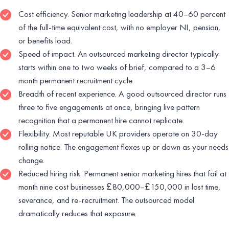
Cost efficiency. Senior marketing leadership at 40–60 percent
of the full-time equivalent cost, with no employer NI, pension,
or benefits load.
Speed of impact. An outsourced marketing director typically
starts within one to two weeks of brief, compared to a 3–6
month permanent recruitment cycle.
Breadth of recent experience. A good outsourced director runs
three to five engagements at once, bringing live pattern
recognition that a permanent hire cannot replicate.
Flexibility. Most reputable UK providers operate on 30-day
rolling notice. The engagement flexes up or down as your needs
change.
Reduced hiring risk. Permanent senior marketing hires that fail at
month nine cost businesses £80,000–£150,000 in lost time,
severance, and re-recruitment. The outsourced model
dramatically reduces that exposure.