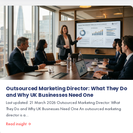
Outsourced Marketing Director: What They Do
and Why UK Businesses Need One
Last updated: 21 March 2026 Outsourced Marketing Director: What
They Do and Why UK Businesses Need One An outsourced marketing
director is a…
Read insight →