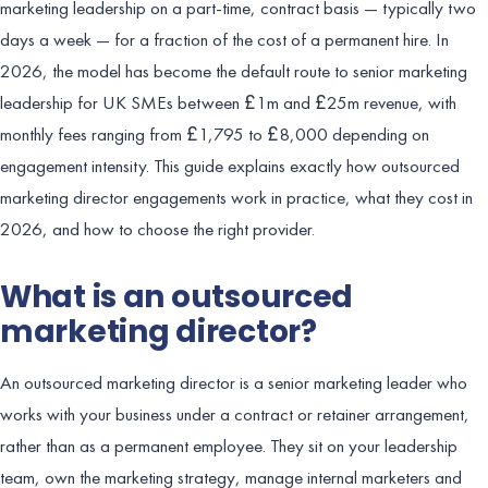
marketing leadership on a part-time, contract basis — typically two
days a week — for a fraction of the cost of a permanent hire. In
2026, the model has become the default route to senior marketing
leadership for UK SMEs between £1m and £25m revenue, with
monthly fees ranging from £1,795 to £8,000 depending on
engagement intensity. This guide explains exactly how outsourced
marketing director engagements work in practice, what they cost in
2026, and how to choose the right provider.
What is an outsourced
marketing director?
An outsourced marketing director is a senior marketing leader who
works with your business under a contract or retainer arrangement,
rather than as a permanent employee. They sit on your leadership
team, own the marketing strategy, manage internal marketers and