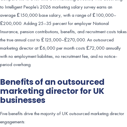
to Intelligent People’s 2026 marketing salary survey earns an
average £150,000 base salary, with a range of £100,000–
£200,000. Adding 25–35 percent for employer National
Insurance, pension contributions, benefits, and recruitment costs takes
the true annual cost to £125,000–£270,000. An outsourced
marketing director at £6,000 per month costs £72,000 annually
with no employment liabilities, no recruitment fee, and no notice-
period overhang.
Benefits of an outsourced
marketing director for UK
businesses
Five benefits drive the majority of UK outsourced marketing director
engagements: