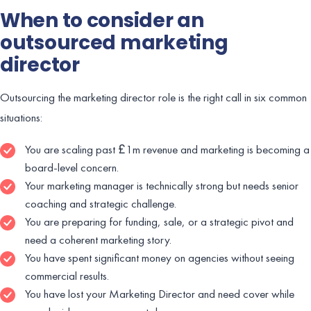
When to consider an
outsourced marketing
director
Outsourcing the marketing director role is the right call in six common
situations:
You are scaling past £1m revenue and marketing is becoming a
board-level concern.
Your marketing manager is technically strong but needs senior
coaching and strategic challenge.
You are preparing for funding, sale, or a strategic pivot and
need a coherent marketing story.
You have spent significant money on agencies without seeing
commercial results.
You have lost your Marketing Director and need cover while