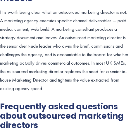
It is worth being clear what an outsourced marketing director is not.
A marketing agency executes specific channel deliverables — paid
media, content, web build. A marketing consultant produces a
strategy document and leaves. An outsourced marketing director is
the senior client-side leader who owns the brief, commissions and
challenges the agency, and is accountable to the board for whether
marketing actually drives commercial outcomes. In most UK SMEs,
the outsourced marketing director replaces the need for a senior in-
house Marketing Director and tightens the value extracted from
existing agency spend.
Frequently asked questions
about outsourced marketing
directors