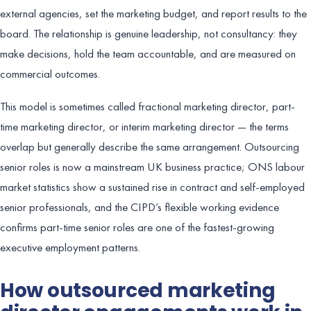
external agencies, set the marketing budget, and report results to the
board. The relationship is genuine leadership, not consultancy: they
make decisions, hold the team accountable, and are measured on
commercial outcomes.
This model is sometimes called fractional marketing director, part-
time marketing director, or interim marketing director — the terms
overlap but generally describe the same arrangement. Outsourcing
senior roles is now a mainstream UK business practice; ONS labour
market statistics show a sustained rise in contract and self-employed
senior professionals, and the CIPD’s flexible working evidence
confirms part-time senior roles are one of the fastest-growing
executive employment patterns.
How outsourced marketing