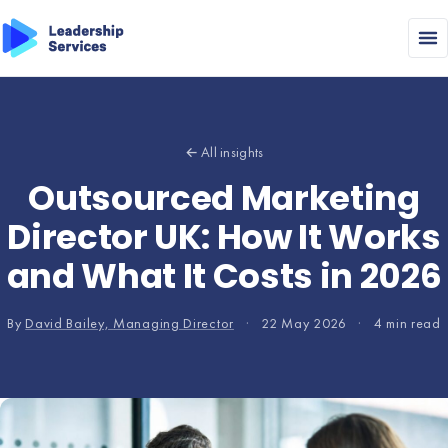
← All insights
Outsourced Marketing
Director UK: How It Works
and What It Costs in 2026
By
David Bailey, Managing Director
·
22 May 2026
·
4 min read