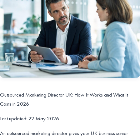
Outsourced Marketing Director UK: How It Works and What It
Costs in 2026
Last updated: 22 May 2026
An outsourced marketing director gives your UK business senior