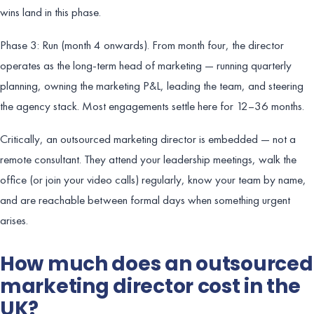
wins land in this phase.
Phase 3: Run (month 4 onwards). From month four, the director
operates as the long-term head of marketing — running quarterly
planning, owning the marketing P&L, leading the team, and steering
the agency stack. Most engagements settle here for 12–36 months.
Critically, an outsourced marketing director is embedded — not a
remote consultant. They attend your leadership meetings, walk the
office (or join your video calls) regularly, know your team by name,
and are reachable between formal days when something urgent
arises.
How much does an outsourced
marketing director cost in the
UK?