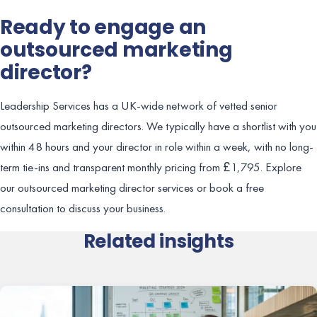
Ready to engage an
outsourced marketing
director?
Leadership Services has a UK-wide network of vetted senior
outsourced marketing directors. We typically have a shortlist with you
within 48 hours and your director in role within a week, with no long-
term tie-ins and transparent monthly pricing from £1,795. Explore
our outsourced marketing director services or book a free
consultation to discuss your business.
Related insights