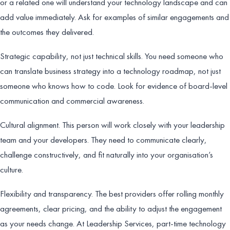
or a related one will understand your technology landscape and can
add value immediately. Ask for examples of similar engagements and
the outcomes they delivered.
Strategic capability, not just technical skills. You need someone who
can translate business strategy into a technology roadmap, not just
someone who knows how to code. Look for evidence of board-level
communication and commercial awareness.
Cultural alignment. This person will work closely with your leadership
team and your developers. They need to communicate clearly,
challenge constructively, and fit naturally into your organisation’s
culture.
Flexibility and transparency. The best providers offer rolling monthly
agreements, clear pricing, and the ability to adjust the engagement
as your needs change. At Leadership Services, part-time technology