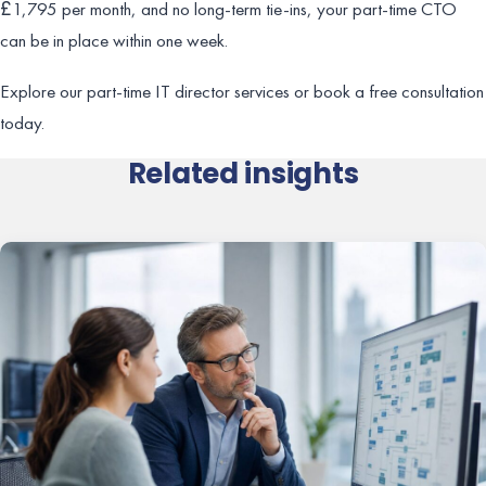
£1,795 per month, and no long-term tie-ins, your part-time CTO
can be in place within one week.
Explore our part-time IT director services or book a free consultation
today.
Related insights