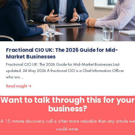
Fractional CIO UK: The 2026 Guide for Mid-
Market Businesses
Fractional CIO UK: The 2026 Guide for Mid-Market Businesses Last
updated: 24 May 2026 A fractional CIO is a Chief Information Officer
who wo…
Read insight →
Want to talk through this for your
business?
A 15-minute discovery call is often more valuable than any article we
could write.