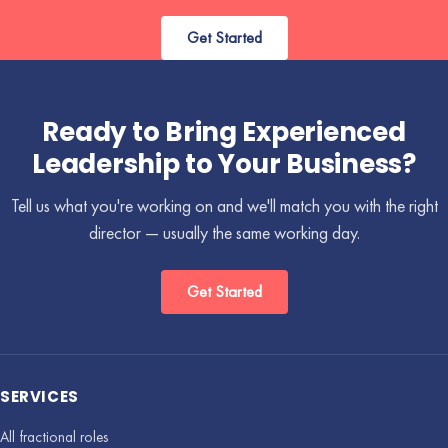
Get Started
Ready to Bring Experienced
Leadership to Your Business?
Tell us what you're working on and we'll match you with the right
director — usually the same working day.
Get Started
SERVICES
All fractional roles