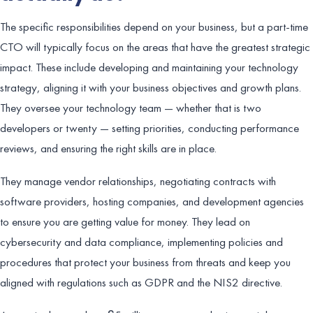
The specific responsibilities depend on your business, but a part-time
CTO will typically focus on the areas that have the greatest strategic
impact. These include developing and maintaining your technology
strategy, aligning it with your business objectives and growth plans.
They oversee your technology team — whether that is two
developers or twenty — setting priorities, conducting performance
reviews, and ensuring the right skills are in place.
They manage vendor relationships, negotiating contracts with
software providers, hosting companies, and development agencies
to ensure you are getting value for money. They lead on
cybersecurity and data compliance, implementing policies and
procedures that protect your business from threats and keep you
aligned with regulations such as GDPR and the NIS2 directive.