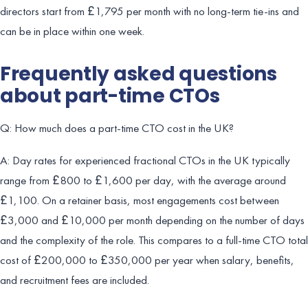
directors start from £1,795 per month with no long-term tie-ins and
can be in place within one week.
Frequently asked questions
about part-time CTOs
Q: How much does a part-time CTO cost in the UK?
A: Day rates for experienced fractional CTOs in the UK typically
range from £800 to £1,600 per day, with the average around
£1,100. On a retainer basis, most engagements cost between
£3,000 and £10,000 per month depending on the number of days
and the complexity of the role. This compares to a full-time CTO total
cost of £200,000 to £350,000 per year when salary, benefits,
and recruitment fees are included.