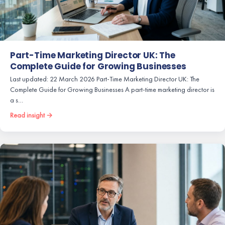
Part-Time Marketing Director UK: The
Complete Guide for Growing Businesses
Last updated: 22 March 2026 Part-Time Marketing Director UK: The
Complete Guide for Growing Businesses A part-time marketing director is
a s…
Read insight →