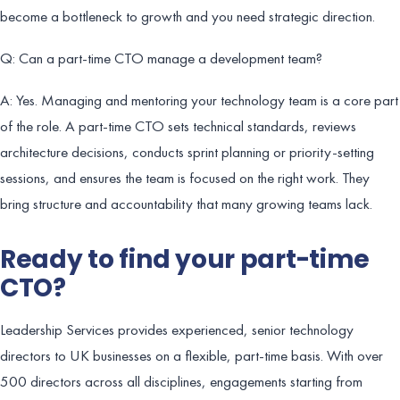
become a bottleneck to growth and you need strategic direction.
Q: Can a part-time CTO manage a development team?
A: Yes. Managing and mentoring your technology team is a core part
of the role. A part-time CTO sets technical standards, reviews
architecture decisions, conducts sprint planning or priority-setting
sessions, and ensures the team is focused on the right work. They
bring structure and accountability that many growing teams lack.
Ready to find your part-time
CTO?
Leadership Services provides experienced, senior technology
directors to UK businesses on a flexible, part-time basis. With over
500 directors across all disciplines, engagements starting from