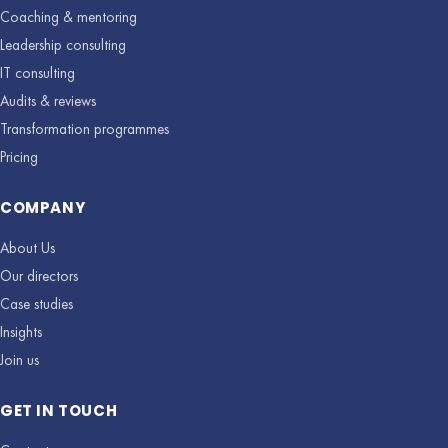
Coaching & mentoring
Leadership consulting
IT consulting
Audits & reviews
Transformation programmes
Pricing
COMPANY
About Us
Our directors
Case studies
Insights
Join us
GET IN TOUCH