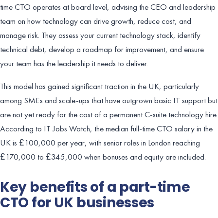
time CTO operates at board level, advising the CEO and leadership
team on how technology can drive growth, reduce cost, and
manage risk. They assess your current technology stack, identify
technical debt, develop a roadmap for improvement, and ensure
your team has the leadership it needs to deliver.
This model has gained significant traction in the UK, particularly
among SMEs and scale-ups that have outgrown basic IT support but
are not yet ready for the cost of a permanent C-suite technology hire.
According to IT Jobs Watch, the median full-time CTO salary in the
UK is £100,000 per year, with senior roles in London reaching
£170,000 to £345,000 when bonuses and equity are included.
Key benefits of a part-time
CTO for UK businesses