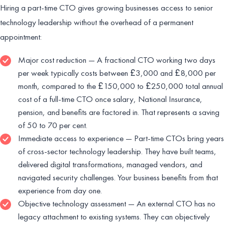
Hiring a part-time CTO gives growing businesses access to senior
technology leadership without the overhead of a permanent
appointment:
Major cost reduction — A fractional CTO working two days
per week typically costs between £3,000 and £8,000 per
month, compared to the £150,000 to £250,000 total annual
cost of a full-time CTO once salary, National Insurance,
pension, and benefits are factored in. That represents a saving
of 50 to 70 per cent.
Immediate access to experience — Part-time CTOs bring years
of cross-sector technology leadership. They have built teams,
delivered digital transformations, managed vendors, and
navigated security challenges. Your business benefits from that
experience from day one.
Objective technology assessment — An external CTO has no
legacy attachment to existing systems. They can objectively