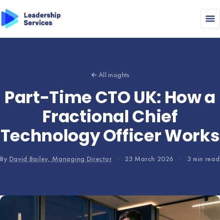
← All insights
Part-Time CTO UK: How a
Fractional Chief
Technology Officer Works
By
David Bailey, Managing Director
·
23 March 2026
·
3 min read