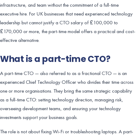
infrastructure, and team without the commitment of a full-time
executive hire. For UK businesses that need experienced technology
leadership but cannot justify a CTO salary of £100,000 to
£170,000 or more, the part-time model offers a practical and cost-
effective alternative.
What is a part-time CTO?
A part-time CTO — also referred to as a fractional CTO — is an
experienced Chief Technology Officer who divides their time across
one or more organisations. They bring the same strategic capability
as a full-time CTO: setting technology direction, managing risk,
overseeing development teams, and ensuring your technology
investments support your business goals.
The role is not about fixing Wi-Fi or troubleshooting laptops. A part-