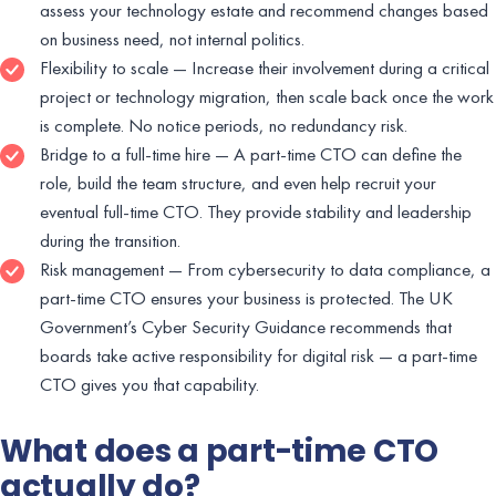
assess your technology estate and recommend changes based
on business need, not internal politics.
Flexibility to scale — Increase their involvement during a critical
project or technology migration, then scale back once the work
is complete. No notice periods, no redundancy risk.
Bridge to a full-time hire — A part-time CTO can define the
role, build the team structure, and even help recruit your
eventual full-time CTO. They provide stability and leadership
during the transition.
Risk management — From cybersecurity to data compliance, a
part-time CTO ensures your business is protected. The UK
Government’s Cyber Security Guidance recommends that
boards take active responsibility for digital risk — a part-time
CTO gives you that capability.
What does a part-time CTO
actually do?