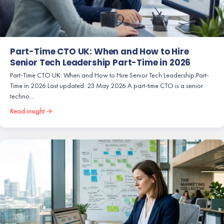
Part-Time CTO UK: When and How to Hire
Senior Tech Leadership Part-Time in 2026
Part-Time CTO UK: When and How to Hire Senior Tech Leadership Part-
Time in 2026 Last updated: 23 May 2026 A part-time CTO is a senior
techno…
Read insight →