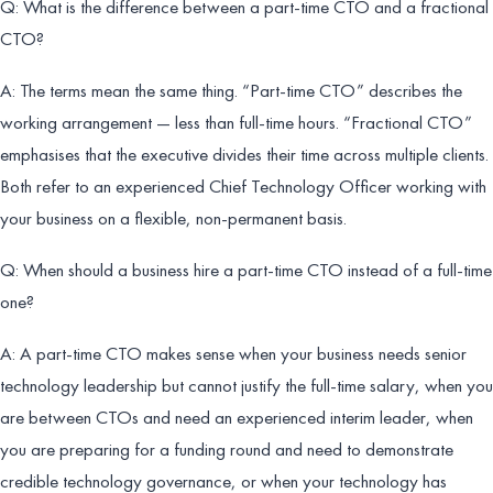
Q: What is the difference between a part-time CTO and a fractional
CTO?
A: The terms mean the same thing. “Part-time CTO” describes the
working arrangement — less than full-time hours. “Fractional CTO”
emphasises that the executive divides their time across multiple clients.
Both refer to an experienced Chief Technology Officer working with
your business on a flexible, non-permanent basis.
Q: When should a business hire a part-time CTO instead of a full-time
one?
A: A part-time CTO makes sense when your business needs senior
technology leadership but cannot justify the full-time salary, when you
are between CTOs and need an experienced interim leader, when
you are preparing for a funding round and need to demonstrate
credible technology governance, or when your technology has