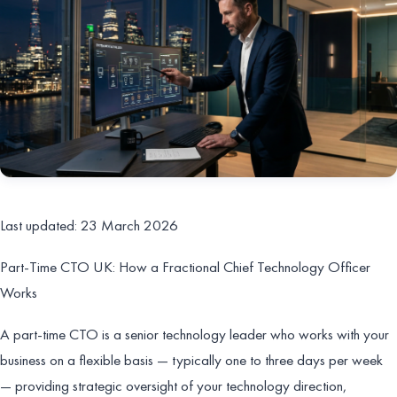
Last updated: 23 March 2026
Part-Time CTO UK: How a Fractional Chief Technology Officer
Works
A part-time CTO is a senior technology leader who works with your
business on a flexible basis — typically one to three days per week
— providing strategic oversight of your technology direction,