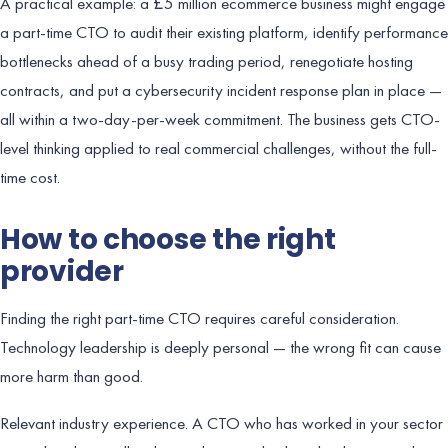
A practical example: a £5 million ecommerce business might engage
a part-time CTO to audit their existing platform, identify performance
bottlenecks ahead of a busy trading period, renegotiate hosting
contracts, and put a cybersecurity incident response plan in place —
all within a two-day-per-week commitment. The business gets CTO-
level thinking applied to real commercial challenges, without the full-
time cost.
How to choose the right
provider
Finding the right part-time CTO requires careful consideration.
Technology leadership is deeply personal — the wrong fit can cause
more harm than good.
Relevant industry experience. A CTO who has worked in your sector