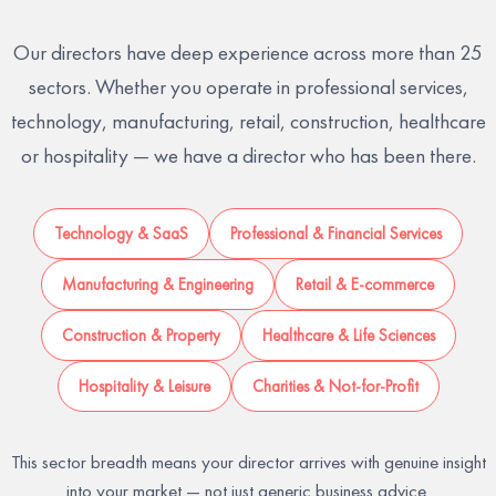
Our directors have deep experience across more than 25
sectors. Whether you operate in professional services,
technology, manufacturing, retail, construction, healthcare
or hospitality — we have a director who has been there.
Technology & SaaS
Professional & Financial Services
Manufacturing & Engineering
Retail & E-commerce
Construction & Property
Healthcare & Life Sciences
Hospitality & Leisure
Charities & Not-for-Profit
This sector breadth means your director arrives with genuine insight
into your market — not just generic business advice.