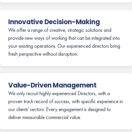
Innovative Decision-Making
We offer a range of creative, strategic solutions and
provide new ways of working that can be integrated into
your existing operations. Our experienced directors bring
fresh perspective without disruption.
Value-Driven Management
We only recruit highly experienced Directors, with a
proven track record of success, with specific experience in
our clients' sectors. Every engagement is designed to
deliver measurable commercial value.