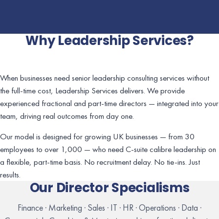
Why Leadership Services?
When businesses need senior leadership consulting services without
the full-time cost, Leadership Services delivers. We provide
experienced fractional and part-time directors — integrated into your
team, driving real outcomes from day one.
Our model is designed for growing UK businesses — from 30
employees to over 1,000 — who need C-suite calibre leadership on
a flexible, part-time basis. No recruitment delay. No tie-ins. Just
results.
Our Director Specialisms
Finance · Marketing · Sales · IT · HR · Operations · Data ·