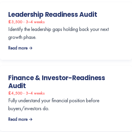
Leadership Readiness Audit
£3,500 · 3–4 weeks
Identify the leadership gaps holding back your next
growth phase.
Read more →
Finance & Investor-Readiness
Audit
£4,500 · 3–4 weeks
Fully understand your financial position before
buyers/investors do.
Read more →