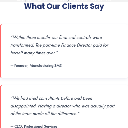
What Our Clients Say
“Within three months our financial controls were
transformed. The part-time Finance Director paid for
herself many times over.”
— Founder, Manufacturing SME
“We had tried consultants before and been
disappointed. Having a director who was actually part
of the team made all the difference.”
— CEO, Professional Services