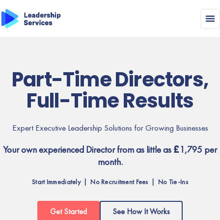
Part-Time Directors,
Full-Time Results
Expert Executive Leadership Solutions for Growing Businesses
Your own experienced Director from as little as £1,795 per
month.
Start Immediately | No Recruitment Fees | No Tie-Ins
Get Started
See How It Works