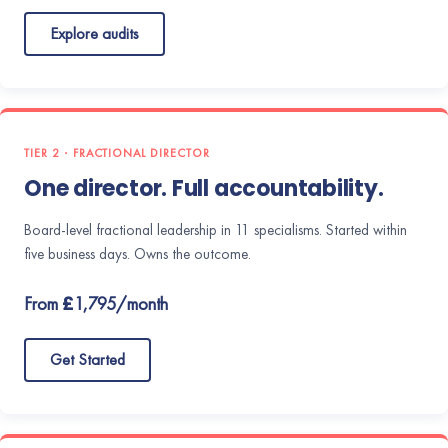
Explore audits
TIER 2 · FRACTIONAL DIRECTOR
One director. Full accountability.
Board-level fractional leadership in 11 specialisms. Started within
five business days. Owns the outcome.
From £1,795/month
Get Started