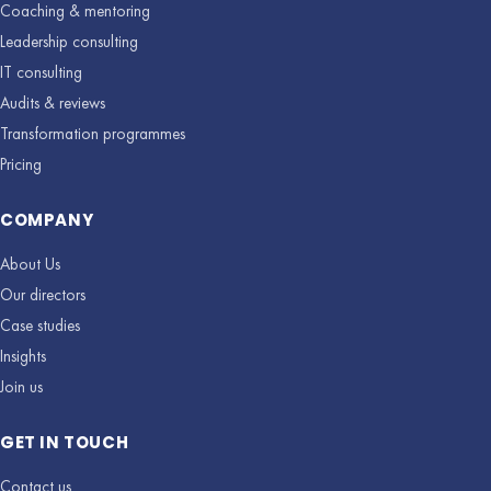
Coaching & mentoring
Leadership consulting
IT consulting
Audits & reviews
Transformation programmes
Pricing
COMPANY
About Us
Our directors
Case studies
Insights
Join us
GET IN TOUCH
Contact us