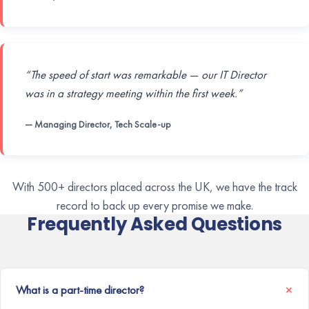
“The speed of start was remarkable — our IT Director
was in a strategy meeting within the first week.”
— Managing Director, Tech Scale-up
With 500+ directors placed across the UK, we have the track
record to back up every promise we make.
Frequently Asked Questions
What is a part-time director?