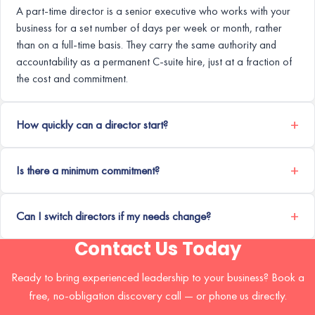
A part-time director is a senior executive who works with your
business for a set number of days per week or month, rather
than on a full-time basis. They carry the same authority and
accountability as a permanent C-suite hire, just at a fraction of
the cost and commitment.
How quickly can a director start?
Is there a minimum commitment?
Can I switch directors if my needs change?
Contact Us Today
Ready to bring experienced leadership to your business? Book a
free, no-obligation discovery call — or phone us directly.