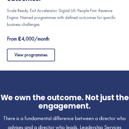
Scale Ready. Exit Accelerator. Digital Lift. People First. Revenue
Engine. Named programmes with defined outcomes for specific
business challenges.
From £4,000/month
View programmes
We own the outcome. Not just the
engagement.
There is a fundamental difference between a director who
advises and a director who leads. Leadership Services