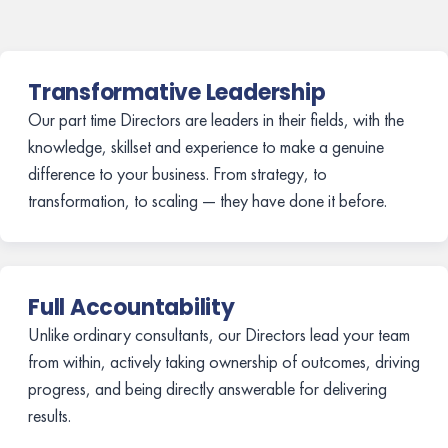
Transformative Leadership
Our part time Directors are leaders in their fields, with the
knowledge, skillset and experience to make a genuine
difference to your business. From strategy, to
transformation, to scaling — they have done it before.
Full Accountability
Unlike ordinary consultants, our Directors lead your team
from within, actively taking ownership of outcomes, driving
progress, and being directly answerable for delivering
results.