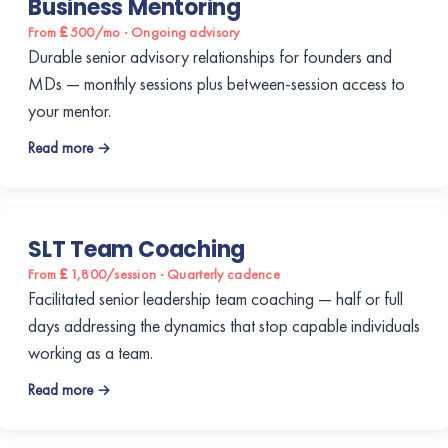
Business Mentoring
From £500/mo · Ongoing advisory
Durable senior advisory relationships for founders and
MDs — monthly sessions plus between-session access to
your mentor.
Read more →
SLT Team Coaching
From £1,800/session · Quarterly cadence
Facilitated senior leadership team coaching — half or full
days addressing the dynamics that stop capable individuals
working as a team.
Read more →