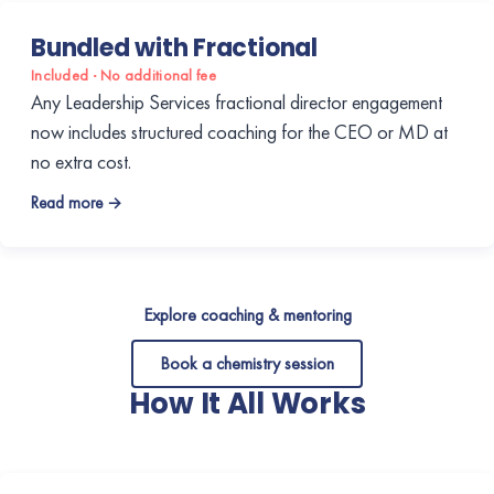
Bundled with Fractional
Included · No additional fee
Any Leadership Services fractional director engagement
now includes structured coaching for the CEO or MD at
no extra cost.
Read more →
Explore coaching & mentoring
Book a chemistry session
How It All Works