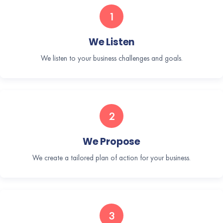
1
We Listen
We listen to your business challenges and goals.
2
We Propose
We create a tailored plan of action for your business.
3