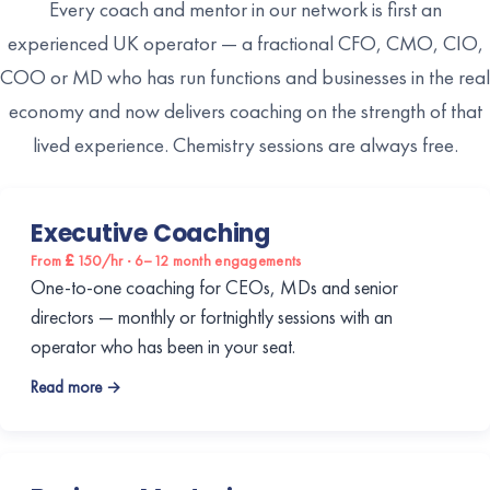
Every coach and mentor in our network is first an
experienced UK operator — a fractional CFO, CMO, CIO,
COO or MD who has run functions and businesses in the real
economy and now delivers coaching on the strength of that
lived experience. Chemistry sessions are always free.
Executive Coaching
From £150/hr · 6–12 month engagements
One-to-one coaching for CEOs, MDs and senior
directors — monthly or fortnightly sessions with an
operator who has been in your seat.
Read more →