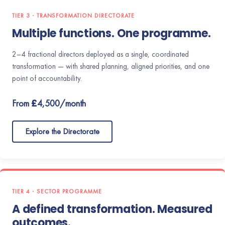
TIER 3 · TRANSFORMATION DIRECTORATE
Multiple functions. One programme.
2–4 fractional directors deployed as a single, coordinated
transformation — with shared planning, aligned priorities, and one
point of accountability.
From £4,500/month
Explore the Directorate
TIER 4 · SECTOR PROGRAMME
A defined transformation. Measured
outcomes.