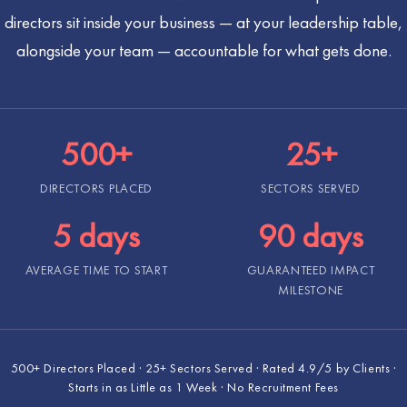
directors sit inside your business — at your leadership table,
alongside your team — accountable for what gets done.
500+
25+
DIRECTORS PLACED
SECTORS SERVED
5 days
90 days
AVERAGE TIME TO START
GUARANTEED IMPACT
MILESTONE
500+ Directors Placed · 25+ Sectors Served · Rated 4.9/5 by Clients ·
Starts in as Little as 1 Week · No Recruitment Fees