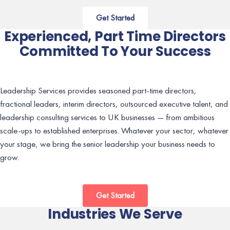
Get Started
Experienced, Part Time Directors
Committed To Your Success
Leadership Services provides seasoned part-time directors,
fractional leaders, interim directors, outsourced executive talent, and
leadership consulting services to UK businesses — from ambitious
scale-ups to established enterprises. Whatever your sector, whatever
your stage, we bring the senior leadership your business needs to
grow.
Get Started
Industries We Serve