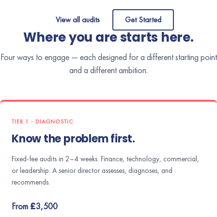
View all audits
Get Started
Where you are starts here.
Four ways to engage — each designed for a different starting point
and a different ambition.
TIER 1 · DIAGNOSTIC
Know the problem first.
Fixed-fee audits in 2–4 weeks. Finance, technology, commercial,
or leadership. A senior director assesses, diagnoses, and
recommends.
From £3,500