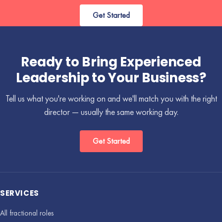
Get Started
Ready to Bring Experienced
Leadership to Your Business?
Tell us what you're working on and we'll match you with the right
director — usually the same working day.
Get Started
SERVICES
All fractional roles