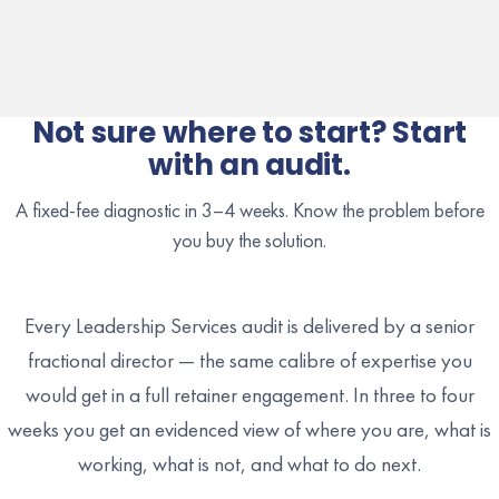
Not sure where to start? Start
with an audit.
A fixed-fee diagnostic in 3–4 weeks. Know the problem before
you buy the solution.
Every Leadership Services audit is delivered by a senior
fractional director — the same calibre of expertise you
would get in a full retainer engagement. In three to four
weeks you get an evidenced view of where you are, what is
working, what is not, and what to do next.