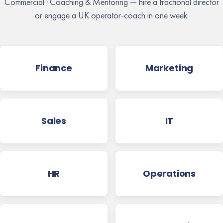
Commercial · Coaching & Mentoring — hire a fractional director
or engage a UK operator-coach in one week.
Finance
Marketing
Sales
IT
HR
Operations