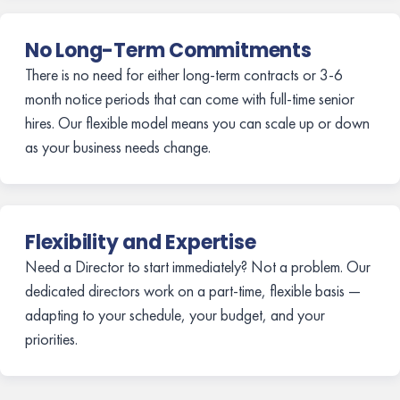
No Long-Term Commitments
There is no need for either long-term contracts or 3-6
month notice periods that can come with full-time senior
hires. Our flexible model means you can scale up or down
as your business needs change.
Flexibility and Expertise
Need a Director to start immediately? Not a problem. Our
dedicated directors work on a part-time, flexible basis —
adapting to your schedule, your budget, and your
priorities.