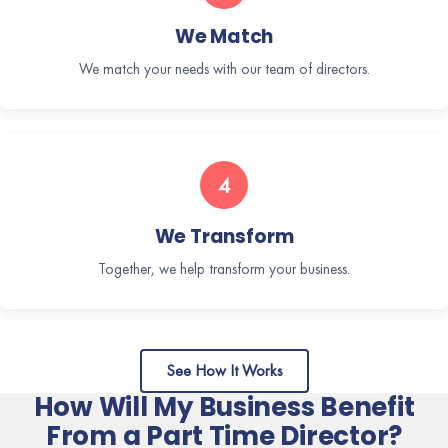
We Match
We match your needs with our team of directors.
4
We Transform
Together, we help transform your business.
See How It Works
How Will My Business Benefit
From a Part Time Director?