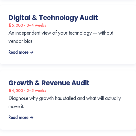
Digital & Technology Audit
£5,000 · 3–4 weeks
An independent view of your technology — without
vendor bias.
Read more →
Growth & Revenue Audit
£4,500 · 2–3 weeks
Diagnose why growth has stalled and what will actually
move it.
Read more →