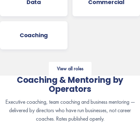
Data
Commercial
Coaching
View all roles
Coaching & Mentoring by
Operators
Executive coaching, team coaching and business mentoring —
delivered by directors who have run businesses, not career
coaches. Rates published openly.