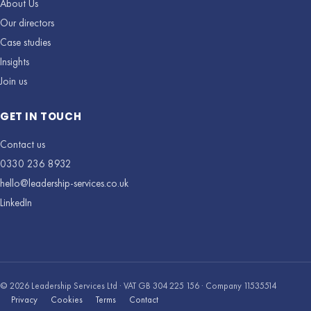
About Us
Our directors
Case studies
Insights
Join us
GET IN TOUCH
Contact us
0330 236 8932
hello@leadership-services.co.uk
LinkedIn
© 2026 Leadership Services Ltd · VAT GB 304 225 156 · Company 11535514
Privacy
Cookies
Terms
Contact