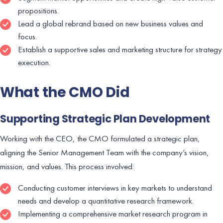
propositions.
Lead a global rebrand based on new business values and
focus.
Establish a supportive sales and marketing structure for strategy
execution.
What the CMO Did
Supporting Strategic Plan Development
Working with the CEO, the CMO formulated a strategic plan,
aligning the Senior Management Team with the company’s vision,
mission, and values. This process involved:
Conducting customer interviews in key markets to understand
needs and develop a quantitative research framework.
Implementing a comprehensive market research program in