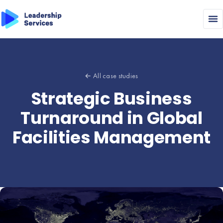
← All case studies
Strategic Business
Turnaround in Global
Facilities Management