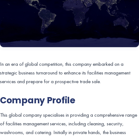
In an era of global competition, this company embarked on a
strategic business turnaround to enhance its facilities management
services and prepare for a prospective trade sale.
Company Profile
This global company specialises in providing a comprehensive range
of facilities management services, including cleaning, security,
washrooms, and catering. Initially in private hands, the business