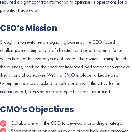
required a significant transformation to optimise its operations for a
potential trade sale.
CEO’s Mission
Brought in to revitalise a stagnating business, the CEO faced
challenges including a lack of direction and poor customer focus,
which had led to several years of losses. The owners, aiming to sell
the business, realised the need for improved performance to achieve
their financial objectives. With no CMO in place, a Leadership
Group member was tasked to collaborate with the CEO for an
interim period, focusing on a strategic business turnaround.
CMO’s Objectives
Collaborate with the CEO to develop a branding strategy.
Segment market opportunities and create high-value customer