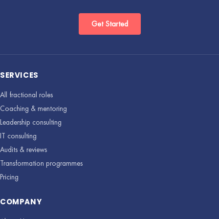
Get Started
SERVICES
All fractional roles
Coaching & mentoring
Leadership consulting
IT consulting
Audits & reviews
Transformation programmes
Pricing
COMPANY