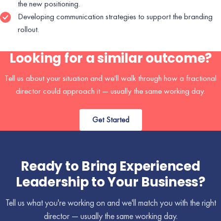
the new positioning.
Developing communication strategies to support the branding
rollout.
Looking for a similar outcome?
Tell us about your situation and we'll walk through how a fractional
director could approach it — usually the same working day.
Get Started
Ready to Bring Experienced
Leadership to Your Business?
Tell us what you're working on and we'll match you with the right
director — usually the same working day.