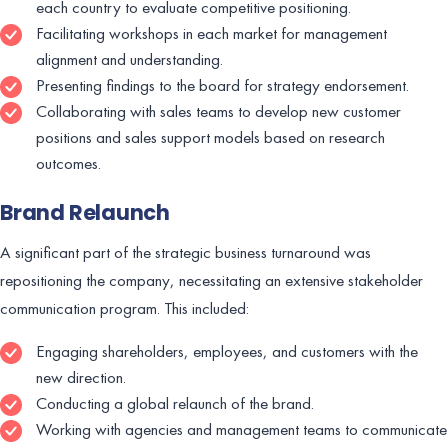
each country to evaluate competitive positioning.
Facilitating workshops in each market for management
alignment and understanding.
Presenting findings to the board for strategy endorsement.
Collaborating with sales teams to develop new customer
positions and sales support models based on research
outcomes.
Brand Relaunch
A significant part of the strategic business turnaround was
repositioning the company, necessitating an extensive stakeholder
communication program. This included:
Engaging shareholders, employees, and customers with the
new direction.
Conducting a global relaunch of the brand.
Working with agencies and management teams to communicate