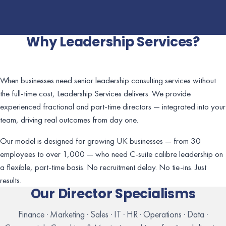
Why Leadership Services?
When businesses need senior leadership consulting services without
the full-time cost, Leadership Services delivers. We provide
experienced fractional and part-time directors — integrated into your
team, driving real outcomes from day one.
Our model is designed for growing UK businesses — from 30
employees to over 1,000 — who need C-suite calibre leadership on
a flexible, part-time basis. No recruitment delay. No tie-ins. Just
results.
Our Director Specialisms
Finance · Marketing · Sales · IT · HR · Operations · Data ·