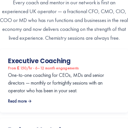
Every coach and mentor in our network is first an
experienced UK operator — a fractional CFO, CMO, CIO,
COO or MD who has run functions and businesses in the real
economy and now delivers coaching on the strength of that
lived experience. Chemistry sessions are always free.
Executive Coaching
From £150/hr · 6–12 month engagements
One-to-one coaching for CEOs, MDs and senior
directors — monthly or fortnightly sessions with an
operator who has been in your seat.
Read more →