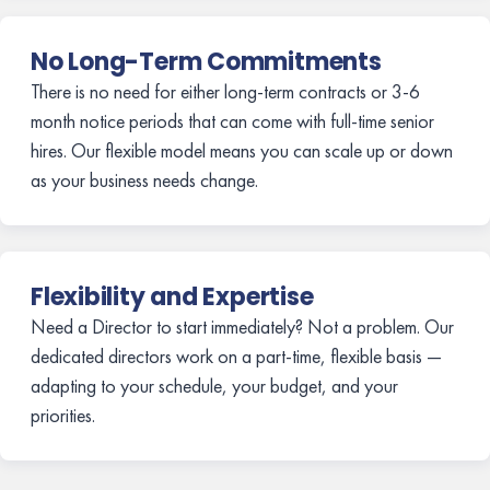
No Long-Term Commitments
There is no need for either long-term contracts or 3-6
month notice periods that can come with full-time senior
hires. Our flexible model means you can scale up or down
as your business needs change.
Flexibility and Expertise
Need a Director to start immediately? Not a problem. Our
dedicated directors work on a part-time, flexible basis —
adapting to your schedule, your budget, and your
priorities.