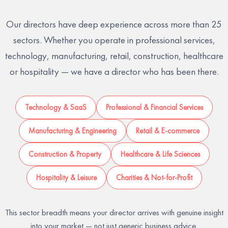
Our directors have deep experience across more than 25
sectors. Whether you operate in professional services,
technology, manufacturing, retail, construction, healthcare
or hospitality — we have a director who has been there.
Technology & SaaS
Professional & Financial Services
Manufacturing & Engineering
Retail & E-commerce
Construction & Property
Healthcare & Life Sciences
Hospitality & Leisure
Charities & Not-for-Profit
This sector breadth means your director arrives with genuine insight
into your market — not just generic business advice.