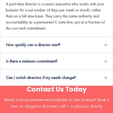
A part-time director is a senior executive who works with your
business for a set number of days per week or month, rather
than on a full-time basis. They carry the same authority and
accountability as a permanent C-suite hire, just at a fraction of
the cost and commitment.
How quickly can a director start?
Is there a minimum commitment?
Can I switch directors if my needs change?
Contact Us Today
Ready to bring experienced leadership to your business? Book a
free, no-obligation discovery call — or phone us directly.