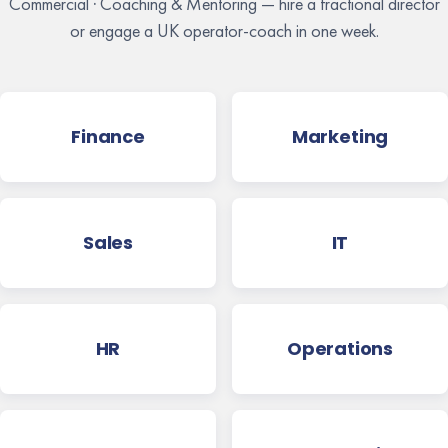
Commercial · Coaching & Mentoring — hire a fractional director
or engage a UK operator-coach in one week.
Finance
Marketing
Sales
IT
HR
Operations