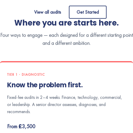
View all audits
Get Started
Where you are starts here.
Four ways to engage — each designed for a different starting point
and a different ambition.
TIER 1 · DIAGNOSTIC
Know the problem first.
Fixed-fee audits in 2–4 weeks. Finance, technology, commercial,
or leadership. A senior director assesses, diagnoses, and
recommends.
From £3,500