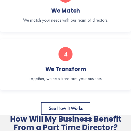
We Match
We match your needs with our team of directors.
4
We Transform
Together, we help transform your business.
See How It Works
How Will My Business Benefit
From a Part Time Director?