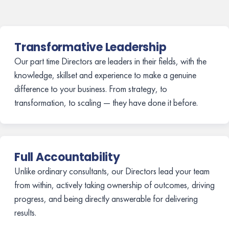
Transformative Leadership
Our part time Directors are leaders in their fields, with the
knowledge, skillset and experience to make a genuine
difference to your business. From strategy, to
transformation, to scaling — they have done it before.
Full Accountability
Unlike ordinary consultants, our Directors lead your team
from within, actively taking ownership of outcomes, driving
progress, and being directly answerable for delivering
results.