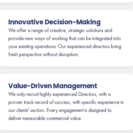
Innovative Decision-Making
We offer a range of creative, strategic solutions and
provide new ways of working that can be integrated into
your existing operations. Our experienced directors bring
fresh perspective without disruption.
Value-Driven Management
We only recruit highly experienced Directors, with a
proven track record of success, with specific experience in
our clients' sectors. Every engagement is designed to
deliver measurable commercial value.