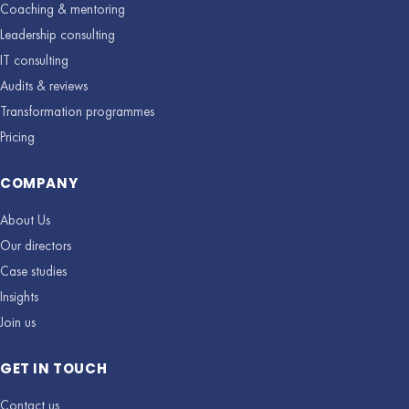
Coaching & mentoring
Leadership consulting
IT consulting
Audits & reviews
Transformation programmes
Pricing
COMPANY
About Us
Our directors
Case studies
Insights
Join us
GET IN TOUCH
Contact us