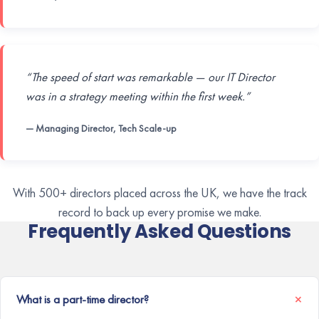
“The speed of start was remarkable — our IT Director
was in a strategy meeting within the first week.”
— Managing Director, Tech Scale-up
With 500+ directors placed across the UK, we have the track
record to back up every promise we make.
Frequently Asked Questions
What is a part-time director?