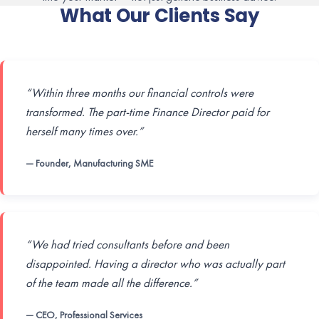
What Our Clients Say
“Within three months our financial controls were
transformed. The part-time Finance Director paid for
herself many times over.”
— Founder, Manufacturing SME
“We had tried consultants before and been
disappointed. Having a director who was actually part
of the team made all the difference.”
— CEO, Professional Services