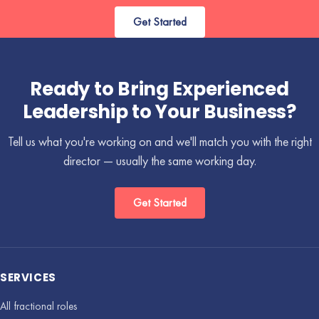
Get Started
Ready to Bring Experienced
Leadership to Your Business?
Tell us what you're working on and we'll match you with the right
director — usually the same working day.
Get Started
SERVICES
All fractional roles