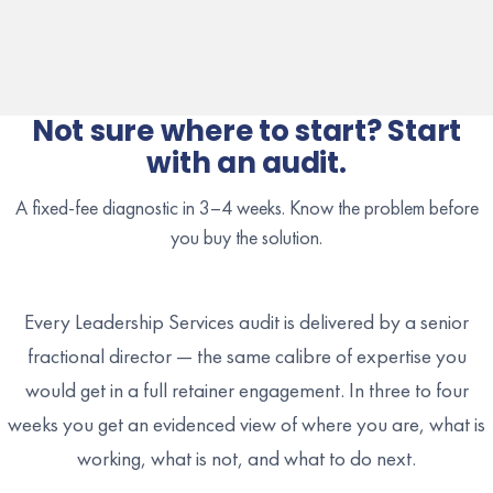
Not sure where to start? Start
with an audit.
A fixed-fee diagnostic in 3–4 weeks. Know the problem before
you buy the solution.
Every Leadership Services audit is delivered by a senior
fractional director — the same calibre of expertise you
would get in a full retainer engagement. In three to four
weeks you get an evidenced view of where you are, what is
working, what is not, and what to do next.