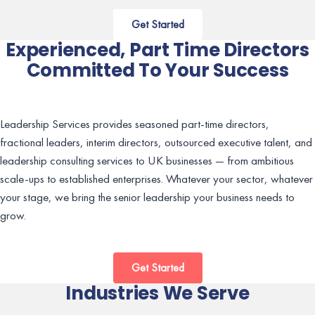
Get Started
Experienced, Part Time Directors
Committed To Your Success
Leadership Services provides seasoned part-time directors,
fractional leaders, interim directors, outsourced executive talent, and
leadership consulting services to UK businesses — from ambitious
scale-ups to established enterprises. Whatever your sector, whatever
your stage, we bring the senior leadership your business needs to
grow.
Get Started
Industries We Serve