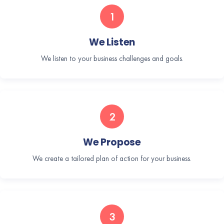
1
We Listen
We listen to your business challenges and goals.
2
We Propose
We create a tailored plan of action for your business.
3