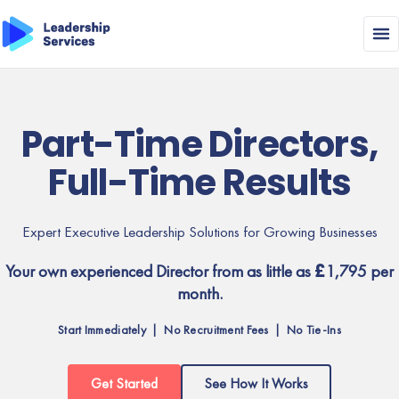
Part-Time Directors,
Full-Time Results
Expert Executive Leadership Solutions for Growing Businesses
Your own experienced Director from as little as £1,795 per
month.
Start Immediately | No Recruitment Fees | No Tie-Ins
Get Started
See How It Works