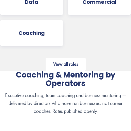
Data
Commercial
Coaching
View all roles
Coaching & Mentoring by
Operators
Executive coaching, team coaching and business mentoring —
delivered by directors who have run businesses, not career
coaches. Rates published openly.