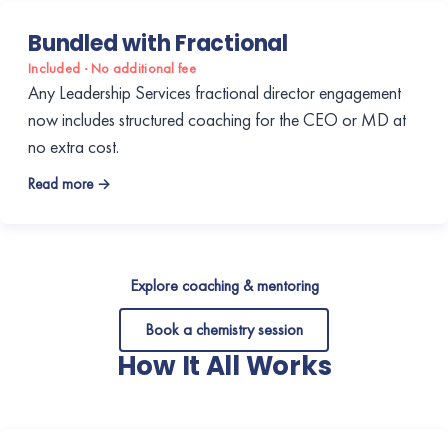
Bundled with Fractional
Included · No additional fee
Any Leadership Services fractional director engagement
now includes structured coaching for the CEO or MD at
no extra cost.
Read more →
Explore coaching & mentoring
Book a chemistry session
How It All Works