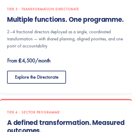
TIER 3 · TRANSFORMATION DIRECTORATE
Multiple functions. One programme.
2–4 fractional directors deployed as a single, coordinated
transformation — with shared planning, aligned priorities, and one
point of accountability.
From £4,500/month
Explore the Directorate
TIER 4 · SECTOR PROGRAMME
A defined transformation. Measured
outcomes.