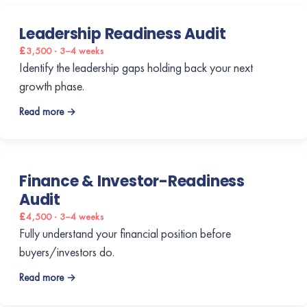
Leadership Readiness Audit
£3,500 · 3–4 weeks
Identify the leadership gaps holding back your next
growth phase.
Read more →
Finance & Investor-Readiness
Audit
£4,500 · 3–4 weeks
Fully understand your financial position before
buyers/investors do.
Read more →