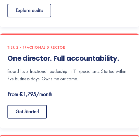
Explore audits
TIER 2 · FRACTIONAL DIRECTOR
One director. Full accountability.
Board-level fractional leadership in 11 specialisms. Started within
five business days. Owns the outcome.
From £1,795/month
Get Started