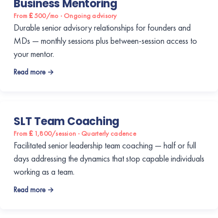
Business Mentoring
From £500/mo · Ongoing advisory
Durable senior advisory relationships for founders and
MDs — monthly sessions plus between-session access to
your mentor.
Read more →
SLT Team Coaching
From £1,800/session · Quarterly cadence
Facilitated senior leadership team coaching — half or full
days addressing the dynamics that stop capable individuals
working as a team.
Read more →