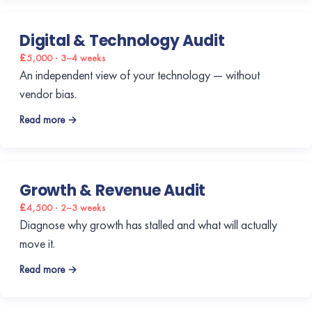
Digital & Technology Audit
£5,000 · 3–4 weeks
An independent view of your technology — without
vendor bias.
Read more →
Growth & Revenue Audit
£4,500 · 2–3 weeks
Diagnose why growth has stalled and what will actually
move it.
Read more →