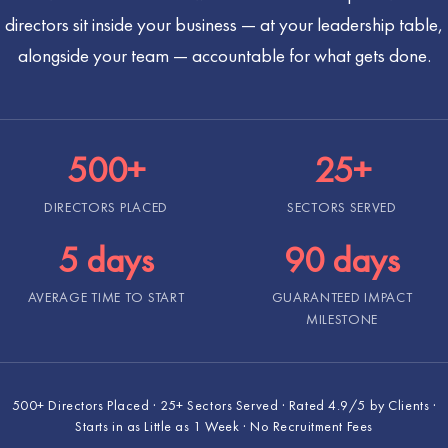
directors sit inside your business — at your leadership table,
alongside your team — accountable for what gets done.
500+
25+
DIRECTORS PLACED
SECTORS SERVED
5 days
90 days
AVERAGE TIME TO START
GUARANTEED IMPACT
MILESTONE
500+ Directors Placed · 25+ Sectors Served · Rated 4.9/5 by Clients ·
Starts in as Little as 1 Week · No Recruitment Fees