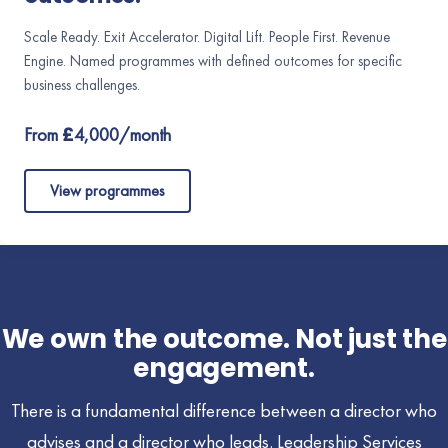
Scale Ready. Exit Accelerator. Digital Lift. People First. Revenue
Engine. Named programmes with defined outcomes for specific
business challenges.
From £4,000/month
View programmes
We own the outcome. Not just the
engagement.
There is a fundamental difference between a director who
advises and a director who leads. Leadership Services